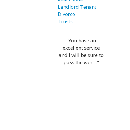
Landlord Tenant
Divorce
Trusts
"You have an
excellent service
and I will be sure to
pass the word."