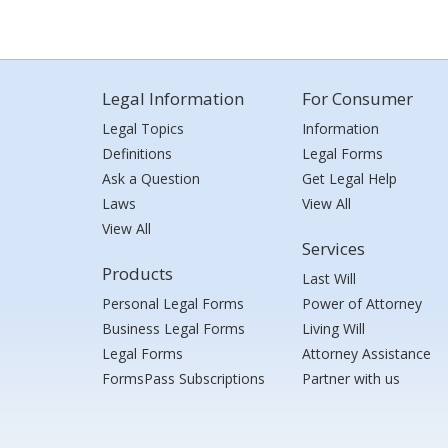
Legal Information
For Consumer
Legal Topics
Information
Definitions
Legal Forms
Ask a Question
Get Legal Help
Laws
View All
View All
Services
Products
Last Will
Personal Legal Forms
Power of Attorney
Business Legal Forms
Living Will
Legal Forms
Attorney Assistance
FormsPass Subscriptions
Partner with us