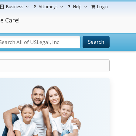
Business
Attorneys
Help
Login
e Care!
Search