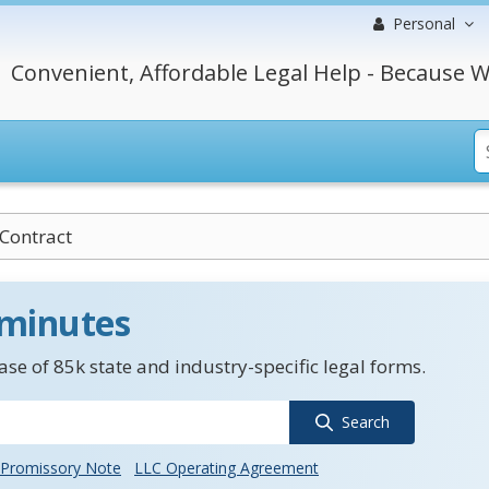
Personal
Convenient, Affordable Legal Help - Because W
Contract
 minutes
se of 85k state and industry-specific legal forms.
Search
Promissory Note
LLC Operating Agreement