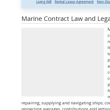
Living Will
Rental Lease Agreement
Non-Dis
Marine Contract Law and Legal
M
c
r
I
t
p
a
c
c
p
h
m
repairing, supplying and navigating ships; co
respecting averages, contributions and jettiso