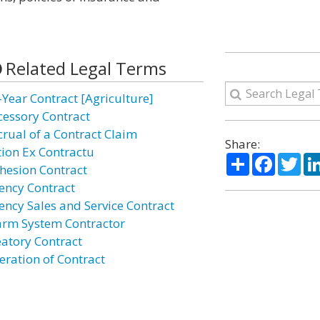
Related Legal Terms
-Year Contract [Agriculture]
cessory Contract
crual of a Contract Claim
Share:
tion Ex Contractu
Share
Facebo
Twi
hesion Contract
ency Contract
ency Sales and Service Contract
arm System Contractor
eatory Contract
eration of Contract