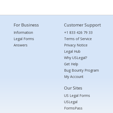
For Business
Customer Support
Information
+1 833 426 79 33
Legal Forms
Terms of Service
Answers
Privacy Notice
Legal Hub
Why USLegal?
Get Help
Bug Bounty Program
My Account
Our Sites
US Legal Forms
USLegal
FormsPass