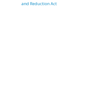
and Reduction Act