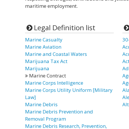
maritime employment.
Legal Definition list
Marine Casualty
30
Marine Aviation
Ac
Marine and Coastal Waters
Ac
Marijuana Tax Act
Ac
Marijuana
Ad
Marine Contract
Ag
Marine Corps Intelligence
Ag
Marine Corps Utility Uniform [Military
Al
Law]
Al
Marine Debris
Alt
Marine Debris Prevention and
Removal Program
Marine Debris Research, Prevention,