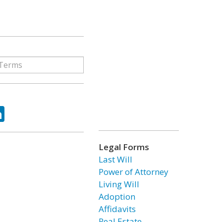
ok
tter
LinkedIn
Legal Forms
Last Will
Power of Attorney
Living Will
Adoption
Affidavits
Real Estate