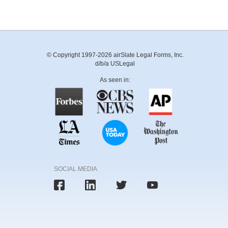
© Copyright 1997-2026 airSlate Legal Forms, Inc.
d/b/a USLegal
As seen in:
SOCIAL MEDIA