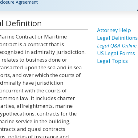
closure Agreement
 Definition
Attorney Help
arine Contract or Maritime
Legal Definitions
ontract is a contract that is
Legal Q&A Online
ecognized in admiralty jurisdiction.
US Legal Forms
t relates to business done or
Legal Topics
ransacted upon the sea and in sea
orts, and over which the courts of
dmiralty have jurisdiction
oncurrent with the courts of
ommon law. It includes charter
arties, affreightments, marine
ypothecations, contracts for the
arine service in the building,
ntracts and quasi contracts
ns, policies of insurance and