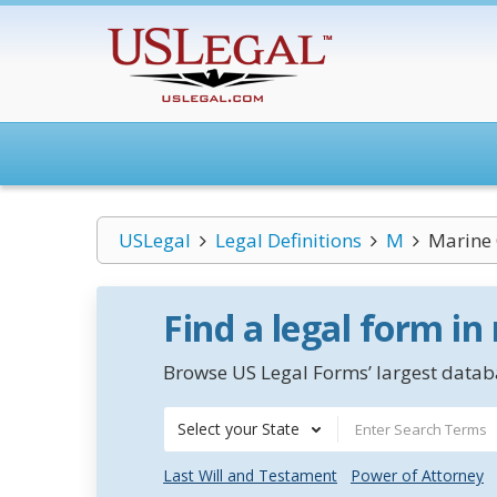
USLegal
Legal Definitions
M
Marine 
Find a legal form in
Browse US Legal Forms’ largest databa
Select your State
Last Will and Testament
Power of Attorney