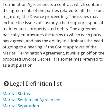
Termination Agreement is a contract which contains
the agreements of the parties related to all the issues
regarding the Divorce proceeding. The issues may
include the issues of custody, child support, spousal
maintenance, property, and debts. The agreement
basically enumerates the terms to which each party
has agreed, and has the ability to eliminate the need
of going to a hearing. If the Court approves of the
Marital Termination Agreement, it will sign off on the
proposed Divorce Decree. It is sometimes referred to
as a stipulation.
Legal Definition list
Marital Status
Marital Settlement Agreement
Marital Separation