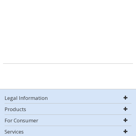
Legal Information
Products
For Consumer
Services