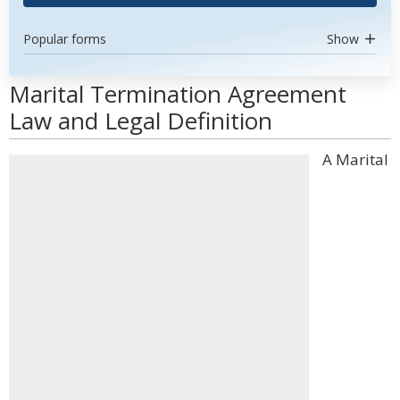
Popular forms
Show
Marital Termination Agreement
Law and Legal Definition
A Marital