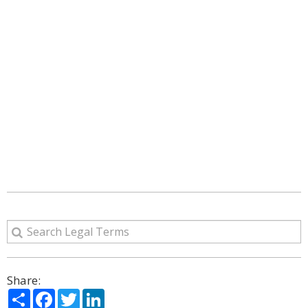
Share:
Share
Facebook
Twitter
LinkedIn