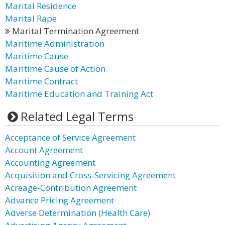
Marital Residence
Marital Rape
Marital Termination Agreement
Maritime Administration
Maritime Cause
Maritime Cause of Action
Maritime Contract
Maritime Education and Training Act
Related Legal Terms
Acceptance of Service Agreement
Account Agreement
Accounting Agreement
Acquisition and Cross-Servicing Agreement
Acreage-Contribution Agreement
Advance Pricing Agreement
Adverse Determination (Health Care)