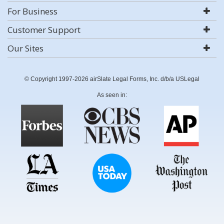
For Business
Customer Support
Our Sites
© Copyright 1997-2026 airSlate Legal Forms, Inc. d/b/a USLegal
As seen in: