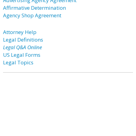
Advertising Agency Agreement
Affirmative Determination
Agency Shop Agreement
Attorney Help
Legal Definitions
Legal Q&A Online
US Legal Forms
Legal Topics