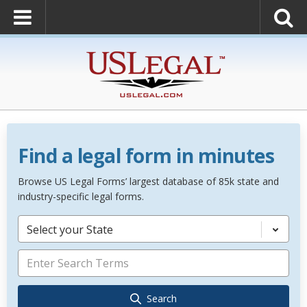
Find a legal form in minutes
Browse US Legal Forms’ largest database of 85k state and
industry-specific legal forms.
Select your State
Search