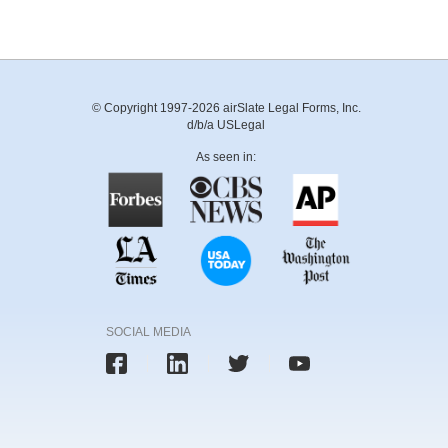
© Copyright 1997-2026 airSlate Legal Forms, Inc.
d/b/a USLegal
As seen in:
SOCIAL MEDIA