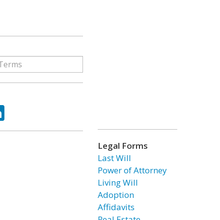
ok
tter
LinkedIn
Legal Forms
Last Will
Power of Attorney
Living Will
Adoption
Affidavits
Real Estate