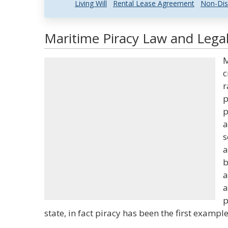
Living Will
Rental Lease Agreement
Non-Dis
Maritime Piracy Law and Legal
M
c
r
p
p
a
s
a
b
a
a
p
state, in fact piracy has been the first example