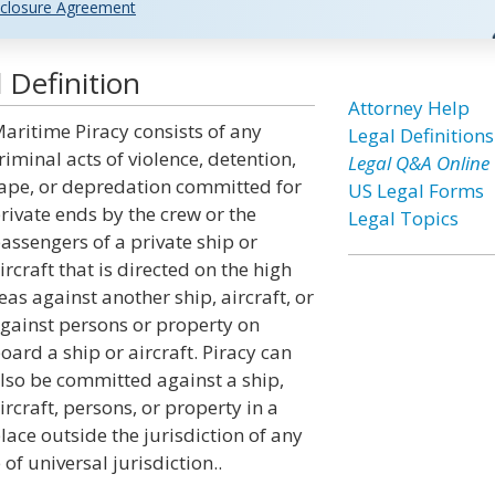
closure Agreement
 Definition
Attorney Help
aritime Piracy consists of any
Legal Definitions
riminal acts of violence, detention,
Legal Q&A Online
ape, or depredation committed for
US Legal Forms
rivate ends by the crew or the
Legal Topics
assengers of a private ship or
ircraft that is directed on the high
eas against another ship, aircraft, or
gainst persons or property on
oard a ship or aircraft. Piracy can
lso be committed against a ship,
ircraft, persons, or property in a
lace outside the jurisdiction of any
 of universal jurisdiction..