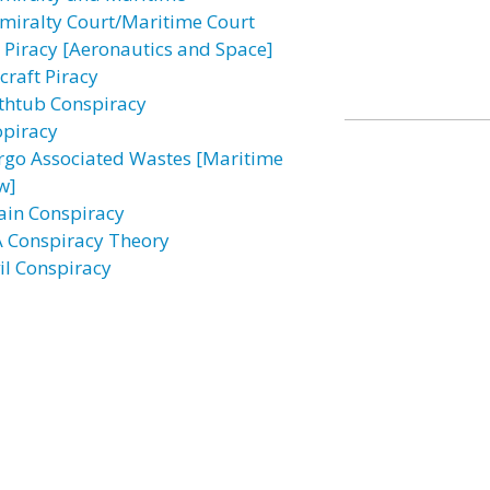
miralty Court/Maritime Court
r Piracy [Aeronautics and Space]
craft Piracy
thtub Conspiracy
opiracy
rgo Associated Wastes [Maritime
w]
ain Conspiracy
A Conspiracy Theory
vil Conspiracy