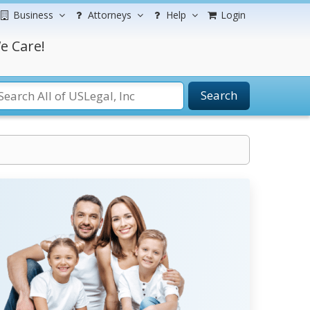
Business
Attorneys
Help
Login
e Care!
Search