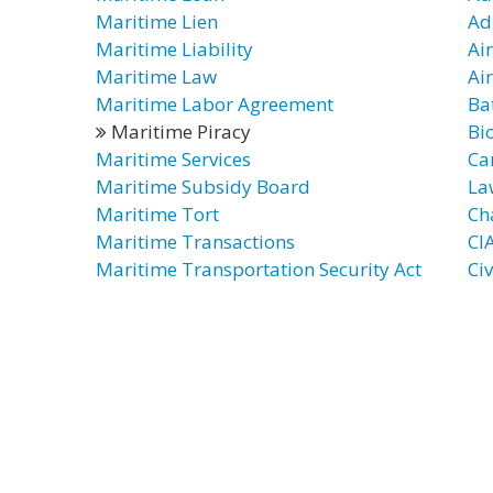
Maritime Lien
Ad
Maritime Liability
Ai
Maritime Law
Air
Maritime Labor Agreement
Ba
Maritime Piracy
Bi
Maritime Services
Ca
Maritime Subsidy Board
La
Maritime Tort
Ch
Maritime Transactions
CI
Maritime Transportation Security Act
Ci