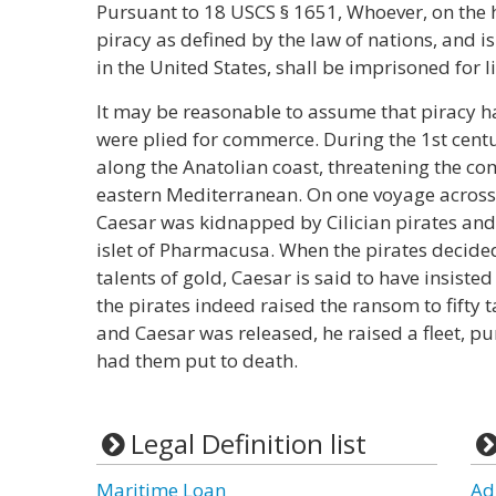
Pursuant to 18 USCS § 1651, Whoever, on the 
piracy as defined by the law of nations, and 
in the United States, shall be imprisoned for li
It may be reasonable to assume that piracy ha
were plied for commerce. During the 1st centu
along the Anatolian coast, threatening the c
eastern Mediterranean. On one voyage across 
Caesar was kidnapped by Cilician pirates and
islet of Pharmacusa. When the pirates decid
talents of gold, Caesar is said to have insisted
the pirates indeed raised the ransom to fifty 
and Caesar was released, he raised a fleet, p
had them put to death.
Legal Definition list
Maritime Loan
Ad