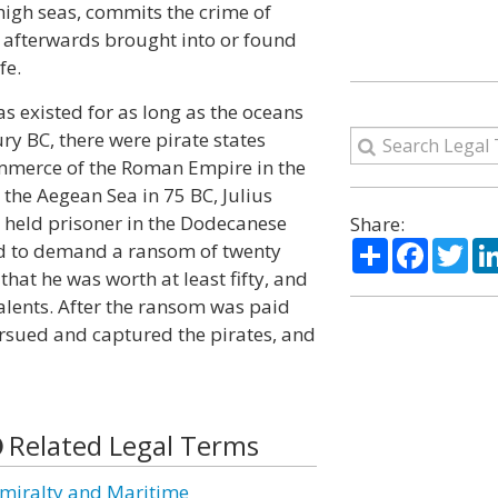
high seas, commits the crime of
is afterwards brought into or found
fe.
s existed for as long as the oceans
ry BC, there were pirate states
ommerce of the Roman Empire in the
the Aegean Sea in 75 BC, Julius
 held prisoner in the Dodecanese
Share:
Share
Facebo
Twi
ed to demand a ransom of twenty
 that he was worth at least fifty, and
talents. After the ransom was paid
ursued and captured the pirates, and
Related Legal Terms
miralty and Maritime