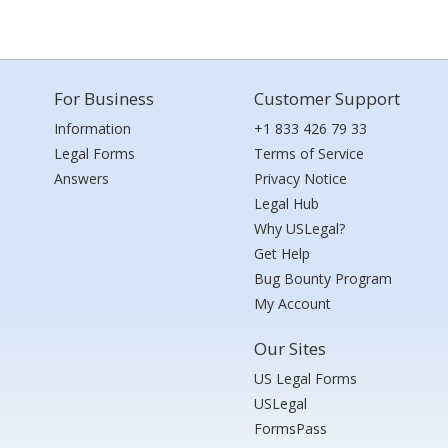
For Business
Customer Support
Information
+1 833 426 79 33
Legal Forms
Terms of Service
Answers
Privacy Notice
Legal Hub
Why USLegal?
Get Help
Bug Bounty Program
My Account
Our Sites
US Legal Forms
USLegal
FormsPass