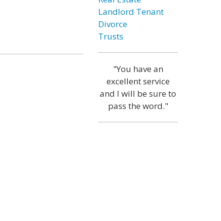
Landlord Tenant
Divorce
Trusts
"You have an
excellent service
and I will be sure to
pass the word."