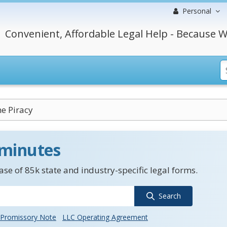
Personal
Convenient, Affordable Legal Help - Because W
e Piracy
 minutes
se of 85k state and industry-specific legal forms.
Search
Promissory Note
LLC Operating Agreement