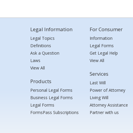
Legal Information
For Consumer
Legal Topics
Information
Definitions
Legal Forms
Ask a Question
Get Legal Help
Laws
View All
View All
Services
Products
Last Will
Personal Legal Forms
Power of Attorney
Business Legal Forms
Living Will
Legal Forms
Attorney Assistance
FormsPass Subscriptions
Partner with us