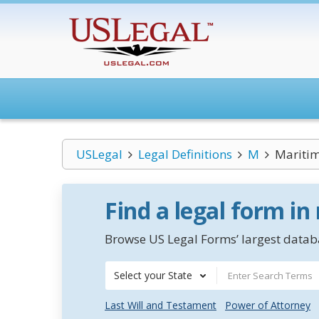
USLegal
Legal Definitions
M
Maritim
Find a legal form in
Browse US Legal Forms’ largest databa
Select your State
Last Will and Testament
Power of Attorney