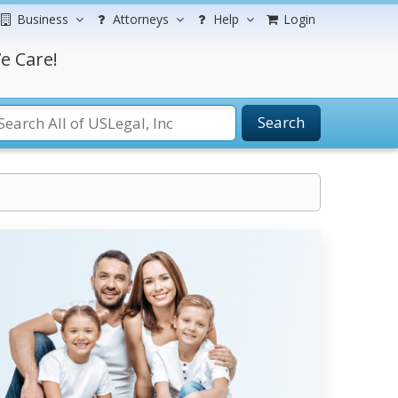
Business
Attorneys
Help
Login
e Care!
Search