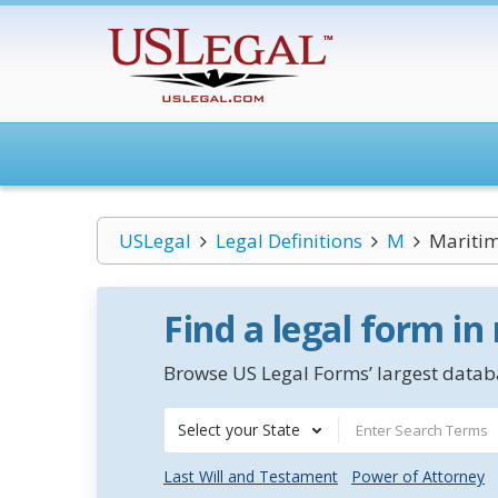
USLegal
Legal Definitions
M
Maritim
Find a legal form in
Browse US Legal Forms’ largest databa
Select your State
Last Will and Testament
Power of Attorney