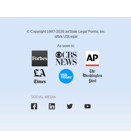
© Copyright 1997-2026 airSlate Legal Forms, Inc.
d/b/a USLegal
As seen in:
SOCIAL MEDIA