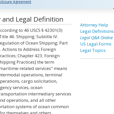
closure Agreement
 and Legal Definition
Attorney Help
ccording to 46 USCS § 42301(3)
Legal Definitions
Title 46. Shipping; Subtitle IV.
Legal Q&A Online
egulation of Ocean Shipping; Part
US Legal Forms
. Actions to Address Foreign
Legal Topics
ractices; Chapter 423. Foreign
hipping Practices] the term
maritime-related services" means
ntermodal operations, terminal
perations, cargo solicitation,
gency services, ocean
ransportation intermediary services
nd operations, and all other
nsportation systems of ocean common
 for themselves and others.