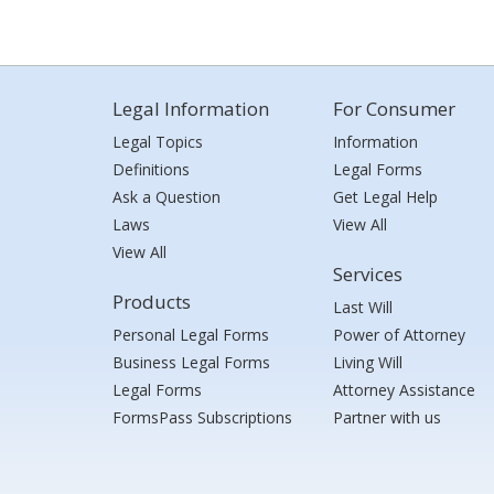
Legal Information
For Consumer
Legal Topics
Information
Definitions
Legal Forms
Ask a Question
Get Legal Help
Laws
View All
View All
Services
Products
Last Will
Personal Legal Forms
Power of Attorney
Business Legal Forms
Living Will
Legal Forms
Attorney Assistance
FormsPass Subscriptions
Partner with us