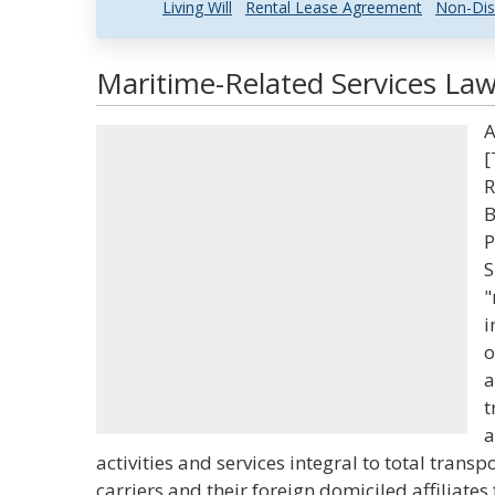
Living Will
Rental Lease Agreement
Non-Dis
Maritime-Related Services Law
A
[
R
B
P
S
"
i
o
a
t
a
activities and services integral to total tra
carriers and their foreign domiciled affiliates