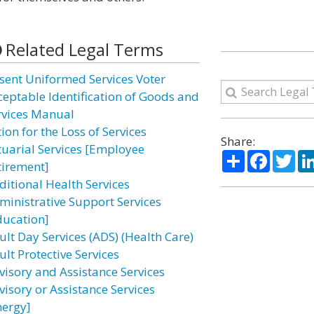
Related Legal Terms
sent Uniformed Services Voter
ceptable Identification of Goods and
rvices Manual
ion for the Loss of Services
Share:
tuarial Services [Employee
Share
Facebo
Twi
tirement]
ditional Health Services
ministrative Support Services
ducation]
ult Day Services (ADS) (Health Care)
lt Protective Services
visory and Assistance Services
visory or Assistance Services
nergy]