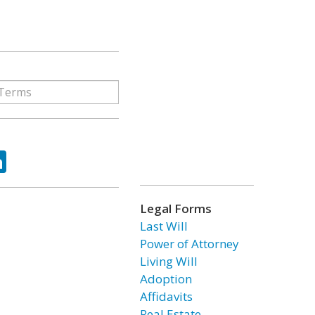
ok
tter
LinkedIn
Legal Forms
Last Will
Power of Attorney
Living Will
Adoption
Affidavits
Real Estate