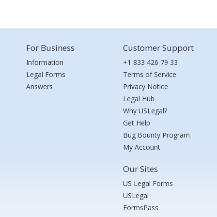
For Business
Customer Support
Information
+1 833 426 79 33
Legal Forms
Terms of Service
Answers
Privacy Notice
Legal Hub
Why USLegal?
Get Help
Bug Bounty Program
My Account
Our Sites
US Legal Forms
USLegal
FormsPass