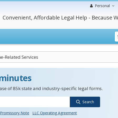
Personal
Convenient, Affordable Legal Help - Because W
e-Related Services
 minutes
se of 85k state and industry-specific legal forms.
Search
Promissory Note
LLC Operating Agreement