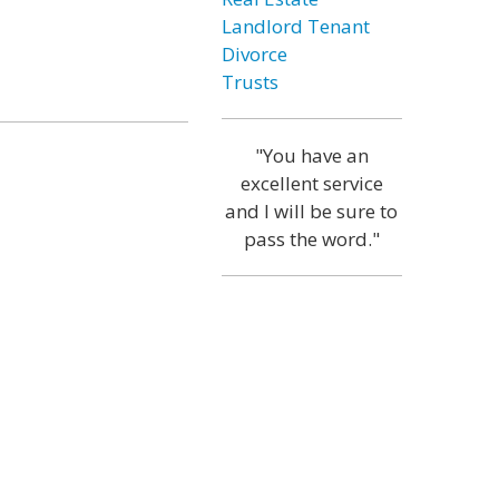
Landlord Tenant
Divorce
Trusts
"You have an
excellent service
and I will be sure to
pass the word."