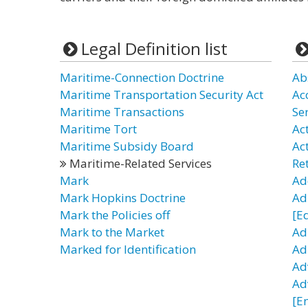
Legal Definition list
Maritime-Connection Doctrine
Ab
Maritime Transportation Security Act
Ac
Maritime Transactions
Se
Maritime Tort
Act
Maritime Subsidy Board
Ac
Maritime-Related Services
Re
Mark
Ad
Mark Hopkins Doctrine
Ad
Mark the Policies off
[E
Mark to the Market
Ad
Marked for Identification
Adu
Ad
Ad
[E