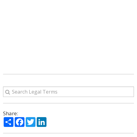
Share:
Share
Facebook
Twitter
LinkedIn