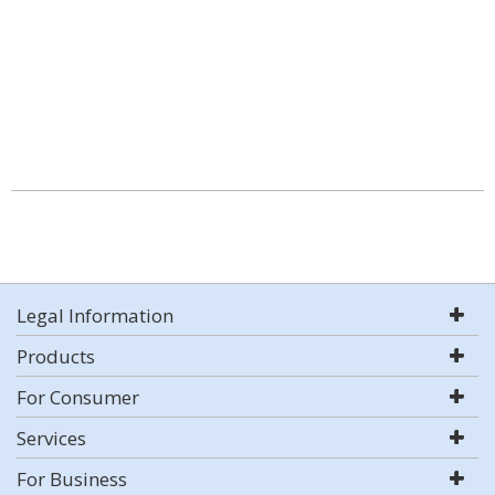
Legal Information
Products
For Consumer
Services
For Business