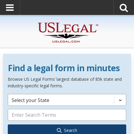
Find a legal form in minutes
Browse US Legal Forms’ largest database of 85k state and
industry-specific legal forms.
Select your State
Search