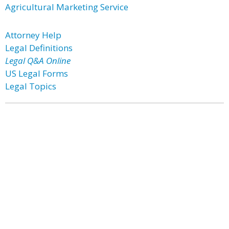
Agricultural Marketing Service
Attorney Help
Legal Definitions
Legal Q&A Online
US Legal Forms
Legal Topics