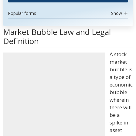
Popular forms
Show
Market Bubble Law and Legal
Definition
A stock
market
bubble is
a type of
economic
bubble
wherein
there will
be a
spike in
asset