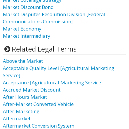
Market Discount Bond
Market Disputes Resolution Division [Federal
Communications Commission]
Market Economy
Market Intermediary
Related Legal Terms
Above the Market
Acceptable Quality Level [Agricultural Marketing
Service]
Acceptance [Agricultural Marketing Service]
Accrued Market Discount
After Hours Market
After-Market Converted Vehicle
After-Marketing
Aftermarket
Aftermarket Conversion System