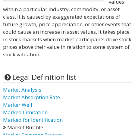
values
within a particular industry, commodity, or asset
class. It is caused by exaggerated expectations of
future growth, price appreciation, or other events that
could cause an increase in asset values. It takes place
in stock markets when market participants drive stock
prices above their value in relation to some system of
stock valuation.
Legal Definition list
Market Analysis
Market Absorption Rate
Marker Well
Marked Limitation
Marked for Identification
Market Bubble
Market Coverage Strategy