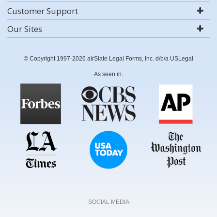
Customer Support
Our Sites
© Copyright 1997-2026 airSlate Legal Forms, Inc. d/b/a USLegal
As seen in:
SOCIAL MEDIA