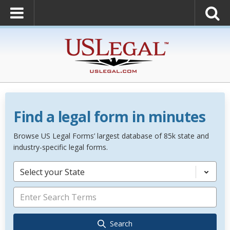
Find a legal form in minutes
Browse US Legal Forms’ largest database of 85k state and
industry-specific legal forms.
Select your State
Search