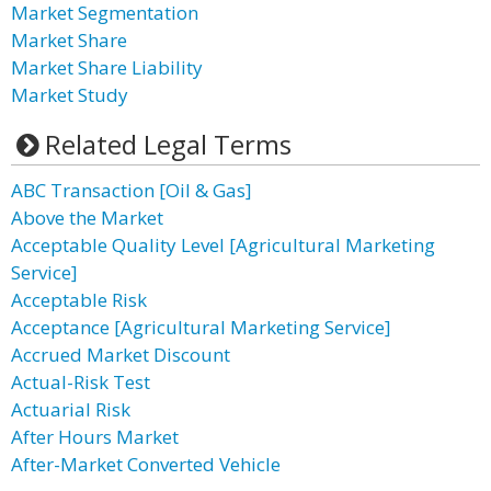
Market Segmentation
Market Share
Market Share Liability
Market Study
Related Legal Terms
ABC Transaction [Oil & Gas]
Above the Market
Acceptable Quality Level [Agricultural Marketing
Service]
Acceptable Risk
Acceptance [Agricultural Marketing Service]
Accrued Market Discount
Actual-Risk Test
Actuarial Risk
After Hours Market
After-Market Converted Vehicle