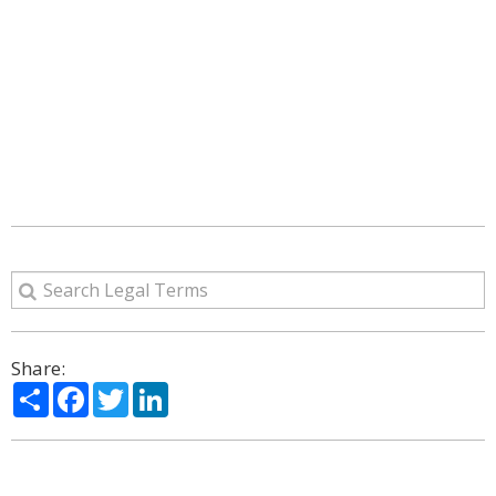
Share:
Share
Facebook
Twitter
LinkedIn