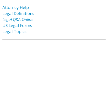
Attorney Help
Legal Definitions
Legal Q&A Online
US Legal Forms
Legal Topics