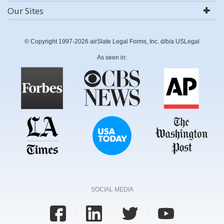
Our Sites
© Copyright 1997-2026 airSlate Legal Forms, Inc. d/b/a USLegal
As seen in:
SOCIAL MEDIA