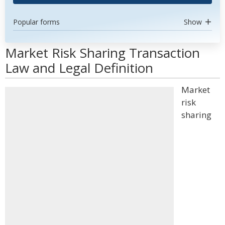
Popular forms
Show
Market Risk Sharing Transaction
Law and Legal Definition
Market
risk
sharing