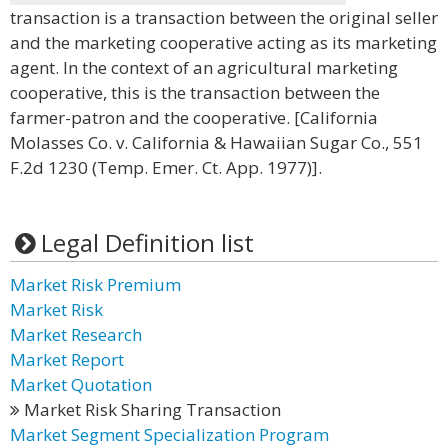
transaction is a transaction between the original seller
and the marketing cooperative acting as its marketing
agent. In the context of an agricultural marketing
cooperative, this is the transaction between the
farmer-patron and the cooperative. [California
Molasses Co. v. California & Hawaiian Sugar Co., 551
F.2d 1230 (Temp. Emer. Ct. App. 1977)].
Legal Definition list
Market Risk Premium
Market Risk
Market Research
Market Report
Market Quotation
Market Risk Sharing Transaction
Market Segment Specialization Program