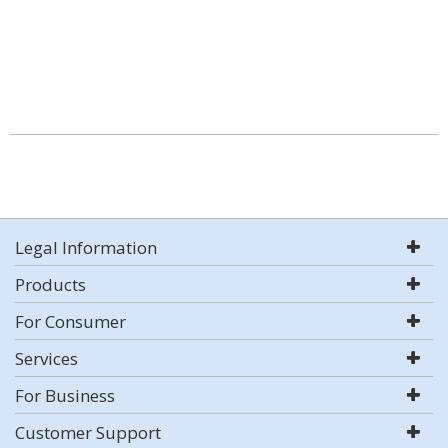
Legal Information
Products
For Consumer
Services
For Business
Customer Support