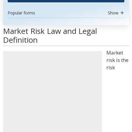
Popular forms
Show
Market Risk Law and Legal
Definition
Market
risk is the
risk