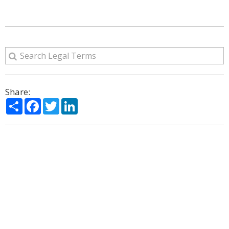
Share:
Share
Facebook
Twitter
LinkedIn