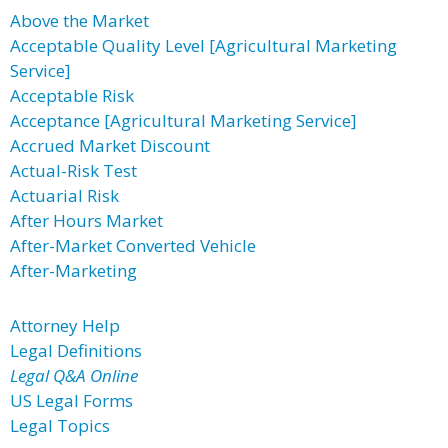
Above the Market
Acceptable Quality Level [Agricultural Marketing
Service]
Acceptable Risk
Acceptance [Agricultural Marketing Service]
Accrued Market Discount
Actual-Risk Test
Actuarial Risk
After Hours Market
After-Market Converted Vehicle
After-Marketing
Attorney Help
Legal Definitions
Legal Q&A Online
US Legal Forms
Legal Topics