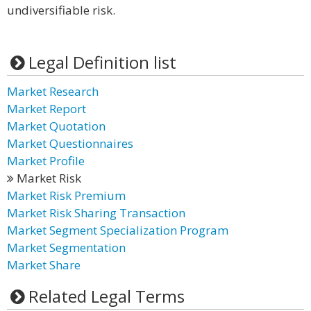
undiversifiable risk.
Legal Definition list
Market Research
Market Report
Market Quotation
Market Questionnaires
Market Profile
Market Risk
Market Risk Premium
Market Risk Sharing Transaction
Market Segment Specialization Program
Market Segmentation
Market Share
Related Legal Terms