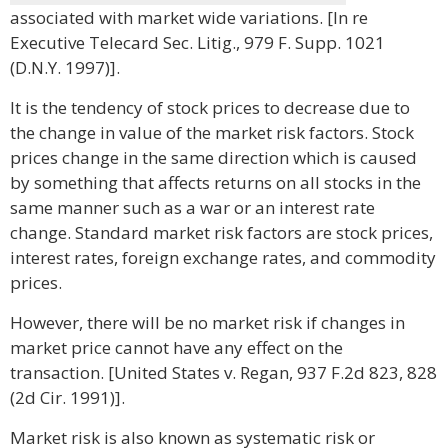
associated with market wide variations. [In re
Executive Telecard Sec. Litig., 979 F. Supp. 1021
(D.N.Y. 1997)].
It is the tendency of stock prices to decrease due to
the change in value of the market risk factors. Stock
prices change in the same direction which is caused
by something that affects returns on all stocks in the
same manner such as a war or an interest rate
change. Standard market risk factors are stock prices,
interest rates, foreign exchange rates, and commodity
prices.
However, there will be no market risk if changes in
market price cannot have any effect on the
transaction. [United States v. Regan, 937 F.2d 823, 828
(2d Cir. 1991)].
Market risk is also known as systematic risk or