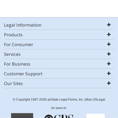
Legal Information
Products
For Consumer
Services
For Business
Customer Support
Our Sites
© Copyright 1997-2026 airSlate Legal Forms, Inc. d/b/a USLegal
As seen in: