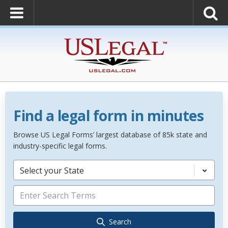
Find a legal form in minutes
Browse US Legal Forms’ largest database of 85k state and
industry-specific legal forms.
Select your State
Search