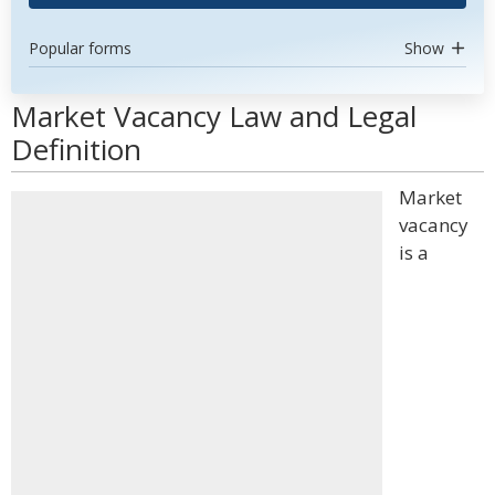
Popular forms
Show
Market Vacancy Law and Legal
Definition
Market
vacancy
is a