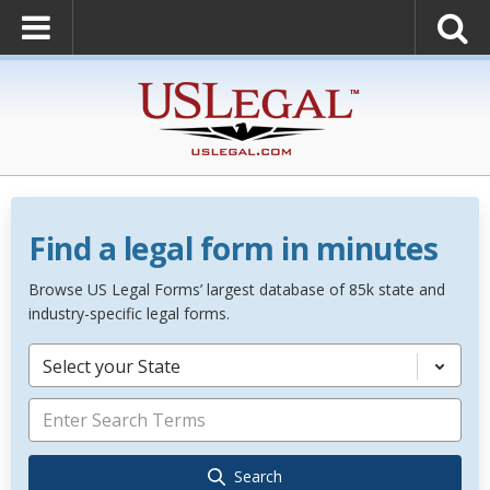
Find a legal form in minutes
Browse US Legal Forms’ largest database of 85k state and
industry-specific legal forms.
Select your State
Search