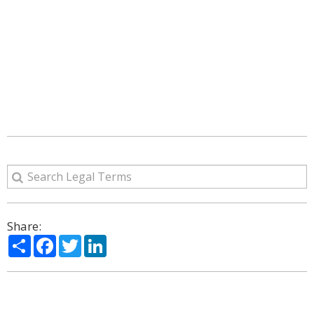
Share:
Share
Facebook
Twitter
LinkedIn