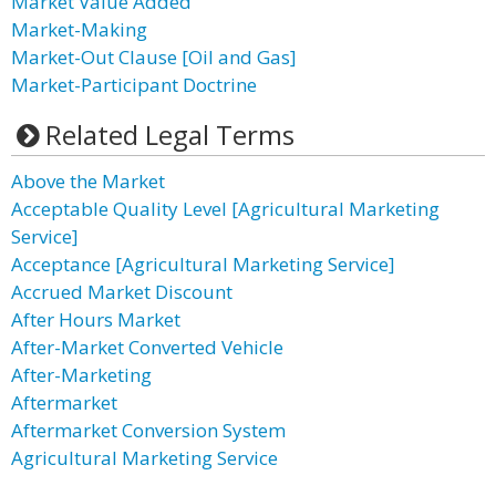
Market Value Added
Market-Making
Market-Out Clause [Oil and Gas]
Market-Participant Doctrine
Related Legal Terms
Above the Market
Acceptable Quality Level [Agricultural Marketing
Service]
Acceptance [Agricultural Marketing Service]
Accrued Market Discount
After Hours Market
After-Market Converted Vehicle
After-Marketing
Aftermarket
Aftermarket Conversion System
Agricultural Marketing Service