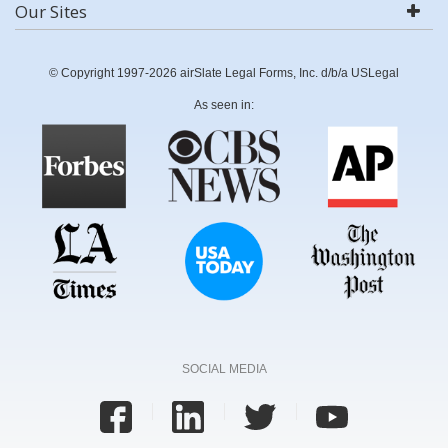
Our Sites
© Copyright 1997-2026 airSlate Legal Forms, Inc. d/b/a USLegal
As seen in:
SOCIAL MEDIA