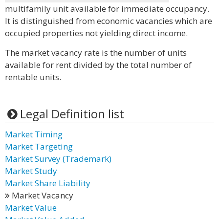
multifamily unit available for immediate occupancy.
It is distinguished from economic vacancies which are
occupied properties not yielding direct income.
The market vacancy rate is the number of units
available for rent divided by the total number of
rentable units.
Legal Definition list
Market Timing
Market Targeting
Market Survey (Trademark)
Market Study
Market Share Liability
Market Vacancy
Market Value