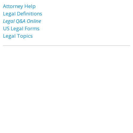
Attorney Help
Legal Definitions
Legal Q&A Online
US Legal Forms
Legal Topics