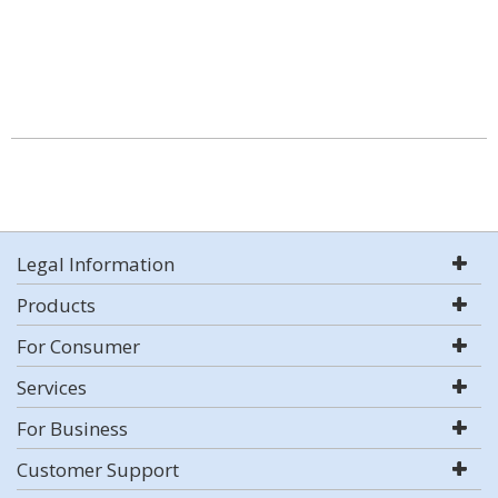
Legal Information
Products
For Consumer
Services
For Business
Customer Support