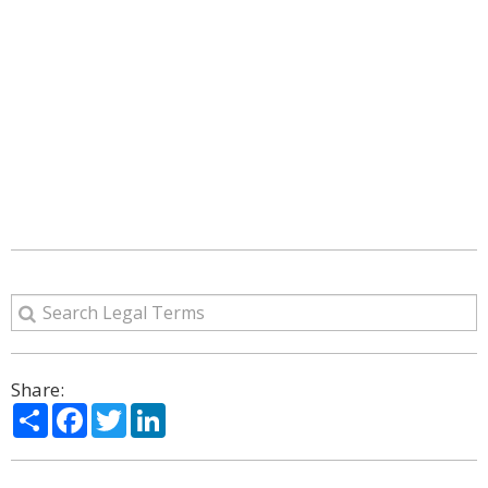
Share:
Share
Facebook
Twitter
LinkedIn