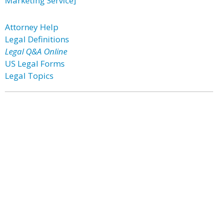
Marketing Service]
Attorney Help
Legal Definitions
Legal Q&A Online
US Legal Forms
Legal Topics