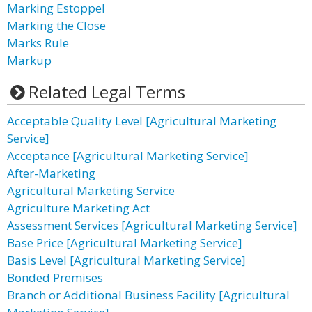
Marking Estoppel
Marking the Close
Marks Rule
Markup
Related Legal Terms
Acceptable Quality Level [Agricultural Marketing
Service]
Acceptance [Agricultural Marketing Service]
After-Marketing
Agricultural Marketing Service
Agriculture Marketing Act
Assessment Services [Agricultural Marketing Service]
Base Price [Agricultural Marketing Service]
Basis Level [Agricultural Marketing Service]
Bonded Premises
Branch or Additional Business Facility [Agricultural