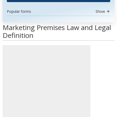
Popular forms
Show
Marketing Premises Law and Legal
Definition