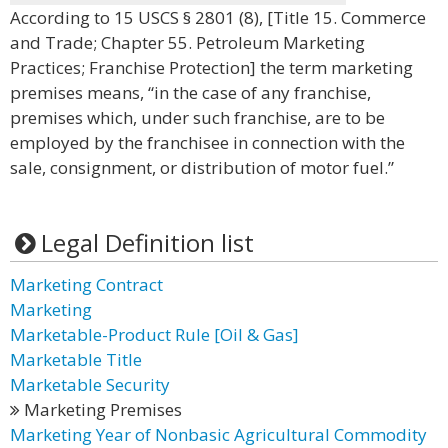
According to 15 USCS § 2801 (8), [Title 15. Commerce
and Trade; Chapter 55. Petroleum Marketing
Practices; Franchise Protection] the term marketing
premises means, “in the case of any franchise,
premises which, under such franchise, are to be
employed by the franchisee in connection with the
sale, consignment, or distribution of motor fuel.”
Legal Definition list
Marketing Contract
Marketing
Marketable-Product Rule [Oil & Gas]
Marketable Title
Marketable Security
Marketing Premises
Marketing Year of Nonbasic Agricultural Commodity