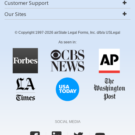
Customer Support
Our Sites
© Copyright 1997-2026 airSlate Legal Forms, Inc. d/b/a USLegal
As seen in:
SOCIAL MEDIA