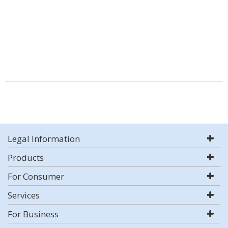
Legal Information
Products
For Consumer
Services
For Business