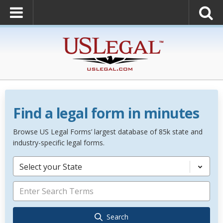
Find a legal form in minutes
Browse US Legal Forms’ largest database of 85k state and
industry-specific legal forms.
Select your State
Search