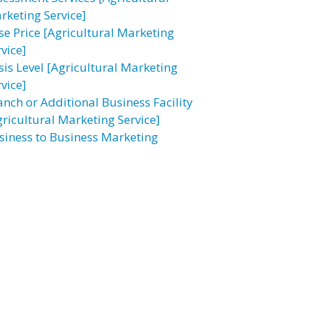
rketing Service]
se Price [Agricultural Marketing
vice]
sis Level [Agricultural Marketing
vice]
anch or Additional Business Facility
gricultural Marketing Service]
siness to Business Marketing