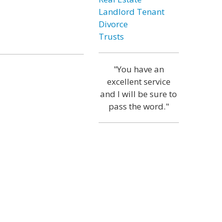
Landlord Tenant
Divorce
Trusts
"You have an
excellent service
and I will be sure to
pass the word."