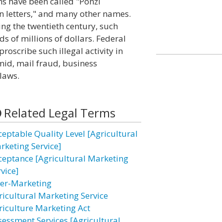
s have been called "Ponzi
n letters," and many other names.
ng the twentieth century, such
s of millions of dollars. Federal
roscribe such illegal activity in
mid, mail fraud, business
 laws.
Related Legal Terms
ceptable Quality Level [Agricultural
rketing Service]
ceptance [Agricultural Marketing
vice]
ter-Marketing
ricultural Marketing Service
riculture Marketing Act
sessment Services [Agricultural