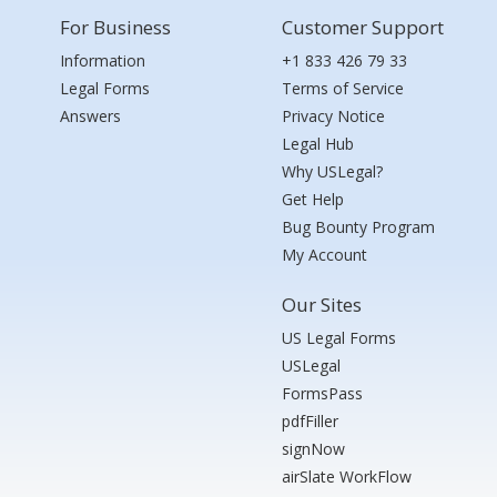
For Business
Customer Support
Information
+1 833 426 79 33
Legal Forms
Terms of Service
Answers
Privacy Notice
Legal Hub
Why USLegal?
Get Help
Bug Bounty Program
My Account
Our Sites
US Legal Forms
USLegal
FormsPass
pdfFiller
signNow
airSlate WorkFlow