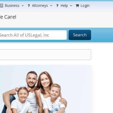
Business
Attorneys
Help
Login
e Care!
Search