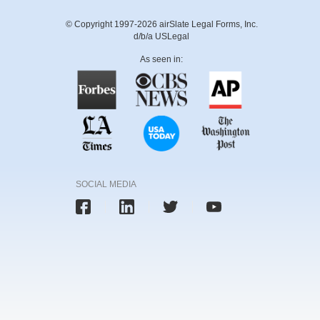
© Copyright 1997-2026 airSlate Legal Forms, Inc.
d/b/a USLegal
As seen in:
SOCIAL MEDIA