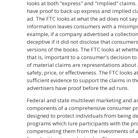
looks at both "express" and "implied" claims.
have proof to back up express and implied c
ad. The FTC looks at what the ad does not say - 
information leaves consumers with a misimpr
example, if a company advertised a collectio
deceptive if it did not disclose that consume
versions of the books. The FTC looks at wheth
that is, important to a consumer's decision t
of material claims are representations about
safety, price, or effectiveness. The FTC looks 
sufficient evidence to support the claims in t
advertisers have proof before the ad runs.
Federal and state multilevel marketing and a
components of a comprehensive consumer pro
designed to protect individuals from being d
programs which lure participants with the p
compensating them from the investments of ad