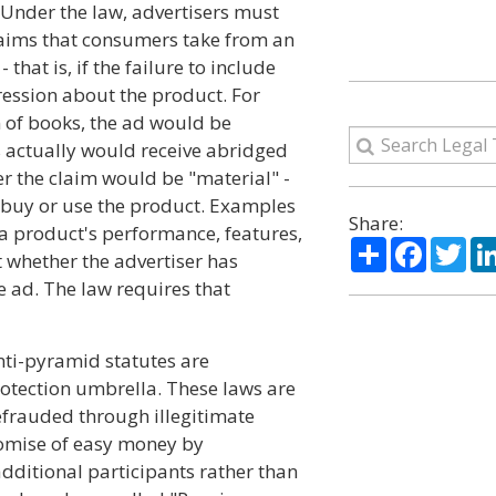
 Under the law, advertisers must
laims that consumers take from an
that is, if the failure to include
ession about the product. For
n of books, the ad would be
rs actually would receive abridged
er the claim would be "material" -
o buy or use the product. Examples
Share:
 a product's performance, features,
Share
Facebo
Twi
at whether the advertiser has
he ad. The law requires that
nti-pyramid statutes are
tection umbrella. These laws are
efrauded through illegitimate
romise of easy money by
ditional participants rather than