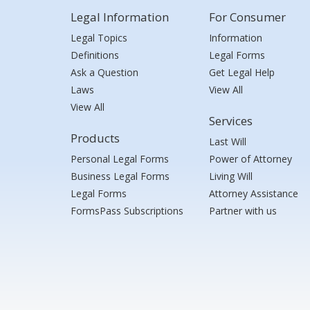
Legal Information
For Consumer
Legal Topics
Information
Definitions
Legal Forms
Ask a Question
Get Legal Help
Laws
View All
View All
Services
Products
Last Will
Personal Legal Forms
Power of Attorney
Business Legal Forms
Living Will
Legal Forms
Attorney Assistance
FormsPass Subscriptions
Partner with us