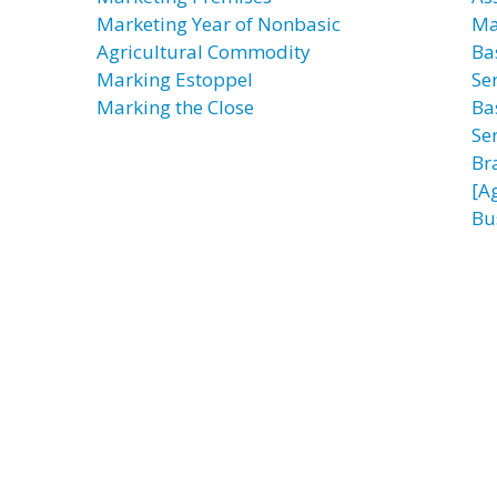
Marketing Year of Nonbasic
Ma
Agricultural Commodity
Ba
Marking Estoppel
Ser
Marking the Close
Ba
Ser
Br
[A
Bu