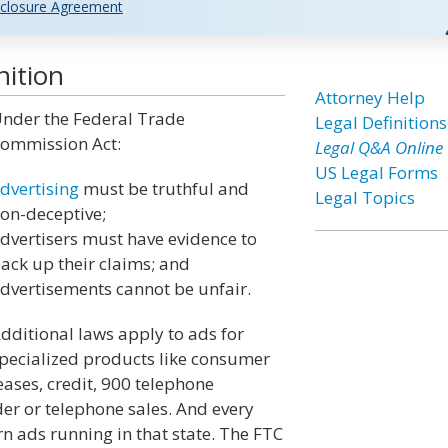
closure Agreement
nition
Attorney Help
nder the Federal Trade
Legal Definitions
ommission Act:
Legal Q&A Online
US Legal Forms
dvertising
must be truthful and
Legal Topics
on-deceptive;
dvertisers must have evidence to
ack up their claims; and
dvertisements cannot be unfair.
dditional laws apply to ads for
pecialized products like consumer
eases, credit, 900 telephone
r or telephone sales. And every
n ads running in that state. The FTC