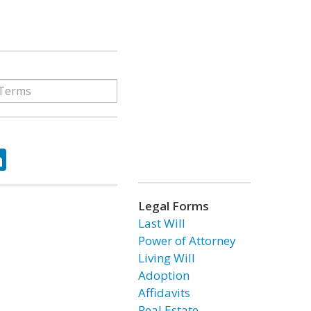
ok
tter
LinkedIn
Legal Forms
Last Will
Power of Attorney
Living Will
Adoption
Affidavits
Real Estate