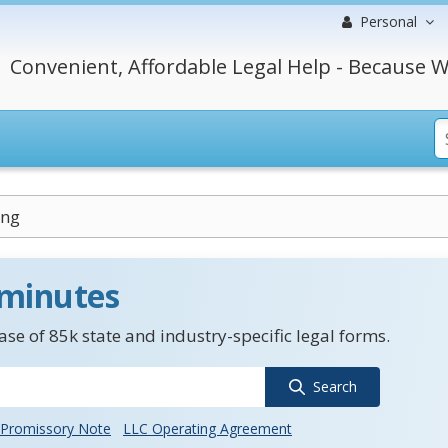
Personal
Convenient, Affordable Legal Help - Because W
ing
 minutes
se of 85k state and industry-specific legal forms.
Search
Promissory Note
LLC Operating Agreement