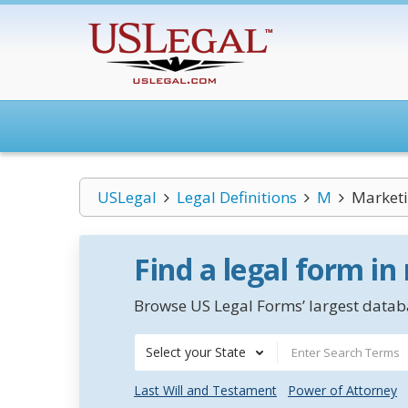
USLegal
Legal Definitions
M
Market
Find a legal form in
Browse US Legal Forms’ largest databa
Select your State
Last Will and Testament
Power of Attorney