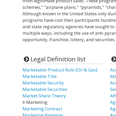
from legitimate product sales. These program
schemes," "airplane plans," "pyramids," "chai
Although known in the United States only duri
programs have cost their participants hundred
and state regulatory agencies have sought to p
multiple ways, including the use of anti-pyra
opportunity, franchise, lottery, and securities
Legal Definition list
Marketable-Product Rule [Oil & Gas]
Ac
Marketable Title
Ma
Marketable Security
Ac
Marketable Securities
Ser
Market-Share Theory
Af
Marketing
Ag
Marketing Contract
Ag
Marketing Premises
As