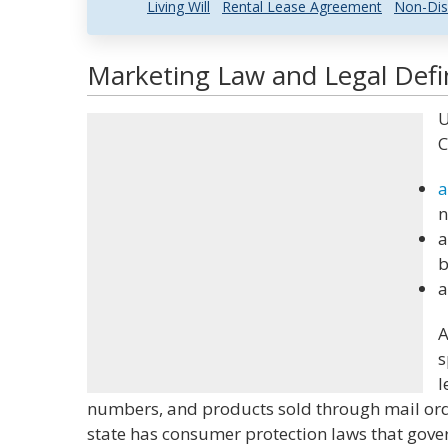
Living Will
Rental Lease Agreement
Non-Dis
Marketing Law and Legal Defi
U
C
a
n
a
b
a
A
s
l
numbers, and products sold through mail orde
state has consumer protection laws that gover