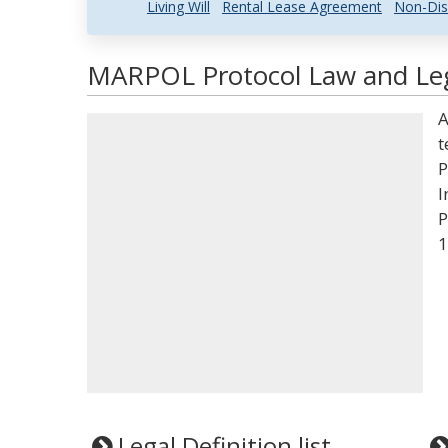
Living Will
Rental Lease Agreement
Non-Dis
MARPOL Protocol Law and Leg
A
t
P
I
P
1
Legal Definition list