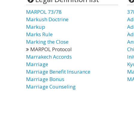
MARPOL 73/78
37
Markush Doctrine
Ad
Markup
Ad
Marks Rule
Ad
Marking the Close
An
MARPOL Protocol
Chi
Marrakech Accords
Ini
Marriage
Ky
Marriage Benefit Insurance
Ma
Marriage Bonus
MA
Marriage Counseling