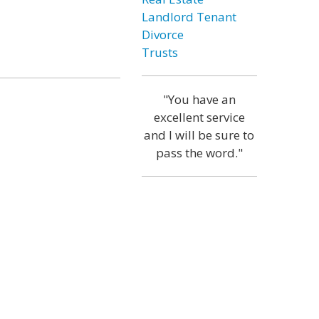
Landlord Tenant
Divorce
Trusts
"You have an
excellent service
and I will be sure to
pass the word."