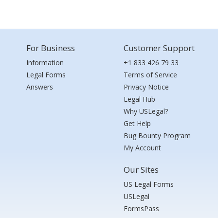
For Business
Customer Support
Information
+1 833 426 79 33
Legal Forms
Terms of Service
Answers
Privacy Notice
Legal Hub
Why USLegal?
Get Help
Bug Bounty Program
My Account
Our Sites
US Legal Forms
USLegal
FormsPass