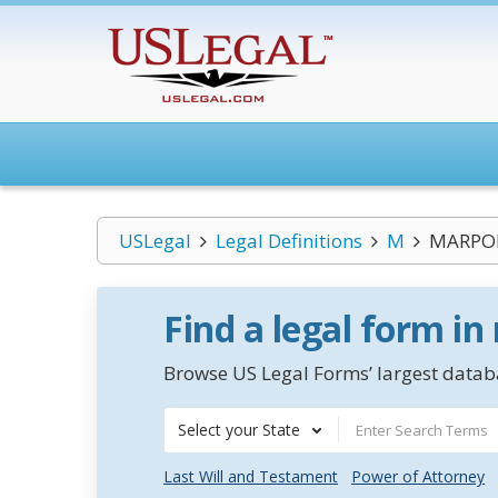
USLegal
Legal Definitions
M
MARPOL
Find a legal form in
Browse US Legal Forms’ largest databa
Select your State
Last Will and Testament
Power of Attorney