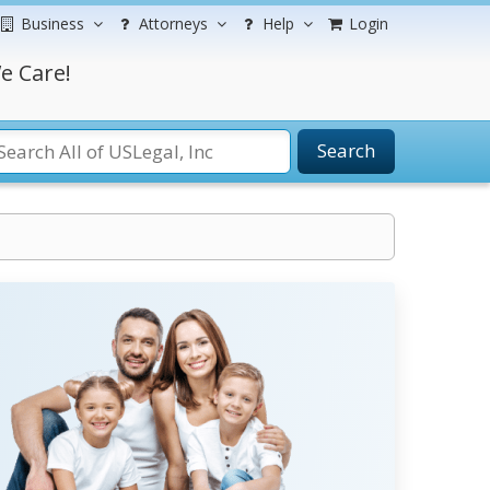
Business
Attorneys
Help
Login
e Care!
Search