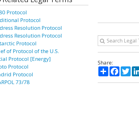
80 Protocol
ditional Protocol
dress Resolution Protocol
dress Resolution Protocol
tarctic Protocol
ef of Protocol of the U.S.
tial Protocol [Energy]
Share:
oto Protocol
Share
Facebo
Twi
drid Protocol
RPOL 73/78