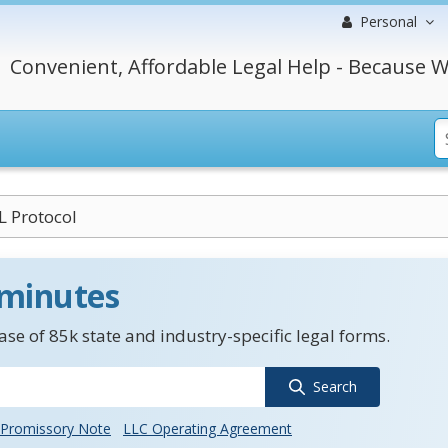
Personal
Convenient, Affordable Legal Help - Because W
 Protocol
 minutes
se of 85k state and industry-specific legal forms.
Search
Promissory Note
LLC Operating Agreement