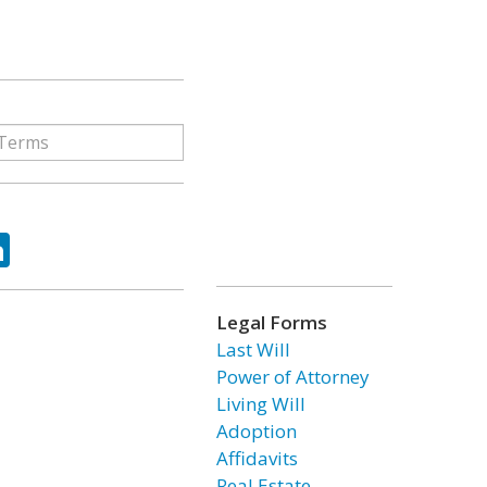
ok
tter
LinkedIn
Legal Forms
Last Will
Power of Attorney
Living Will
Adoption
Affidavits
Real Estate