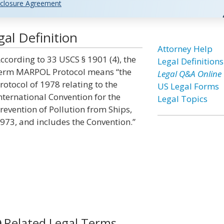
closure Agreement
al Definition
Attorney Help
ccording to 33 USCS § 1901 (4), the
Legal Definitions
erm MARPOL Protocol means “the
Legal Q&A Online
rotocol of 1978 relating to the
US Legal Forms
nternational Convention for the
Legal Topics
revention of Pollution from Ships,
973, and includes the Convention.”
Related Legal Terms