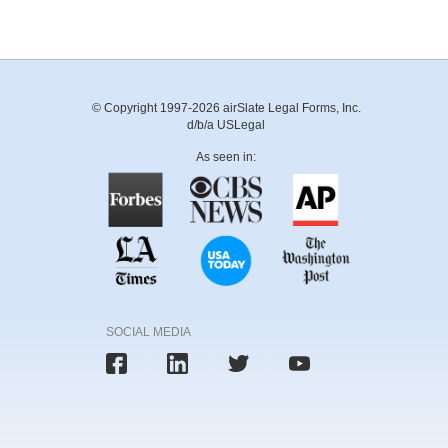
© Copyright 1997-2026 airSlate Legal Forms, Inc.
d/b/a USLegal
As seen in:
SOCIAL MEDIA