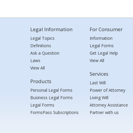
Legal Information
For Consumer
Legal Topics
Information
Definitions
Legal Forms
Ask a Question
Get Legal Help
Laws
View All
View All
Services
Products
Last Will
Personal Legal Forms
Power of Attorney
Business Legal Forms
Living Will
Legal Forms
Attorney Assistance
FormsPass Subscriptions
Partner with us