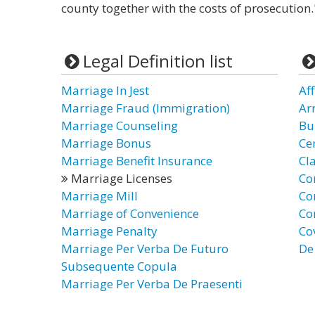
county together with the costs of prosecution.
Legal Definition list
Marriage In Jest
Af
Marriage Fraud (Immigration)
Ar
Marriage Counseling
Bu
Marriage Bonus
Ce
Marriage Benefit Insurance
Cl
Marriage Licenses
Co
Marriage Mill
Co
Marriage of Convenience
Co
Marriage Penalty
Co
Marriage Per Verba De Futuro
De
Subsequente Copula
Marriage Per Verba De Praesenti