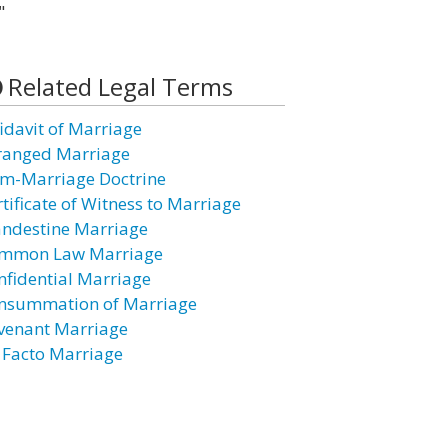
"
Related Legal Terms
fidavit of Marriage
ranged Marriage
m-Marriage Doctrine
rtificate of Witness to Marriage
andestine Marriage
mmon Law Marriage
nfidential Marriage
nsummation of Marriage
venant Marriage
 Facto Marriage