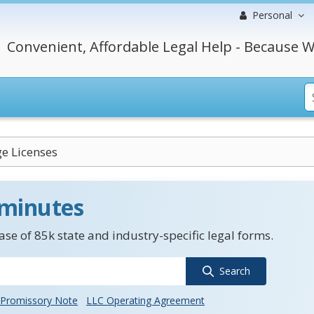
Personal
Convenient, Affordable Legal Help - Because W
e Licenses
 minutes
se of 85k state and industry-specific legal forms.
Search
Promissory Note
LLC Operating Agreement