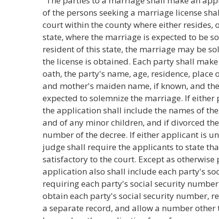
"The parties to a marriage shall make an appl
of the persons seeking a marriage license sha
court within the county where either resides, or,
state, where the marriage is expected to be sol
resident of this state, the marriage may be s
the license is obtained. Each party shall mak
oath, the party's name, age, residence, place 
and mother's maiden name, if known, and the
expected to solemnize the marriage. If either
the application shall include the names of th
and of any minor children, and if divorced the
number of the decree. If either applicant is un
judge shall require the applicants to state th
satisfactory to the court. Except as otherwise p
application also shall include each party's soc
requiring each party's social security number
obtain each party's social security number, re
a separate record, and allow a number other 