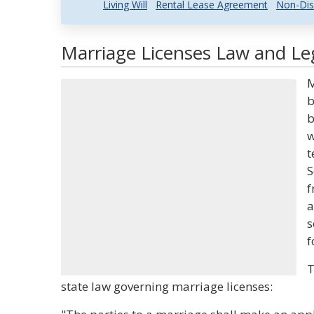
Living Will
Rental Lease Agreement
Non-Dis
Marriage Licenses Law and Leg
M
b
b
w
t
S
f
a
s
f
T
state law governing marriage licenses: