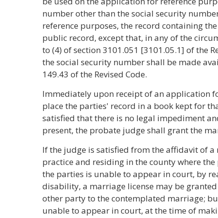
be used on the application for reference purpo
number other than the social security number
reference purposes, the record containing the
public record, except that, in any of the circum
to (4) of section 3101.051 [3101.05.1] of the 
the social security number shall be made avai
149.43 of the Revised Code.
Immediately upon receipt of an application for
place the parties' record in a book kept for th
satisfied that there is no legal impediment and
present, the probate judge shall grant the mar
If the judge is satisfied from the affidavit of 
practice and residing in the county where the 
the parties is unable to appear in court, by re
disability, a marriage license may be granted
other party to the contemplated marriage; but
unable to appear in court, at the time of mak