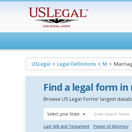
USLegal
Legal Definitions
M
Marriag
Find a legal form in
Browse US Legal Forms’ largest databa
Select your State
Last Will and Testament
Power of Attorney