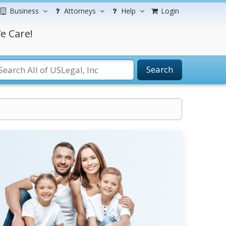
Business
Attorneys
Help
Login
e Care!
Search