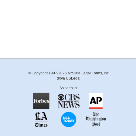
© Copyright 1997-2026 airSlate Legal Forms, Inc.
d/b/a USLegal
As seen in: