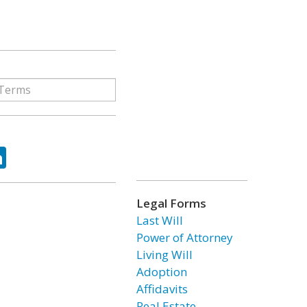
ok
tter
LinkedIn
Legal Forms
Last Will
Power of Attorney
Living Will
Adoption
Affidavits
Real Estate