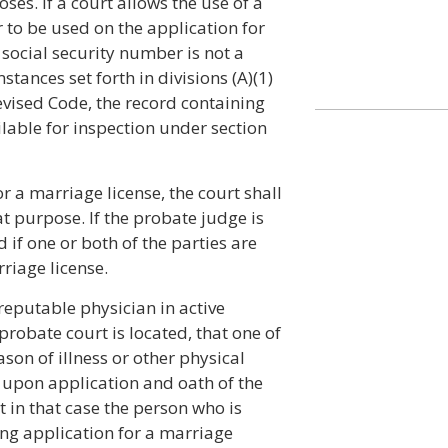
ses. If a court allows the use of a
 to be used on the application for
 social security number is not a
stances set forth in divisions (A)(1)
Revised Code, the record containing
lable for inspection under section
 a marriage license, the court shall
at purpose. If the probate judge is
 if one or both of the parties are
riage license.
a reputable physician in active
probate court is located, that one of
ason of illness or other physical
 upon application and oath of the
 in that case the person who is
ing application for a marriage