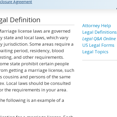
closure Agreement
al Definition
Attorney Help
arriage license laws are governed
Legal Definitions
y state and local laws, which vary
Legal Q&A Online
y jurisdiction. Some areas require a
US Legal Forms
aiting period, residency, blood
Legal Topics
esting, and other requirements.
ome state prohibit certain people
rom getting a marriage license, such
s cousins and persons of the same
ex. Local laws should be consulted
or the requirements in your area.
he following is an example of a