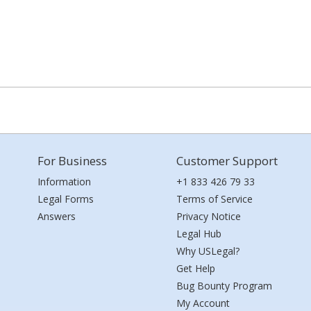
For Business
Customer Support
Information
+1 833 426 79 33
Legal Forms
Terms of Service
Answers
Privacy Notice
Legal Hub
Why USLegal?
Get Help
Bug Bounty Program
My Account