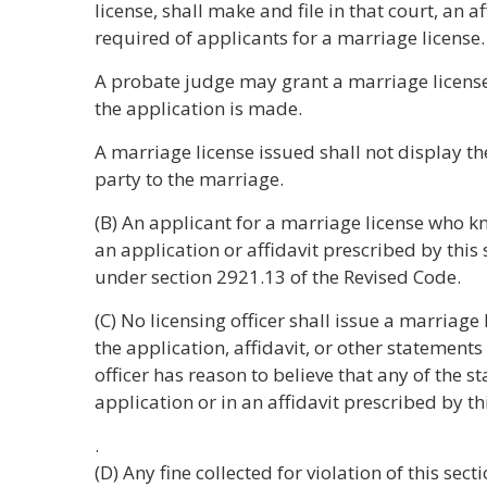
license, shall make and file in that court, an a
required of applicants for a marriage license.
A probate judge may grant a marriage license 
the application is made.
A marriage license issued shall not display th
party to the marriage.
(B) An applicant for a marriage license who k
an application or affidavit prescribed by this s
under section 2921.13 of the Revised Code.
(C) No licensing officer shall issue a marriage 
the application, affidavit, or other statements 
officer has reason to believe that any of the s
application or in an affidavit prescribed by th
.
(D) Any fine collected for violation of this sect