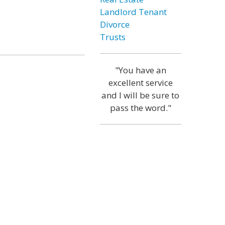
Landlord Tenant
Divorce
Trusts
"You have an
excellent service
and I will be sure to
pass the word."