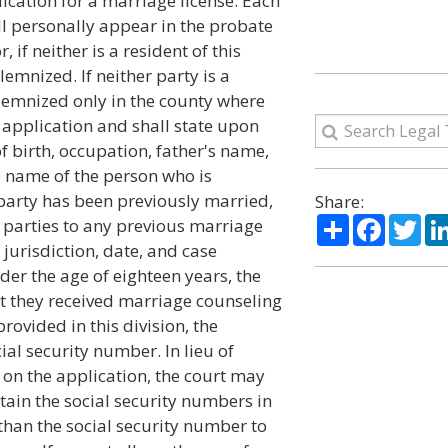
ication for a marriage license. Each
ll personally appear in the probate
 if neither is a resident of this
emnized. If neither party is a
olemnized only in the county where
e application and shall state upon
of birth, occupation, father's name,
 name of the person who is
 party has been previously married,
Share:
Share
Facebo
Twi
e parties to any previous marriage
 jurisdiction, date, and case
der the age of eighteen years, the
at they received marriage counseling
rovided in this division, the
ial security number. In lieu of
 on the application, the court may
tain the social security numbers in
than the social security number to