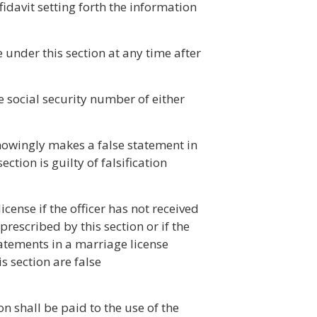
ffidavit setting forth the information
under this section at any time after
e social security number of either
nowingly makes a false statement in
ection is guilty of falsification
license if the officer has not received
prescribed by this section or if the
tatements in a marriage license
is section are false
ion shall be paid to the use of the