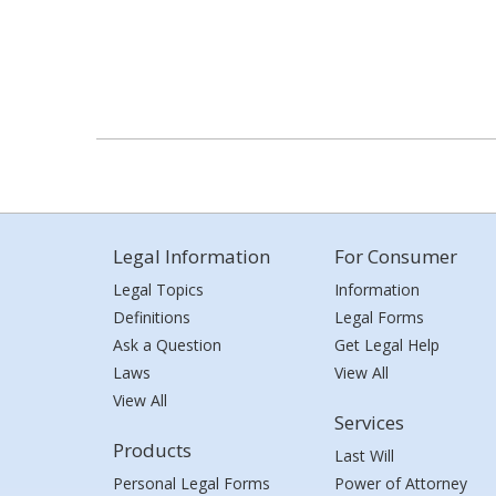
Legal Information
For Consumer
Legal Topics
Information
Definitions
Legal Forms
Ask a Question
Get Legal Help
Laws
View All
View All
Services
Products
Last Will
Personal Legal Forms
Power of Attorney