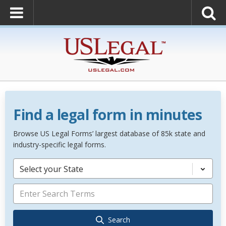
Find a legal form in minutes
Browse US Legal Forms’ largest database of 85k state and
industry-specific legal forms.
Select your State
Search