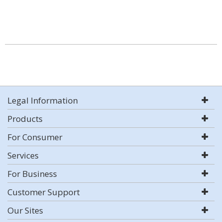
Legal Information
Products
For Consumer
Services
For Business
Customer Support
Our Sites