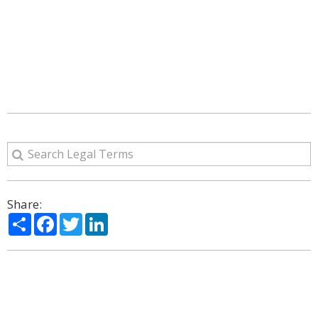
Share:
Share
Facebook
Twitter
LinkedIn