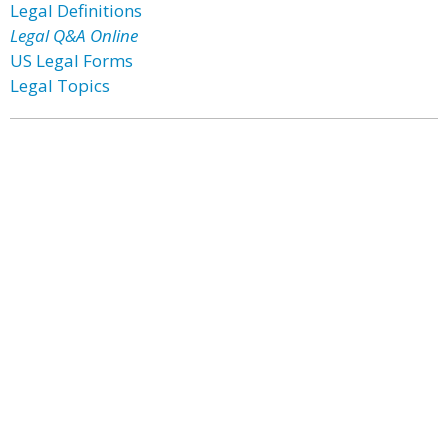
Legal Definitions
Legal Q&A Online
US Legal Forms
Legal Topics