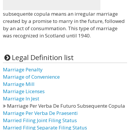
subsequente copula means an irregular marriage
created by a promise to marry in the future, followed
by an act of consummation. This type of marriage
was recognized in Scotland until 1940.
Legal Definition list
Marriage Penalty
Marriage of Convenience
Marriage Mill
Marriage Licenses
Marriage In Jest
Marriage Per Verba De Futuro Subsequente Copula
Marriage Per Verba De Praesenti
Married Filing Joint Filing Status
Married Filing Separate Filing Status