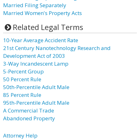
Married Filing Separately
Married Women's Property Acts
Related Legal Terms
10-Year Average Accident Rate
21st Century Nanotechnology Research and
Development Act of 2003
3-Way Incandescent Lamp
5-Percent Group
50 Percent Rule
50th-Percentile Adult Male
85 Percent Rule
95th-Percentile Adult Male
A Commercial Trade
Abandoned Property
Attorney Help