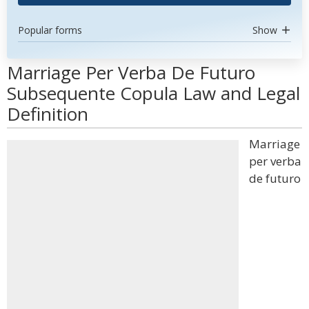
Popular forms
Show
Marriage Per Verba De Futuro
Subsequente Copula Law and Legal
Definition
Marriage
per verba
de futuro