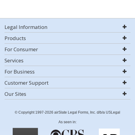
Legal Information
Products
For Consumer
Services
For Business
Customer Support
Our Sites
© Copyright 1997-2026 airSlate Legal Forms, Inc. d/b/a USLegal
As seen in: