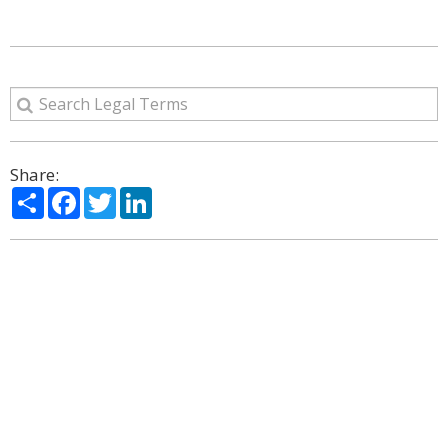
Share:
Share
Facebook
Twitter
LinkedIn