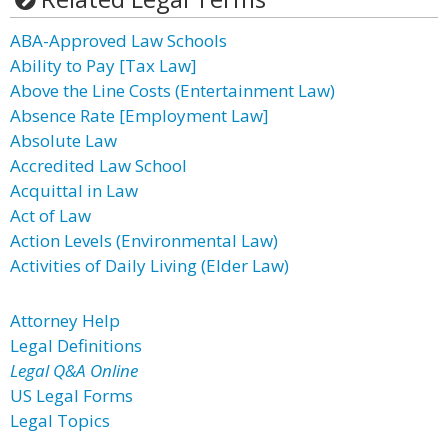
ABA-Approved Law Schools
Ability to Pay [Tax Law]
Above the Line Costs (Entertainment Law)
Absence Rate [Employment Law]
Absolute Law
Accredited Law School
Acquittal in Law
Act of Law
Action Levels (Environmental Law)
Activities of Daily Living (Elder Law)
Attorney Help
Legal Definitions
Legal Q&A Online
US Legal Forms
Legal Topics