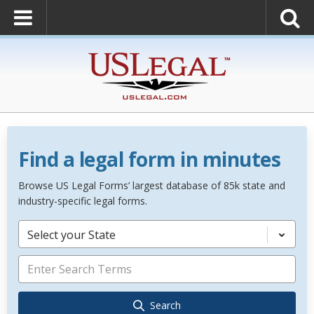
Find a legal form in minutes
Browse US Legal Forms’ largest database of 85k state and
industry-specific legal forms.
Select your State
Search