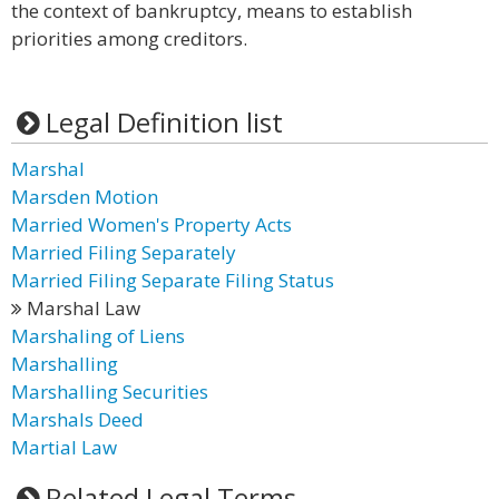
the context of bankruptcy, means to establish
priorities among creditors.
Legal Definition list
Marshal
Marsden Motion
Married Women's Property Acts
Married Filing Separately
Married Filing Separate Filing Status
Marshal Law
Marshaling of Liens
Marshalling
Marshalling Securities
Marshals Deed
Martial Law
Related Legal Terms