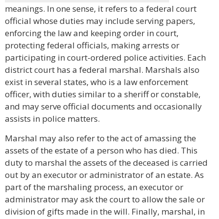
meanings. In one sense, it refers to a federal court
official whose duties may include serving papers,
enforcing the law and keeping order in court,
protecting federal officials, making arrests or
participating in court-ordered police activities. Each
district court has a federal marshal. Marshals also
exist in several states, who is a law enforcement
officer, with duties similar to a sheriff or constable,
and may serve official documents and occasionally
assists in police matters.
Marshal may also refer to the act of amassing the
assets of the estate of a person who has died. This
duty to marshal the assets of the deceased is carried
out by an executor or administrator of an estate. As
part of the marshaling process, an executor or
administrator may ask the court to allow the sale or
division of gifts made in the will. Finally, marshal, in