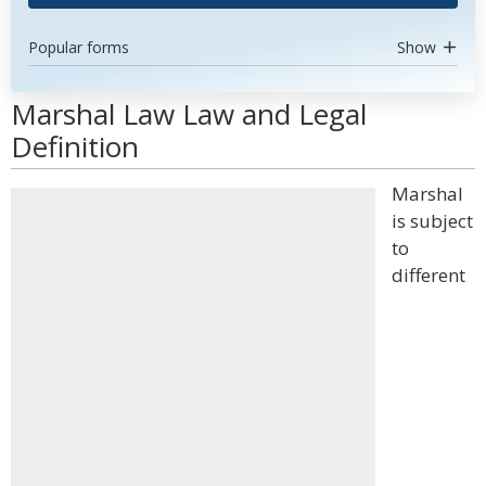
Popular forms
Show
Marshal Law Law and Legal
Definition
Marshal
is subject
to
different