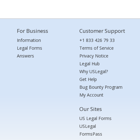
For Business
Customer Support
Information
+1 833 426 79 33
Legal Forms
Terms of Service
Answers
Privacy Notice
Legal Hub
Why USLegal?
Get Help
Bug Bounty Program
My Account
Our Sites
US Legal Forms
USLegal
FormsPass