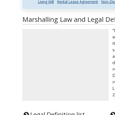
Living Will
Rental Lease Agreement
Non-Dis
Marshalling Law and Legal Def
“
w
t
s
a
d
r
D
r
L
2
Legal Definition list