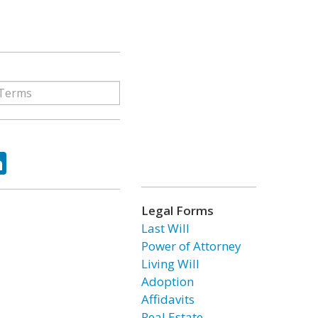
ok
tter
LinkedIn
Legal Forms
Last Will
Power of Attorney
Living Will
Adoption
Affidavits
Real Estate