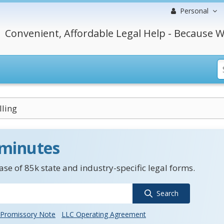
Personal
Convenient, Affordable Legal Help - Because W
ling
 minutes
se of 85k state and industry-specific legal forms.
Search
Promissory Note
LLC Operating Agreement