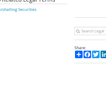
rshalling Securities
Share:
Share
Facebo
Twi