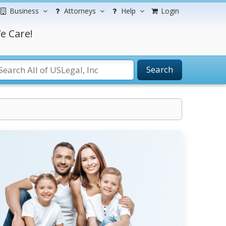
Business
Attorneys
Help
Login
e Care!
Search