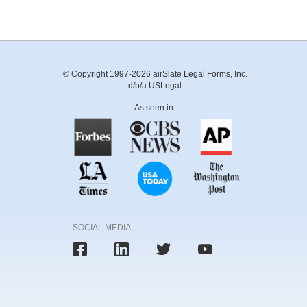
© Copyright 1997-2026 airSlate Legal Forms, Inc.
d/b/a USLegal
As seen in:
SOCIAL MEDIA