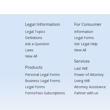
Legal Information
For Consumer
Legal Topics
Information
Definitions
Legal Forms
Ask a Question
Get Legal Help
Laws
View All
View All
Services
Products
Last Will
Personal Legal Forms
Power of Attorney
Business Legal Forms
Living Will
Legal Forms
Attorney Assistance
FormsPass Subscriptions
Partner with us