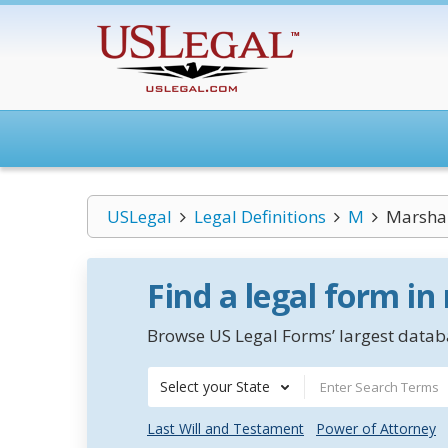
USLegal
Legal Definitions
M
Marshal
Find a legal form in
Browse US Legal Forms’ largest databa
Select your State
Last Will and Testament
Power of Attorney