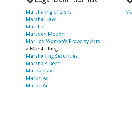
Marshaling of Liens
Ma
Marshal Law
Marshal
Marsden Motion
Married Women's Property Acts
Marshalling
Marshalling Securities
Marshals Deed
Martial Law
Martin Act
Martin Act