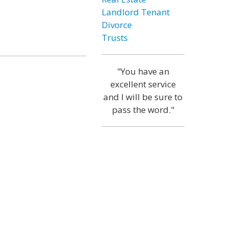
Landlord Tenant
Divorce
Trusts
"You have an
excellent service
and I will be sure to
pass the word."