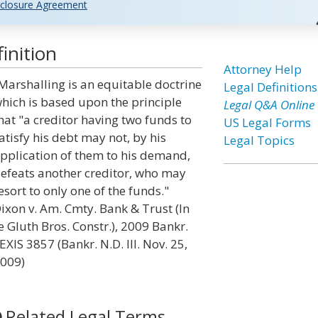
closure Agreement
inition
Attorney Help
Marshalling is an equitable doctrine
Legal Definitions
hich is based upon the principle
Legal Q&A Online
hat "a creditor having two funds to
US Legal Forms
atisfy his debt may not, by his
Legal Topics
pplication of them to his demand,
efeats another creditor, who may
esort to only one of the funds."
ixon v. Am. Cmty. Bank & Trust (In
e Gluth Bros. Constr.), 2009 Bankr.
EXIS 3857 (Bankr. N.D. Ill. Nov. 25,
009)
Related Legal Terms