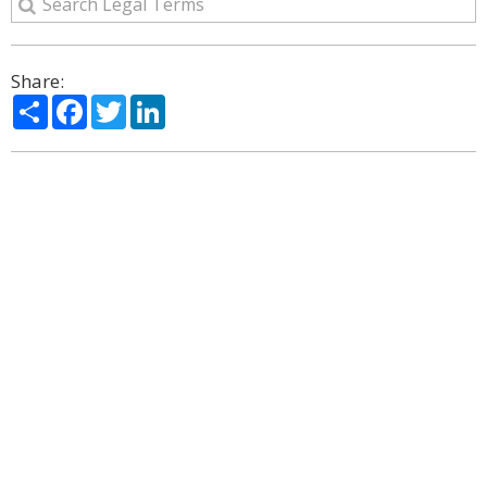
Share:
Share
Facebook
Twitter
LinkedIn