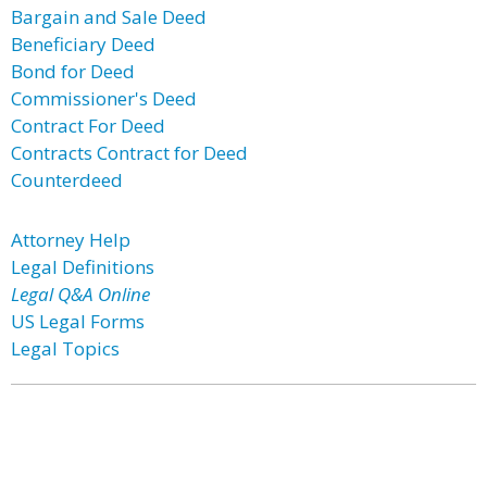
Bargain and Sale Deed
Beneficiary Deed
Bond for Deed
Commissioner's Deed
Contract For Deed
Contracts Contract for Deed
Counterdeed
Attorney Help
Legal Definitions
Legal Q&A Online
US Legal Forms
Legal Topics