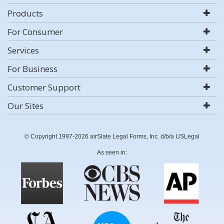
Products
For Consumer
Services
For Business
Customer Support
Our Sites
© Copyright 1997-2026 airSlate Legal Forms, Inc. d/b/a USLegal
As seen in: