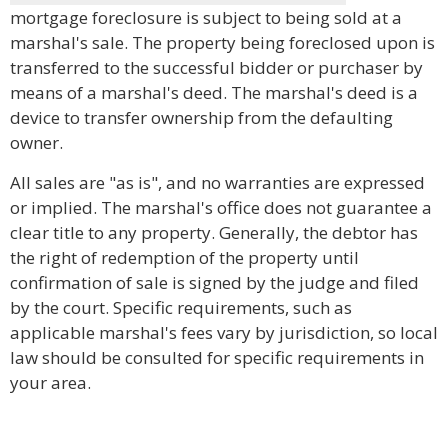
mortgage foreclosure is subject to being sold at a
marshal's sale. The property being foreclosed upon is
transferred to the successful bidder or purchaser by
means of a marshal's deed. The marshal's deed is a
device to transfer ownership from the defaulting
owner.
All sales are "as is", and no warranties are expressed
or implied. The marshal's office does not guarantee a
clear title to any property. Generally, the debtor has
the right of redemption of the property until
confirmation of sale is signed by the judge and filed
by the court. Specific requirements, such as
applicable marshal's fees vary by jurisdiction, so local
law should be consulted for specific requirements in
your area.