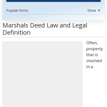
Popular forms
Show
Marshals Deed Law and Legal
Definition
Often,
property
that is
involved
in a