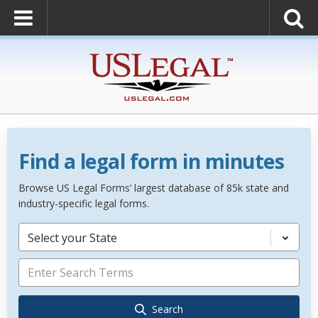
Find a legal form in minutes
Browse US Legal Forms’ largest database of 85k state and
industry-specific legal forms.
Select your State
Search