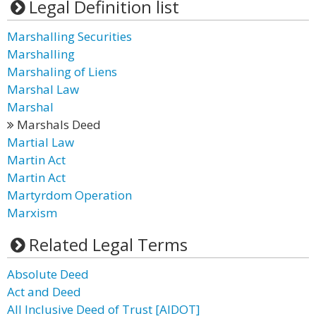
Legal Definition list
Marshalling Securities
Marshalling
Marshaling of Liens
Marshal Law
Marshal
Marshals Deed
Martial Law
Martin Act
Martin Act
Martyrdom Operation
Marxism
Related Legal Terms
Absolute Deed
Act and Deed
All Inclusive Deed of Trust [AIDOT]