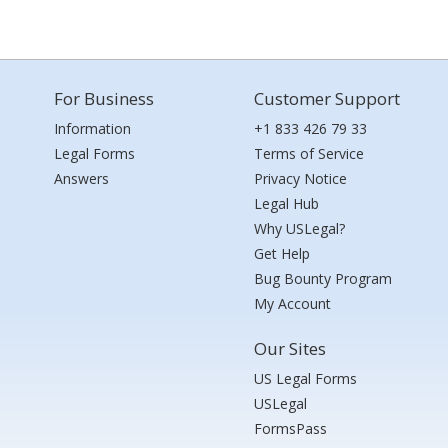
For Business
Customer Support
Information
+1 833 426 79 33
Legal Forms
Terms of Service
Answers
Privacy Notice
Legal Hub
Why USLegal?
Get Help
Bug Bounty Program
My Account
Our Sites
US Legal Forms
USLegal
FormsPass