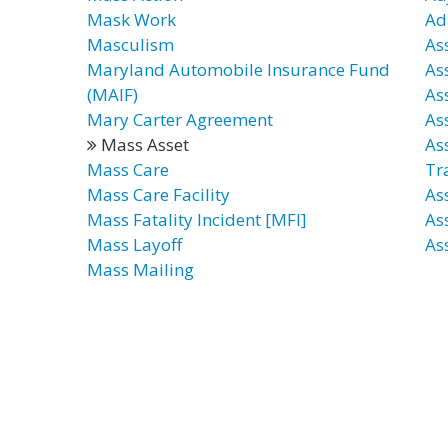
Mask Work
Ad
Masculism
As
Maryland Automobile Insurance Fund
As
(MAIF)
As
Mary Carter Agreement
As
Mass Asset
As
Mass Care
Tr
Mass Care Facility
As
Mass Fatality Incident [MFI]
As
Mass Layoff
As
Mass Mailing