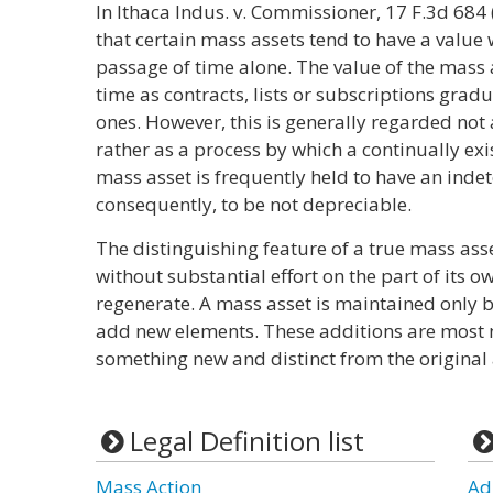
In Ithaca Indus. v. Commissioner, 17 F.3d 684 
that certain mass assets tend to have a value
passage of time alone. The value of the mass 
time as contracts, lists or subscriptions grad
ones. However, this is generally regarded not 
rather as a process by which a continually exis
mass asset is frequently held to have an indet
consequently, to be not depreciable.
The distinguishing feature of a true mass asset
without substantial effort on the part of its owne
regenerate. A mass asset is maintained only by
add new elements. These additions are most 
something new and distinct from the original 
Legal Definition list
Mass Action
Ad