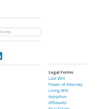
ok
tter
LinkedIn
Legal Forms
Last Will
Power of Attorney
Living Will
Adoption
Affidavits
Real Estate