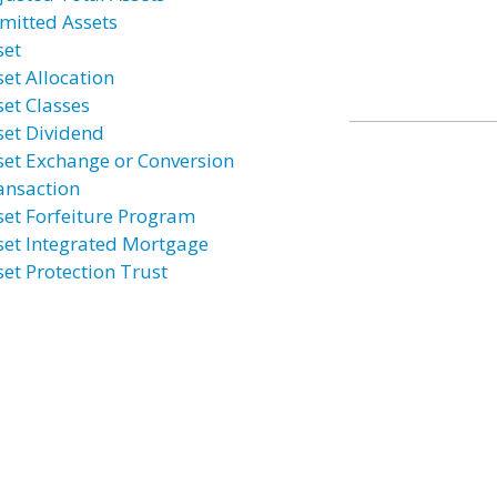
mitted Assets
set
set Allocation
set Classes
set Dividend
set Exchange or Conversion
ansaction
set Forfeiture Program
set Integrated Mortgage
set Protection Trust