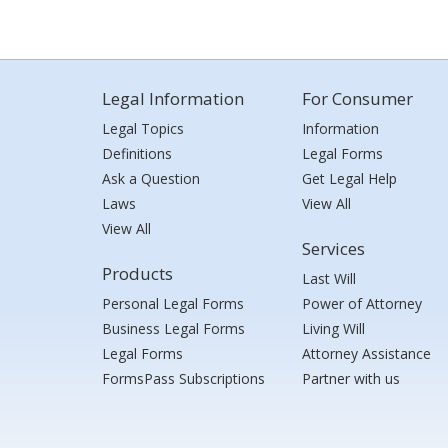
Legal Information
For Consumer
Legal Topics
Information
Definitions
Legal Forms
Ask a Question
Get Legal Help
Laws
View All
View All
Services
Products
Last Will
Personal Legal Forms
Power of Attorney
Business Legal Forms
Living Will
Legal Forms
Attorney Assistance
FormsPass Subscriptions
Partner with us