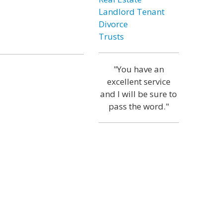
Landlord Tenant
Divorce
Trusts
"You have an
excellent service
and I will be sure to
pass the word."