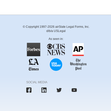
© Copyright 1997-2026 airSlate Legal Forms, Inc.
d/b/a USLegal
As seen in:
SOCIAL MEDIA