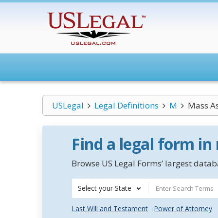
USLegal
Legal Definitions
M
Mass As
Find a legal form in
Browse US Legal Forms’ largest databa
Select your State
Last Will and Testament
Power of Attorney