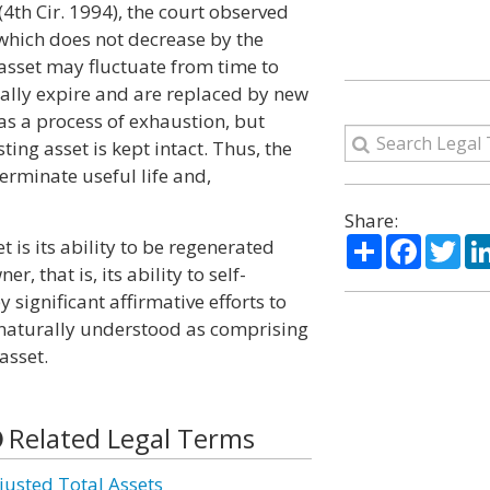
(4th Cir. 1994), the court observed
 which does not decrease by the
asset may fluctuate from time to
ually expire and are replaced by new
as a process of exhaustion, but
ting asset is kept intact. Thus, the
erminate useful life and,
Share:
Share
Facebo
Twi
 is its ability to be regenerated
r, that is, its ability to self-
 significant affirmative efforts to
naturally understood as comprising
asset.
Related Legal Terms
justed Total Assets