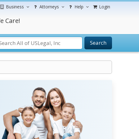
Business
Attorneys
Help
Login
e Care!
Search