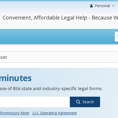
Personal
Convenient, Affordable Legal Help - Because W
set
 minutes
se of 85k state and industry-specific legal forms.
Search
Promissory Note
LLC Operating Agreement