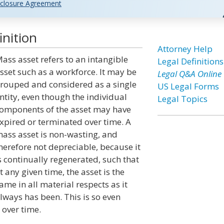
closure Agreement
nition
Attorney Help
ass asset refers to an intangible
Legal Definitions
sset such as a workforce. It may be
Legal Q&A Online
rouped and considered as a single
US Legal Forms
ntity, even though the individual
Legal Topics
omponents of the asset may have
xpired or terminated over time. A
ass asset is non-wasting, and
herefore not depreciable, because it
s continually regenerated, such that
t any given time, the asset is the
ame in all material respects as it
lways has been. This is so even
 over time.