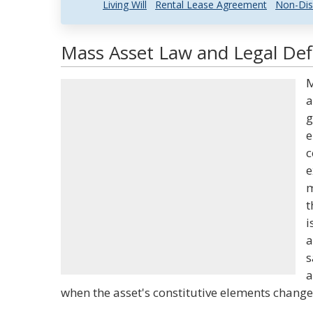
Living Will
Rental Lease Agreement
Non-Dis
Mass Asset Law and Legal Defi
M
a
g
e
c
e
m
t
i
a
s
a
when the asset's constitutive elements change