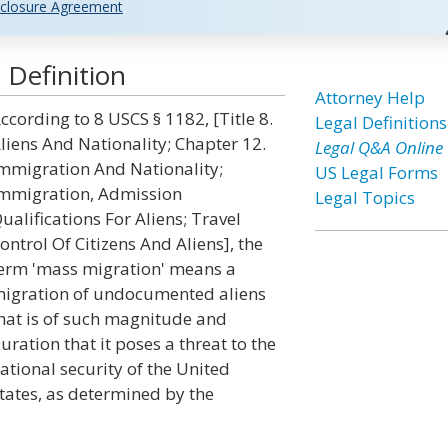
closure Agreement
 Definition
Attorney Help
ccording to 8 USCS § 1182, [Title 8.
Legal Definitions
liens And Nationality; Chapter 12.
Legal Q&A Online
mmigration And Nationality;
US Legal Forms
mmigration, Admission
Legal Topics
ualifications For Aliens; Travel
ontrol Of Citizens And Aliens], the
erm 'mass migration' means a
igration of undocumented aliens
hat is of such magnitude and
uration that it poses a threat to the
ational security of the United
tates, as determined by the