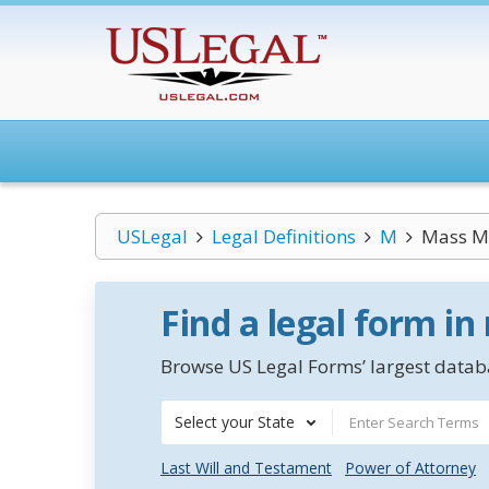
USLegal
Legal Definitions
M
Mass M
Find a legal form in
Browse US Legal Forms’ largest databa
Select your State
Last Will and Testament
Power of Attorney