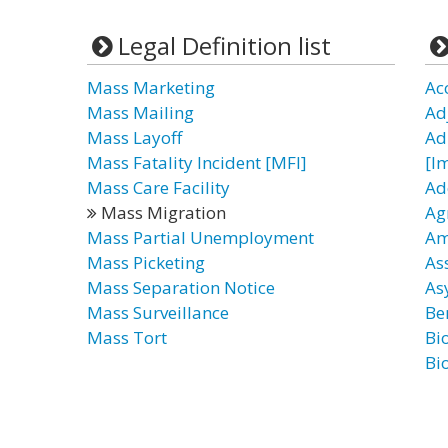
Legal Definition list
Mass Marketing
Ac
Mass Mailing
Ad
Mass Layoff
Ad
Mass Fatality Incident [MFI]
[I
Mass Care Facility
Ad
Mass Migration
Ag
Mass Partial Unemployment
Am
Mass Picketing
As
Mass Separation Notice
As
Mass Surveillance
Be
Mass Tort
Bi
Bi