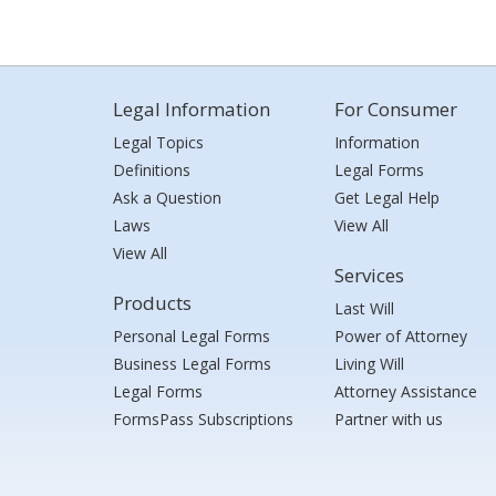
Legal Information
For Consumer
Legal Topics
Information
Definitions
Legal Forms
Ask a Question
Get Legal Help
Laws
View All
View All
Services
Products
Last Will
Personal Legal Forms
Power of Attorney
Business Legal Forms
Living Will
Legal Forms
Attorney Assistance
FormsPass Subscriptions
Partner with us