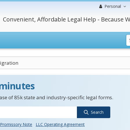
Personal
Convenient, Affordable Legal Help - Because W
igration
 minutes
se of 85k state and industry-specific legal forms.
Search
Promissory Note
LLC Operating Agreement