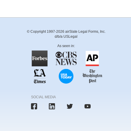
© Copyright 1997-2026 airSlate Legal Forms, Inc.
d/b/a USLegal
As seen in:
SOCIAL MEDIA