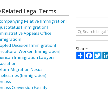
Related Legal Terms
companying Relative [Immigration]
just Status [Immigration]
ministrative Appeals Office
mmigration]
opted Decision [Immigration]
Share:
ricultural Worker [Immigration]
Share
Facebo
Twi
erican Immigration Lawyers
sociation
ylum-Migration Nexus
neficiaries (Immigration)
omass
omass Conversion Facility