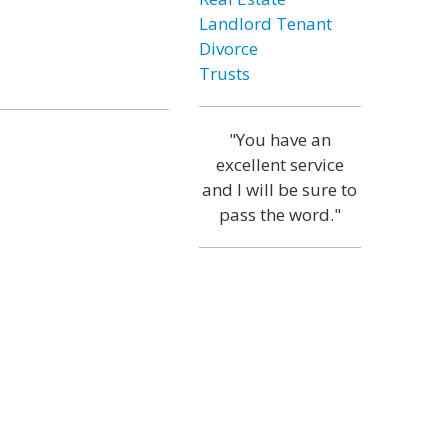
Landlord Tenant
Divorce
Trusts
"You have an
excellent service
and I will be sure to
pass the word."