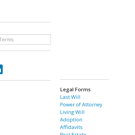
ok
tter
LinkedIn
Legal Forms
Last Will
Power of Attorney
Living Will
Adoption
Affidavits
Real Estate