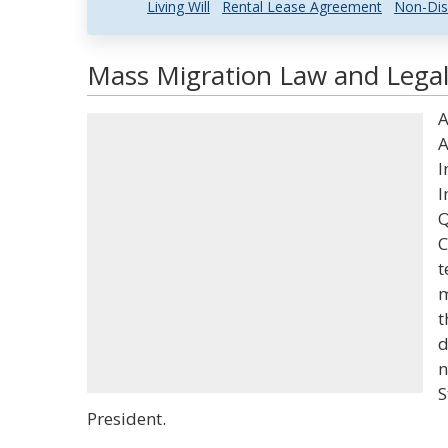
Living Will
Rental Lease Agreement
Non-Dis
Mass Migration Law and Legal
A
A
I
I
Q
C
t
m
t
d
n
S
President.