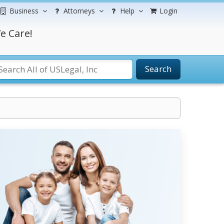
Business
Attorneys
Help
Login
e Care!
Search