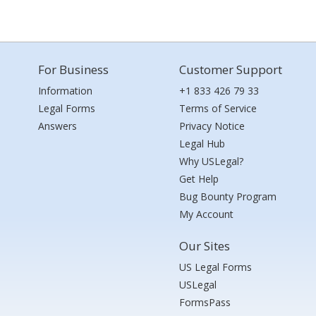
For Business
Customer Support
Information
+1 833 426 79 33
Legal Forms
Terms of Service
Answers
Privacy Notice
Legal Hub
Why USLegal?
Get Help
Bug Bounty Program
My Account
Our Sites
US Legal Forms
USLegal
FormsPass