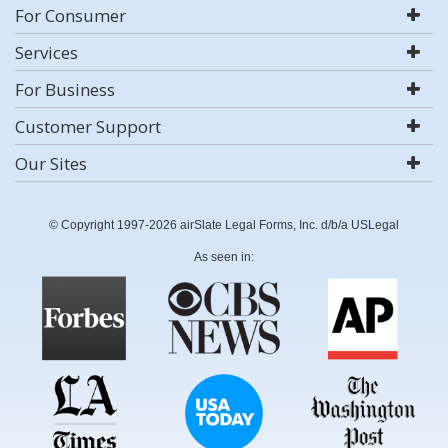
For Consumer
Services
For Business
Customer Support
Our Sites
© Copyright 1997-2026 airSlate Legal Forms, Inc. d/b/a USLegal
As seen in: