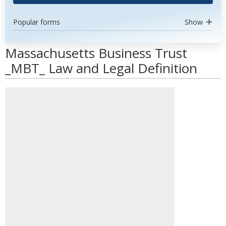
Popular forms
Show
Massachusetts Business Trust
_MBT_ Law and Legal Definition