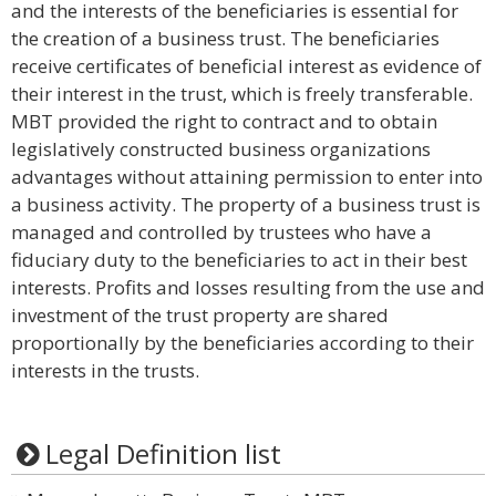
and the interests of the beneficiaries is essential for
the creation of a business trust. The beneficiaries
receive certificates of beneficial interest as evidence of
their interest in the trust, which is freely transferable.
MBT provided the right to contract and to obtain
legislatively constructed business organizations
advantages without attaining permission to enter into
a business activity. The property of a business trust is
managed and controlled by trustees who have a
fiduciary duty to the beneficiaries to act in their best
interests. Profits and losses resulting from the use and
investment of the trust property are shared
proportionally by the beneficiaries according to their
interests in the trusts.
Legal Definition list