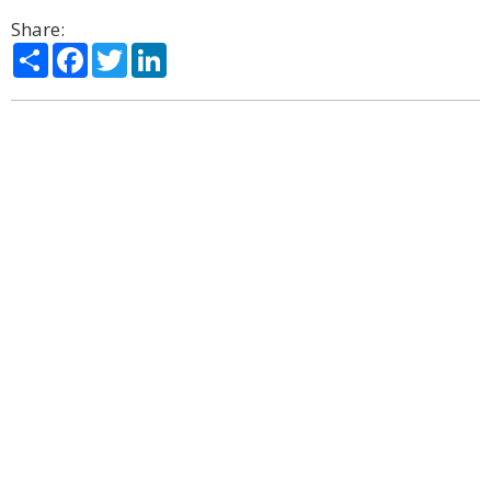
Share:
Share
Facebook
Twitter
LinkedIn