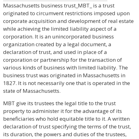
Massachusetts business trust_MBT_ is a trust
originated to circumvent restrictions imposed upon
corporate acquisition and development of real estate
while achieving the limited liability aspect of a
corporation. It is an unincorporated business
organization created by a legal document, a
declaration of trust, and used in place of a
corporation or partnership for the transaction of
various kinds of business with limited liability. The
business trust was originated in Massachusetts in
1827. It is not necessarily one that is operated in the
state of Massachusetts.
MBT give its trustees the legal title to the trust
property to administer it for the advantage of its
beneficiaries who hold equitable title to it. A written
declaration of trust specifying the terms of the trust,
its duration, the powers and duties of the trustees,