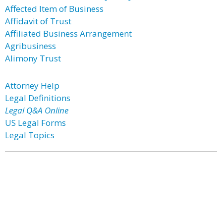
Affected Item of Business
Affidavit of Trust
Affiliated Business Arrangement
Agribusiness
Alimony Trust
Attorney Help
Legal Definitions
Legal Q&A Online
US Legal Forms
Legal Topics