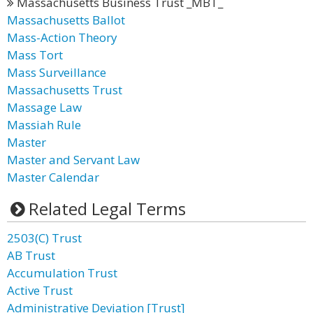
Massachusetts Business Trust _MBT_
Massachusetts Ballot
Mass-Action Theory
Mass Tort
Mass Surveillance
Massachusetts Trust
Massage Law
Massiah Rule
Master
Master and Servant Law
Master Calendar
Related Legal Terms
2503(C) Trust
AB Trust
Accumulation Trust
Active Trust
Administrative Deviation [Trust]