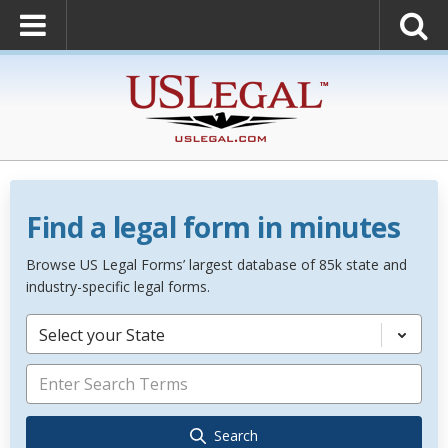
Find a legal form in minutes
Browse US Legal Forms’ largest database of 85k state and
industry-specific legal forms.
Select your State
Search