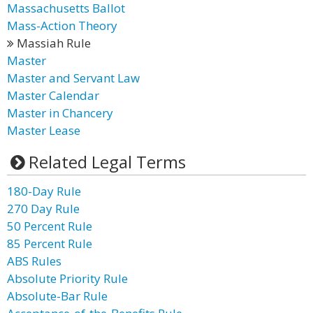
Massachusetts Ballot
Mass-Action Theory
Massiah Rule
Master
Master and Servant Law
Master Calendar
Master in Chancery
Master Lease
Related Legal Terms
180-Day Rule
270 Day Rule
50 Percent Rule
85 Percent Rule
ABS Rules
Absolute Priority Rule
Absolute-Bar Rule