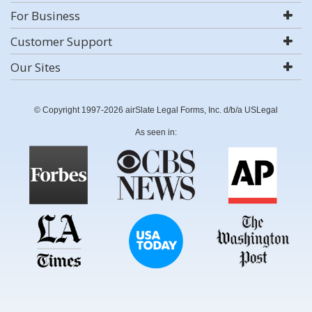
For Business
Customer Support
Our Sites
© Copyright 1997-2026 airSlate Legal Forms, Inc. d/b/a USLegal
As seen in: