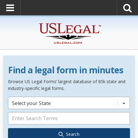
Find a legal form in minutes
Browse US Legal Forms’ largest database of 85k state and
industry-specific legal forms.
Select your State
Search