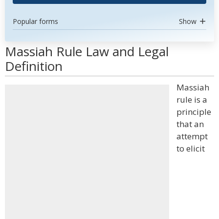
Popular forms
Show
Massiah Rule Law and Legal
Definition
Massiah
rule is a
principle
that an
attempt
to elicit