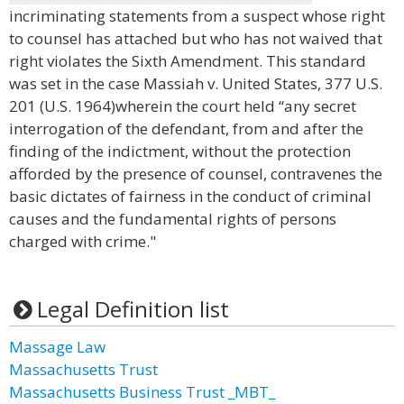
incriminating statements from a suspect whose right
to counsel has attached but who has not waived that
right violates the Sixth Amendment. This standard
was set in the case Massiah v. United States, 377 U.S.
201 (U.S. 1964)wherein the court held “any secret
interrogation of the defendant, from and after the
finding of the indictment, without the protection
afforded by the presence of counsel, contravenes the
basic dictates of fairness in the conduct of criminal
causes and the fundamental rights of persons
charged with crime."
Legal Definition list
Massage Law
Massachusetts Trust
Massachusetts Business Trust _MBT_