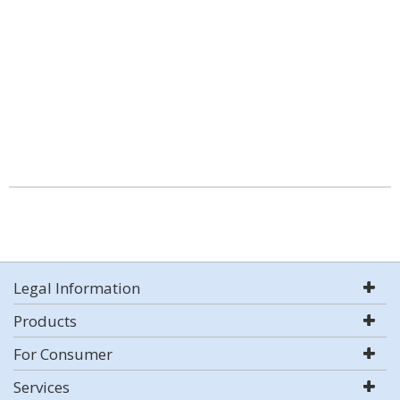
Legal Information
Products
For Consumer
Services