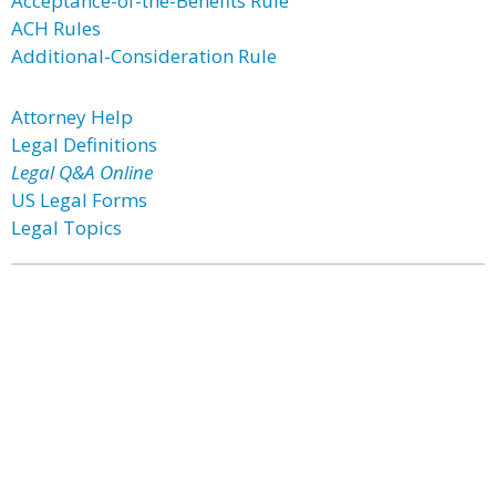
Acceptance-of-the-Benefits Rule
ACH Rules
Additional-Consideration Rule
Attorney Help
Legal Definitions
Legal Q&A Online
US Legal Forms
Legal Topics