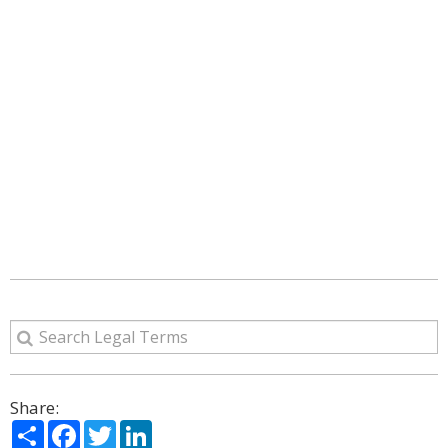
Share:
Share
Facebook
Twitter
LinkedIn