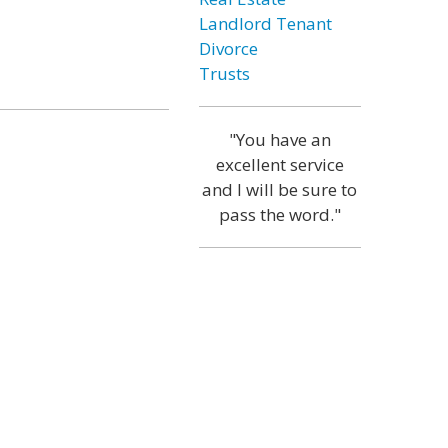
Landlord Tenant
Divorce
Trusts
"You have an
excellent service
and I will be sure to
pass the word."