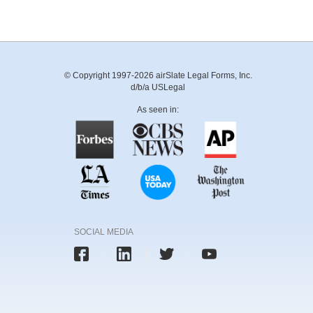
© Copyright 1997-2026 airSlate Legal Forms, Inc.
d/b/a USLegal
As seen in:
SOCIAL MEDIA