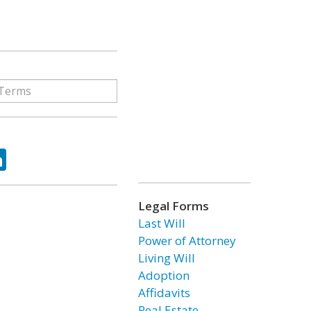
ok
tter
LinkedIn
Legal Forms
Last Will
Power of Attorney
Living Will
Adoption
Affidavits
Real Estate