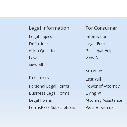
Legal Information
For Consumer
Legal Topics
Information
Definitions
Legal Forms
Ask a Question
Get Legal Help
Laws
View All
View All
Services
Products
Last Will
Personal Legal Forms
Power of Attorney
Business Legal Forms
Living Will
Legal Forms
Attorney Assistance
FormsPass Subscriptions
Partner with us