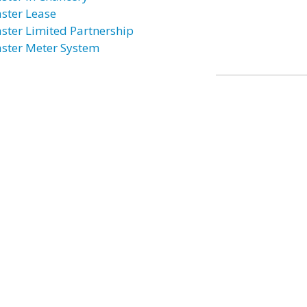
ster Lease
ster Limited Partnership
ster Meter System