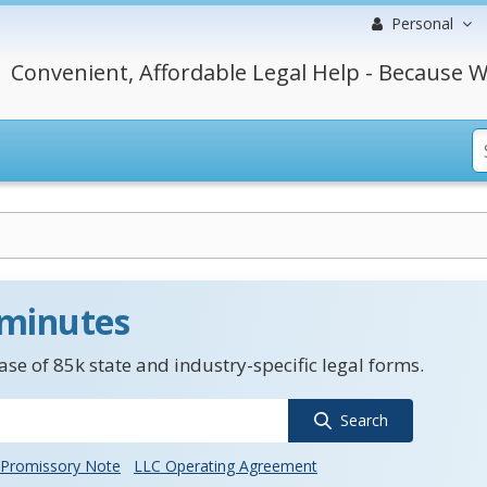
Personal
Convenient, Affordable Legal Help - Because W
 minutes
se of 85k state and industry-specific legal forms.
Search
Promissory Note
LLC Operating Agreement