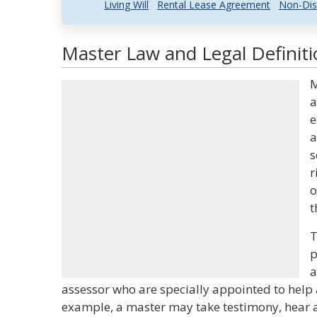
Living Will
Rental Lease Agreement
Non-Dis
Master Law and Legal Definit
M
a
e
a
s
r
o
t
T
p
a
assessor who are specially appointed to help a
example, a master may take testimony, hear a