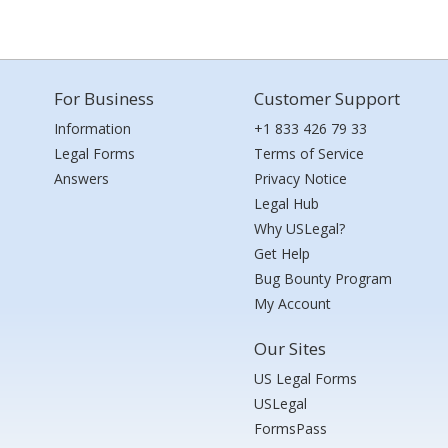
For Business
Customer Support
Information
+1 833 426 79 33
Legal Forms
Terms of Service
Answers
Privacy Notice
Legal Hub
Why USLegal?
Get Help
Bug Bounty Program
My Account
Our Sites
US Legal Forms
USLegal
FormsPass