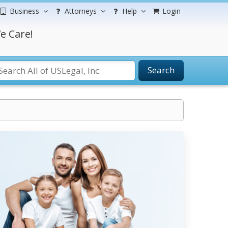
Business
Attorneys
Help
Login
e Care!
Search