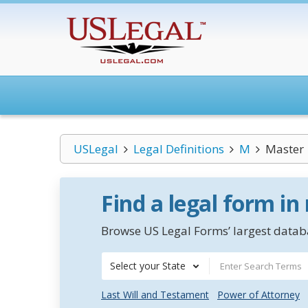
USLegal
Legal Definitions
M
Master
Find a legal form in
Browse US Legal Forms’ largest databa
Select your State
Last Will and Testament
Power of Attorney