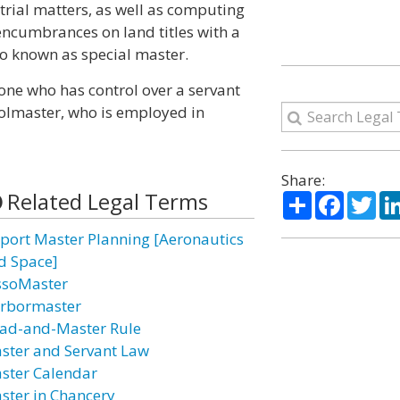
trial matters, as well as computing
 encumbrances on land titles with a
lso known as special master.
one who has control over a servant
oolmaster, who is employed in
Share:
Related Legal Terms
Share
Facebo
Twi
rport Master Planning [Aeronautics
d Space]
ssoMaster
rbormaster
ad-and-Master Rule
ster and Servant Law
ster Calendar
ster in Chancery