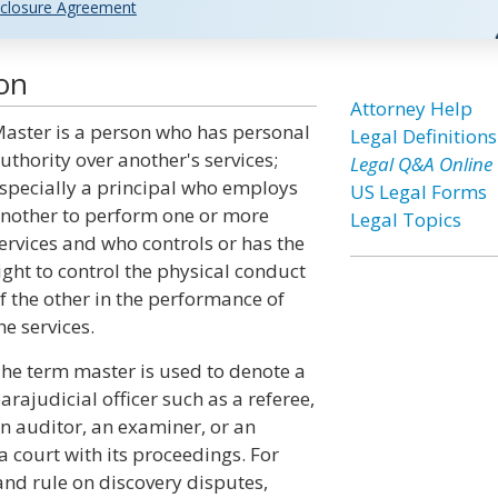
closure Agreement
ion
Attorney Help
aster is a person who has personal
Legal Definitions
uthority over another's services;
Legal Q&A Online
specially a principal who employs
US Legal Forms
nother to perform one or more
Legal Topics
ervices and who controls or has the
ight to control the physical conduct
f the other in the performance of
he services.
he term master is used to denote a
arajudicial officer such as a referee,
n auditor, an examiner, or an
 court with its proceedings. For
nd rule on discovery disputes,