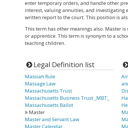
enter temporary orders, and handle other pre
interest, valuing annuities, and investigating
written report to the court. This position is a
This term has other meanings also. Master is 
or apprentice. This term is synonym to a sch
teaching children.
Legal Definition list
Massiah Rule
Ai
Massage Law
an
Massachusetts Trust
Di
Massachusetts Business Trust _MBT_
Ha
Massachusetts Ballot
He
Master
Ma
Master and Servant Law
Ma
Master Calendar
Ma