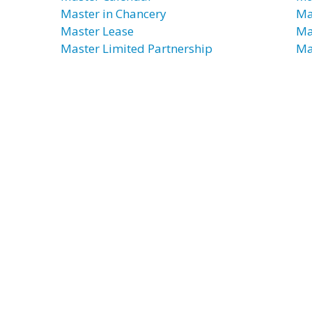
Master in Chancery
Ma
Master Lease
Ma
Master Limited Partnership
Ma