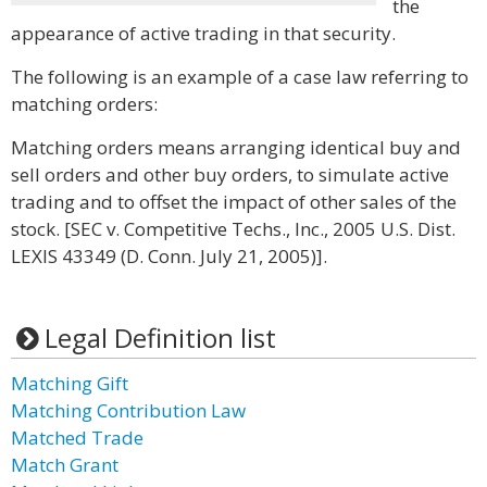
the
appearance of active trading in that security.
The following is an example of a case law referring to
matching orders:
Matching orders means arranging identical buy and
sell orders and other buy orders, to simulate active
trading and to offset the impact of other sales of the
stock. [SEC v. Competitive Techs., Inc., 2005 U.S. Dist.
LEXIS 43349 (D. Conn. July 21, 2005)].
Legal Definition list
Matching Gift
Matching Contribution Law
Matched Trade
Match Grant