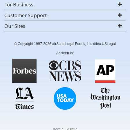
For Business
Customer Support
Our Sites
© Copyright 1997-2026 airSlate Legal Forms, Inc. d/b/a USLegal
As seen in:
SOCIAL MEDIA