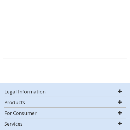
Legal Information
Products
For Consumer
Services