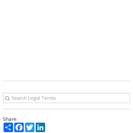
Share:
Share
Facebook
Twitter
LinkedIn