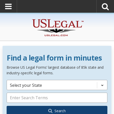
Find a legal form in minutes
Browse US Legal Forms’ largest database of 85k state and
industry-specific legal forms.
Select your State
Search