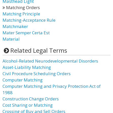
Masthead Light
Matching Orders
Matching Principle
Matching-Acceptance Rule
Matchmaker
Mater Semper Certa Est
Material
Related Legal Terms
Alcohol-Related Neurodevelopmental Disorders
Asset-Liability Matching
Civil Procedure Scheduling Orders
Computer Matching
Computer Matching and Privacy Protection Act of
1988
Construction Change Orders
Cost Sharing or Matching
Crossing of Buy and Sell Orders