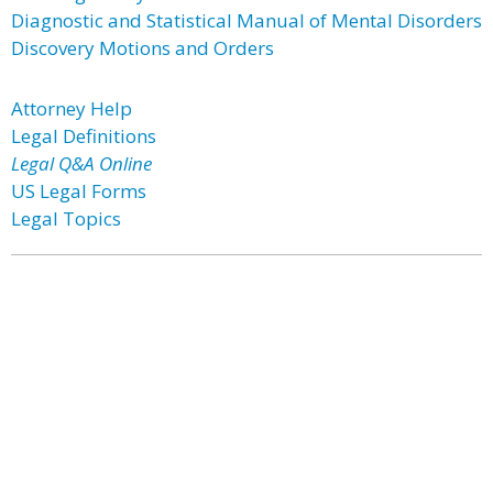
Diagnostic and Statistical Manual of Mental Disorders
Discovery Motions and Orders
Attorney Help
Legal Definitions
Legal Q&A Online
US Legal Forms
Legal Topics