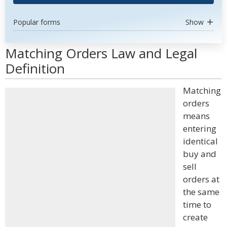
Popular forms
Show
Matching Orders Law and Legal
Definition
Matching
orders
means
entering
identical
buy and
sell
orders at
the same
time to
create