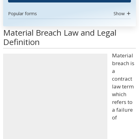
Popular forms
Show
Material Breach Law and Legal
Definition
Material
breach is
a
contract
law term
which
refers to
a failure
of