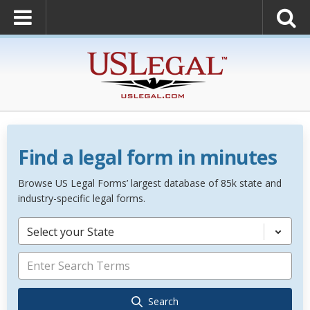
Find a legal form in minutes
Browse US Legal Forms’ largest database of 85k state and
industry-specific legal forms.
Select your State
Search