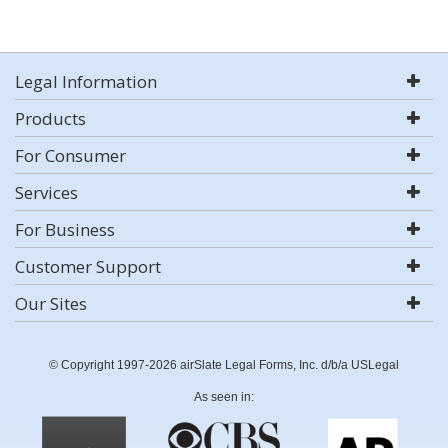
Legal Information
Products
For Consumer
Services
For Business
Customer Support
Our Sites
© Copyright 1997-2026 airSlate Legal Forms, Inc. d/b/a USLegal
As seen in: