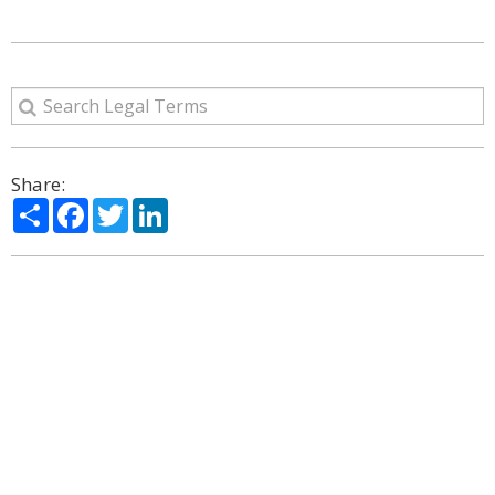
Share:
Share
Facebook
Twitter
LinkedIn