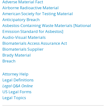
Adverse Material Fact
Airborne Radioactive Material
American Society for Testing Material
Anticipatory Breach
Asbestos-Containing Waste Materials [National
Emission Standard for Asbestos]
Audio-Visual Materials
Biomaterials Access Assurance Act
Biomaterials Supplier
Brady Material
Breach
Attorney Help
Legal Definitions
Legal Q&A Online
US Legal Forms
Legal Topics