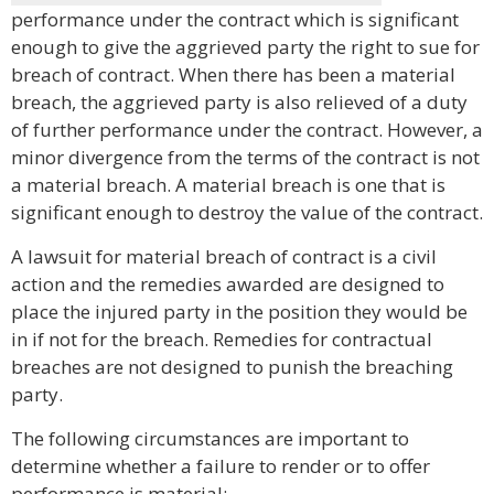
performance under the contract which is significant
enough to give the aggrieved party the right to sue for
breach of contract. When there has been a material
breach, the aggrieved party is also relieved of a duty
of further performance under the contract. However, a
minor divergence from the terms of the contract is not
a material breach. A material breach is one that is
significant enough to destroy the value of the contract.
A lawsuit for material breach of contract is a civil
action and the remedies awarded are designed to
place the injured party in the position they would be
in if not for the breach. Remedies for contractual
breaches are not designed to punish the breaching
party.
The following circumstances are important to
determine whether a failure to render or to offer
performance is material: