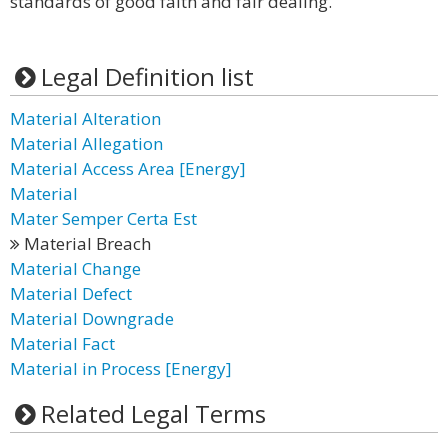
standards of good faith and fair dealing.
Legal Definition list
Material Alteration
Material Allegation
Material Access Area [Energy]
Material
Mater Semper Certa Est
Material Breach
Material Change
Material Defect
Material Downgrade
Material Fact
Material in Process [Energy]
Related Legal Terms