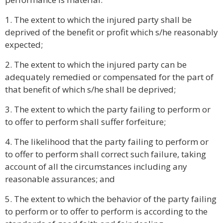
1. The extent to which the injured party shall be
deprived of the benefit or profit which s/he reasonably
expected;
2. The extent to which the injured party can be
adequately remedied or compensated for the part of
that benefit of which s/he shall be deprived;
3. The extent to which the party failing to perform or
to offer to perform shall suffer forfeiture;
4. The likelihood that the party failing to perform or
to offer to perform shall correct such failure, taking
account of all the circumstances including any
reasonable assurances; and
5. The extent to which the behavior of the party failing
to perform or to offer to perform is according to the