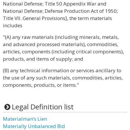
National Defense; Title 50 Appendix War and
National Defense; Defense Production Act of 1950;
Title VII. General Provisions], the term materials
includes
"(A) any raw materials (including minerals, metals,
and advanced processed materials), commodities,
articles, components (including critical components),
products, and items of supply; and
(B) any technical information or services ancillary to
the use of any such materials, commodities, articles,
components, products, or items."
Legal Definition list
Materialman’s Lien
Materially Unbalanced Bid