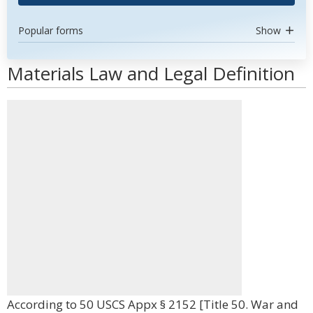
Popular forms
Show
Materials Law and Legal Definition
According to 50 USCS Appx § 2152 [Title 50. War and