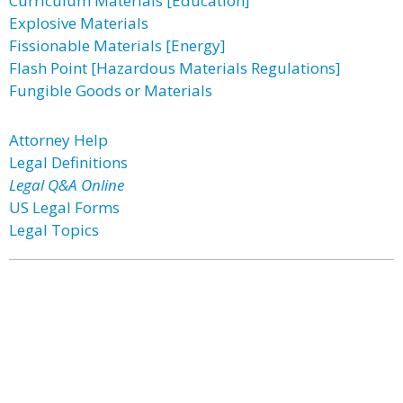
Curriculum Materials [Education]
Explosive Materials
Fissionable Materials [Energy]
Flash Point [Hazardous Materials Regulations]
Fungible Goods or Materials
Attorney Help
Legal Definitions
Legal Q&A Online
US Legal Forms
Legal Topics