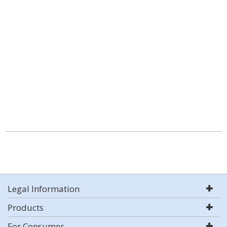
Legal Information
Products
For Consumer