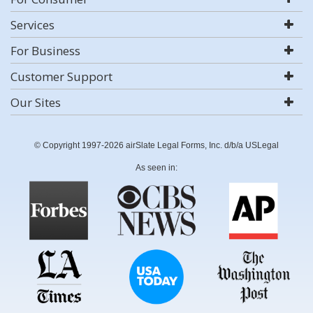
Services
For Business
Customer Support
Our Sites
© Copyright 1997-2026 airSlate Legal Forms, Inc. d/b/a USLegal
As seen in: