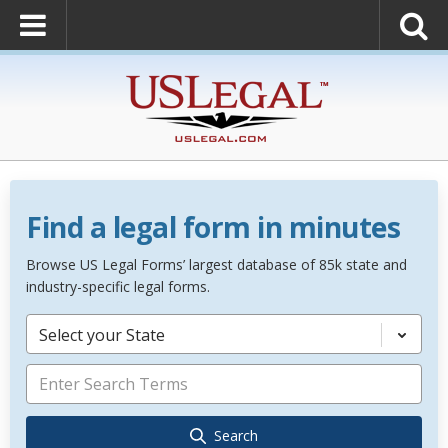
Find a legal form in minutes
Browse US Legal Forms’ largest database of 85k state and
industry-specific legal forms.
Select your State
Search