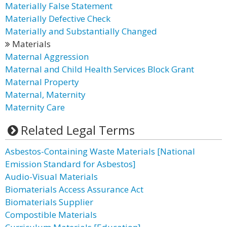
Materially False Statement
Materially Defective Check
Materially and Substantially Changed
Materials
Maternal Aggression
Maternal and Child Health Services Block Grant
Maternal Property
Maternal, Maternity
Maternity Care
Related Legal Terms
Asbestos-Containing Waste Materials [National
Emission Standard for Asbestos]
Audio-Visual Materials
Biomaterials Access Assurance Act
Biomaterials Supplier
Compostible Materials