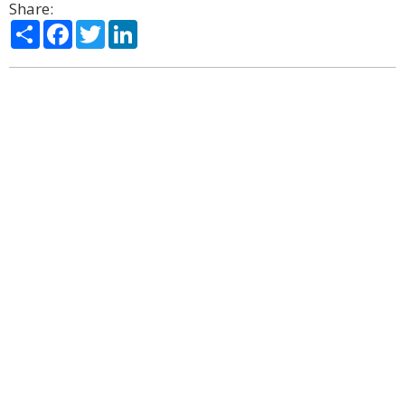
Share:
Share
Facebook
Twitter
LinkedIn