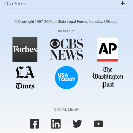
Our Sites
© Copyright 1997-2026 airSlate Legal Forms, Inc. d/b/a USLegal
As seen in:
SOCIAL MEDIA