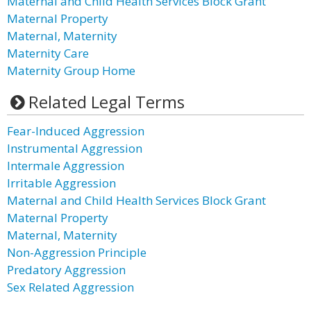
Maternal and Child Health Services Block Grant
Maternal Property
Maternal, Maternity
Maternity Care
Maternity Group Home
Related Legal Terms
Fear-Induced Aggression
Instrumental Aggression
Intermale Aggression
Irritable Aggression
Maternal and Child Health Services Block Grant
Maternal Property
Maternal, Maternity
Non-Aggression Principle
Predatory Aggression
Sex Related Aggression