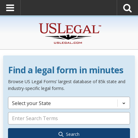
Find a legal form in minutes
Browse US Legal Forms’ largest database of 85k state and
industry-specific legal forms.
Select your State
Search