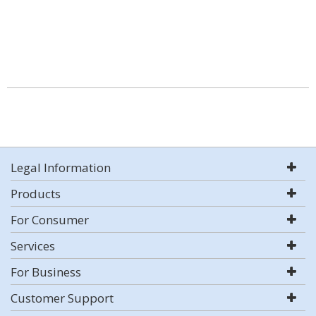
Legal Information
Products
For Consumer
Services
For Business
Customer Support