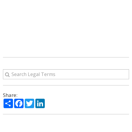
Share:
Share
Facebook
Twitter
LinkedIn