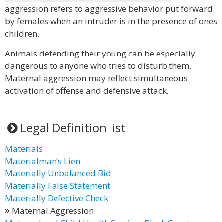
aggression refers to aggressive behavior put forward
by females when an intruder is in the presence of ones
children.
Animals defending their young can be especially
dangerous to anyone who tries to disturb them.
Maternal aggression may reflect simultaneous
activation of offense and defensive attack.
Legal Definition list
Materials
Materialman’s Lien
Materially Unbalanced Bid
Materially False Statement
Materially Defective Check
Maternal Aggression