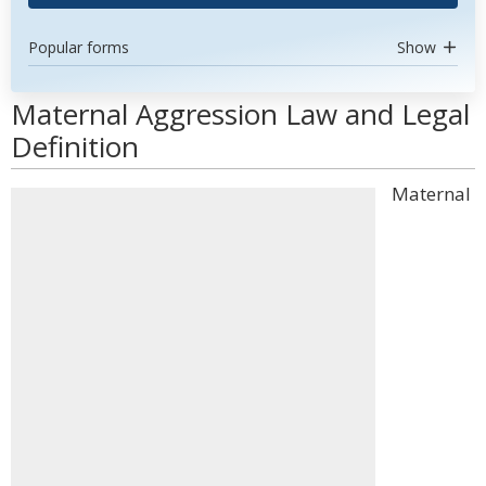
Popular forms
Show
Maternal Aggression Law and Legal
Definition
Maternal