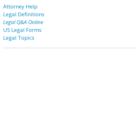
Attorney Help
Legal Definitions
Legal Q&A Online
US Legal Forms
Legal Topics