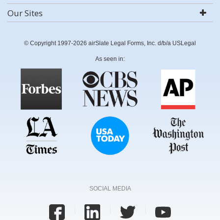
Our Sites
© Copyright 1997-2026 airSlate Legal Forms, Inc. d/b/a USLegal
As seen in:
SOCIAL MEDIA