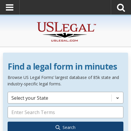
Find a legal form in minutes
Browse US Legal Forms’ largest database of 85k state and
industry-specific legal forms.
Select your State
Search