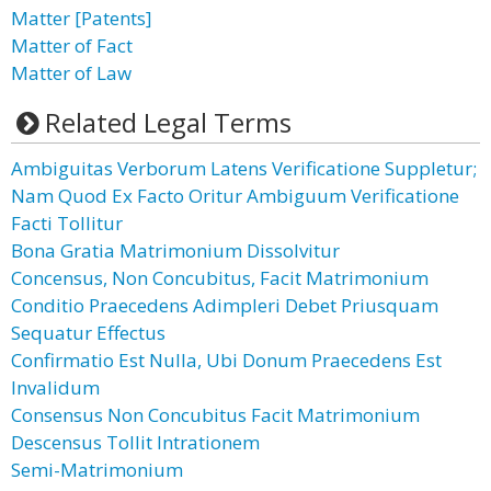
Matter [Patents]
Matter of Fact
Matter of Law
Related Legal Terms
Ambiguitas Verborum Latens Verificatione Suppletur;
Nam Quod Ex Facto Oritur Ambiguum Verificatione
Facti Tollitur
Bona Gratia Matrimonium Dissolvitur
Concensus, Non Concubitus, Facit Matrimonium
Conditio Praecedens Adimpleri Debet Priusquam
Sequatur Effectus
Confirmatio Est Nulla, Ubi Donum Praecedens Est
Invalidum
Consensus Non Concubitus Facit Matrimonium
Descensus Tollit Intrationem
Semi-Matrimonium