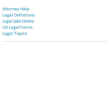
Attorney Help
Legal Definitions
Legal Q&A Online
US Legal Forms
Legal Topics