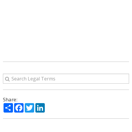
Share:
Share
Facebook
Twitter
LinkedIn