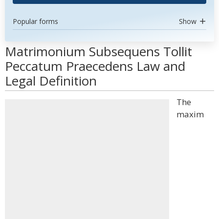
Popular forms
Show
Matrimonium Subsequens Tollit
Peccatum Praecedens Law and
Legal Definition
The
maxim