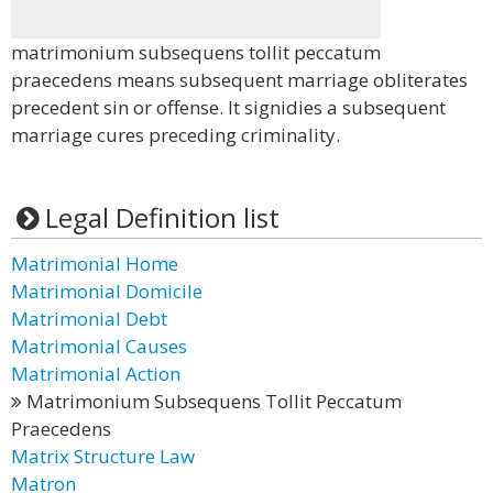
matrimonium subsequens tollit peccatum
praecedens means subsequent marriage obliterates
precedent sin or offense. It signidies a subsequent
marriage cures preceding criminality.
Legal Definition list
Matrimonial Home
Matrimonial Domicile
Matrimonial Debt
Matrimonial Causes
Matrimonial Action
Matrimonium Subsequens Tollit Peccatum
Praecedens
Matrix Structure Law
Matron