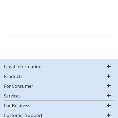
Legal Information
Products
For Consumer
Services
For Business
Customer Support