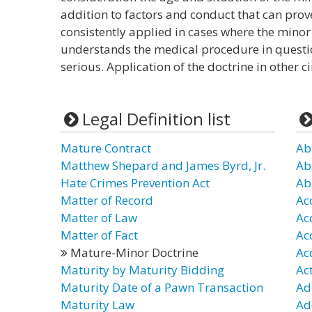
addition to factors and conduct that can prov
consistently applied in cases where the minor 
understands the medical procedure in questio
serious. Application of the doctrine in other
Legal Definition list
Mature Contract
Ab
Matthew Shepard and James Byrd, Jr.
Ab
Hate Crimes Prevention Act
Ab
Matter of Record
Ac
Matter of Law
Ac
Matter of Fact
Ac
Mature-Minor Doctrine
Ac
Maturity by Maturity Bidding
Ac
Maturity Date of a Pawn Transaction
Ad
Maturity Law
Ad