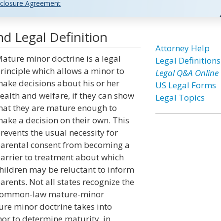
closure Agreement
d Legal Definition
Attorney Help
ature minor doctrine is a legal
Legal Definitions
rinciple which allows a minor to
Legal Q&A Online
ake decisions about his or her
US Legal Forms
ealth and welfare, if they can show
Legal Topics
hat they are mature enough to
ake a decision on their own. This
revents the usual necessity for
arental consent from becoming a
arrier to treatment about which
hildren may be reluctant to inform
arents. Not all states recognize the
ommon-law mature-minor
ature minor doctrine takes into
nor to determine maturity, in