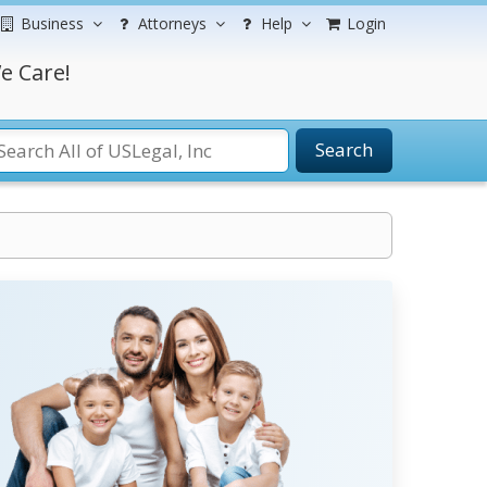
Business
Attorneys
Help
Login
e Care!
Search