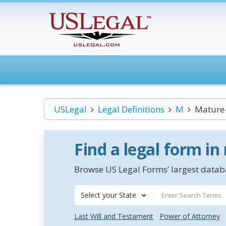
USLegal
Legal Definitions
M
Mature-
Find a legal form in
Browse US Legal Forms’ largest databa
Select your State
Last Will and Testament
Power of Attorney