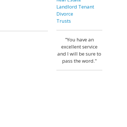
Landlord Tenant
Divorce
Trusts
"You have an
excellent service
and I will be sure to
pass the word."