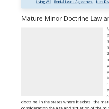
Living Will
Rental Lease Agreement
Non-Dis
Mature-Minor Doctrine Law an
M
p
m
h
t
m
p
p
b
c
p
c
doctrine. In the states where it exists , the m
consideration the age and situation of the mi