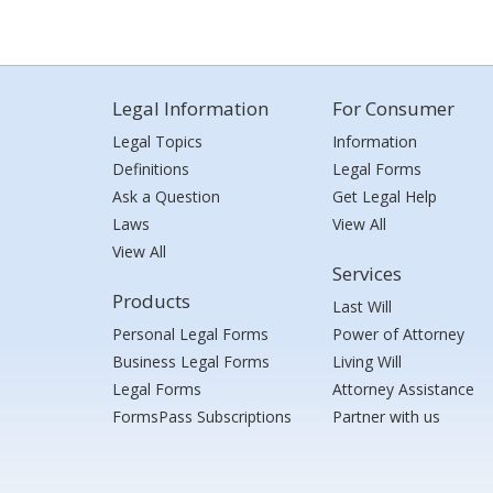
Legal Information
For Consumer
Legal Topics
Information
Definitions
Legal Forms
Ask a Question
Get Legal Help
Laws
View All
View All
Services
Products
Last Will
Personal Legal Forms
Power of Attorney
Business Legal Forms
Living Will
Legal Forms
Attorney Assistance
FormsPass Subscriptions
Partner with us