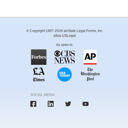
© Copyright 1997-2026 airSlate Legal Forms, Inc.
d/b/a USLegal
As seen in:
SOCIAL MEDIA