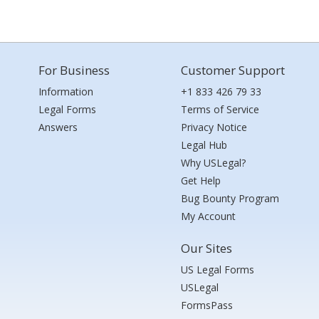
For Business
Customer Support
Information
+1 833 426 79 33
Legal Forms
Terms of Service
Answers
Privacy Notice
Legal Hub
Why USLegal?
Get Help
Bug Bounty Program
My Account
Our Sites
US Legal Forms
USLegal
FormsPass