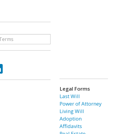
ok
tter
LinkedIn
Legal Forms
Last Will
Power of Attorney
Living Will
Adoption
Affidavits
Real Estate