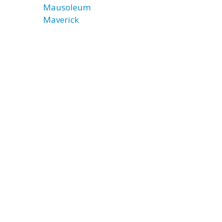
Mausoleum
Maverick