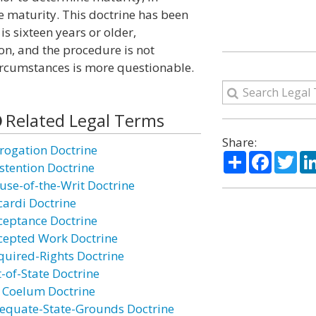
e maturity. This doctrine has been
is sixteen years or older,
n, and the procedure is not
 circumstances is more questionable.
Related Legal Terms
Share:
rogation Doctrine
Share
Facebo
Twi
stention Doctrine
use-of-the-Writ Doctrine
cardi Doctrine
ceptance Doctrine
cepted Work Doctrine
quired-Rights Doctrine
t-of-State Doctrine
 Coelum Doctrine
equate-State-Grounds Doctrine