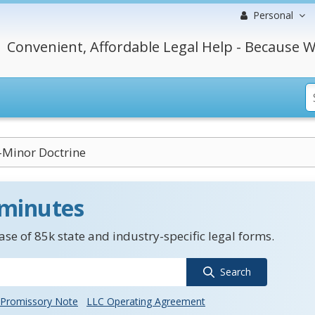
Personal
Convenient, Affordable Legal Help - Because W
Minor Doctrine
 minutes
se of 85k state and industry-specific legal forms.
Search
Promissory Note
LLC Operating Agreement