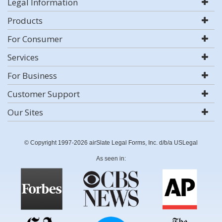
Legal Information
Products
For Consumer
Services
For Business
Customer Support
Our Sites
© Copyright 1997-2026 airSlate Legal Forms, Inc. d/b/a USLegal
As seen in: