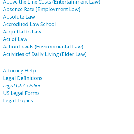
Above the Line Costs (Entertainment Law)
Absence Rate [Employment Law]
Absolute Law
Accredited Law School
Acquittal in Law
Act of Law
Action Levels (Environmental Law)
Activities of Daily Living (Elder Law)
Attorney Help
Legal Definitions
Legal Q&A Online
US Legal Forms
Legal Topics