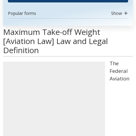
Popular forms
Show
Maximum Take-off Weight
[Aviation Law] Law and Legal
Definition
The
Federal
Aviation