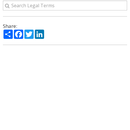
Share:
Share
Facebook
Twitter
LinkedIn