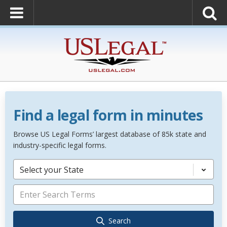
Find a legal form in minutes
Browse US Legal Forms’ largest database of 85k state and
industry-specific legal forms.
Select your State
Search