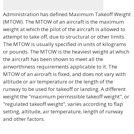
Administration has defined Maximum Takeoff Weight
(MTOW). The MTOW of an aircraft is the maximum
weight at which the pilot of the aircraft is allowed to
attempt to take off, due to structural or other limits.
The MTOW is usually specified in units of kilograms
or pounds. The MTOW is the heaviest weight at which
the aircraft has been shown to meet all the
airworthiness requirements applicable to it. The
MTOW of an aircraft is fixed, and does not vary with
altitude or air temperature or the length of the
runway to be used for takeoff or landing. A different
weight the "maximum permissible takeoff weight", or
"regulated takeoff weight", varies according to flap
setting, altitude, air temperature, length of runway
and other factors.