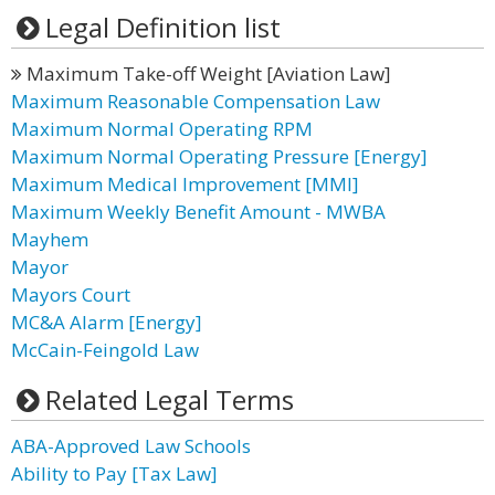
Legal Definition list
Maximum Take-off Weight [Aviation Law]
Maximum Reasonable Compensation Law
Maximum Normal Operating RPM
Maximum Normal Operating Pressure [Energy]
Maximum Medical Improvement [MMI]
Maximum Weekly Benefit Amount - MWBA
Mayhem
Mayor
Mayors Court
MC&A Alarm [Energy]
McCain-Feingold Law
Related Legal Terms
ABA-Approved Law Schools
Ability to Pay [Tax Law]