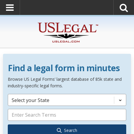
Find a legal form in minutes
Browse US Legal Forms’ largest database of 85k state and
industry-specific legal forms.
Select your State
Search