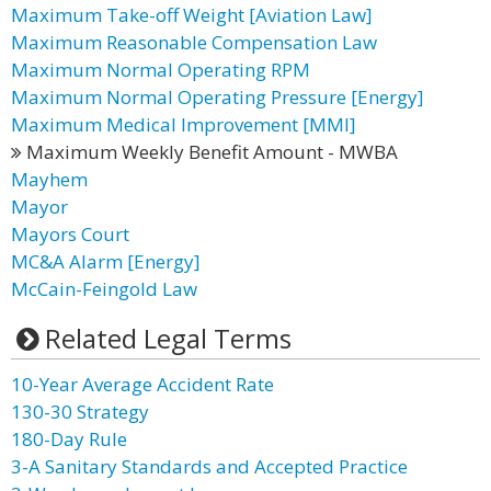
Maximum Take-off Weight [Aviation Law]
Maximum Reasonable Compensation Law
Maximum Normal Operating RPM
Maximum Normal Operating Pressure [Energy]
Maximum Medical Improvement [MMI]
Maximum Weekly Benefit Amount - MWBA
Mayhem
Mayor
Mayors Court
MC&A Alarm [Energy]
McCain-Feingold Law
Related Legal Terms
10-Year Average Accident Rate
130-30 Strategy
180-Day Rule
3-A Sanitary Standards and Accepted Practice