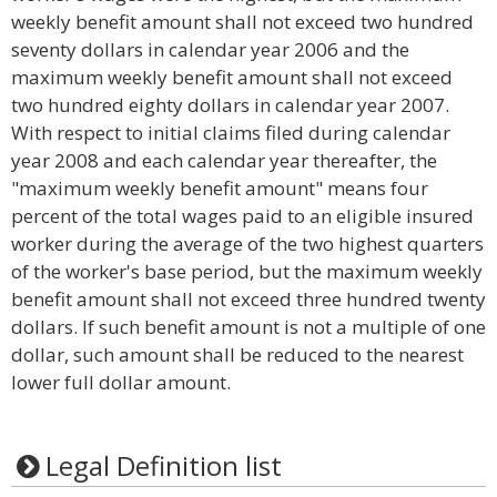
weekly benefit amount shall not exceed two hundred
seventy dollars in calendar year 2006 and the
maximum weekly benefit amount shall not exceed
two hundred eighty dollars in calendar year 2007.
With respect to initial claims filed during calendar
year 2008 and each calendar year thereafter, the
"maximum weekly benefit amount" means four
percent of the total wages paid to an eligible insured
worker during the average of the two highest quarters
of the worker's base period, but the maximum weekly
benefit amount shall not exceed three hundred twenty
dollars. If such benefit amount is not a multiple of one
dollar, such amount shall be reduced to the nearest
lower full dollar amount.
Legal Definition list