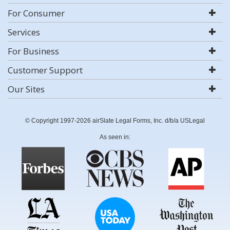
For Consumer
Services
For Business
Customer Support
Our Sites
© Copyright 1997-2026 airSlate Legal Forms, Inc. d/b/a USLegal
As seen in: