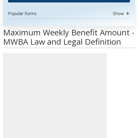
Popular forms
Show
Maximum Weekly Benefit Amount -
MWBA Law and Legal Definition