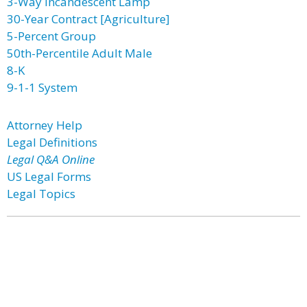
3-Way Incandescent Lamp
30-Year Contract [Agriculture]
5-Percent Group
50th-Percentile Adult Male
8-K
9-1-1 System
Attorney Help
Legal Definitions
Legal Q&A Online
US Legal Forms
Legal Topics