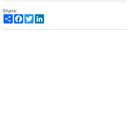
Share:
Share
Facebook
Twitter
LinkedIn