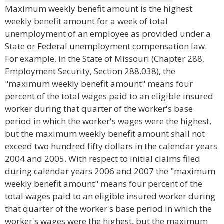
Maximum weekly benefit amount is the highest
weekly benefit amount for a week of total
unemployment of an employee as provided under a
State or Federal unemployment compensation law.
For example, in the State of Missouri (Chapter 288,
Employment Security, Section 288.038), the
"maximum weekly benefit amount" means four
percent of the total wages paid to an eligible insured
worker during that quarter of the worker's base
period in which the worker's wages were the highest,
but the maximum weekly benefit amount shall not
exceed two hundred fifty dollars in the calendar years
2004 and 2005. With respect to initial claims filed
during calendar years 2006 and 2007 the "maximum
weekly benefit amount" means four percent of the
total wages paid to an eligible insured worker during
that quarter of the worker's base period in which the
worker's wages were the highest, but the maximum