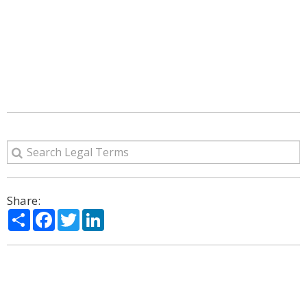
Share:
Share
Facebook
Twitter
LinkedIn