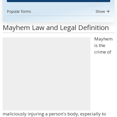
Popular forms
Show
Mayhem Law and Legal Definition
Mayhem
is the
crime of
maliciously injuring a person's body, especially to