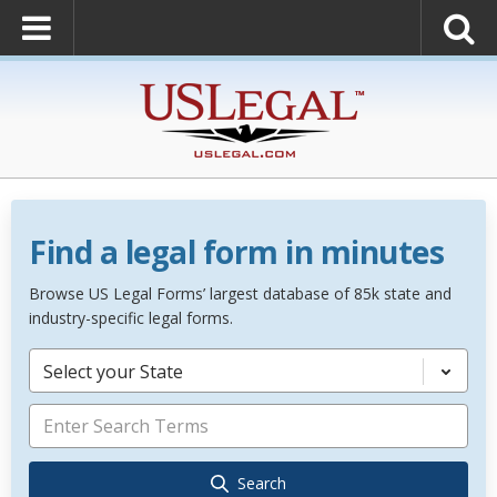
Find a legal form in minutes
Browse US Legal Forms’ largest database of 85k state and
industry-specific legal forms.
Select your State
Search