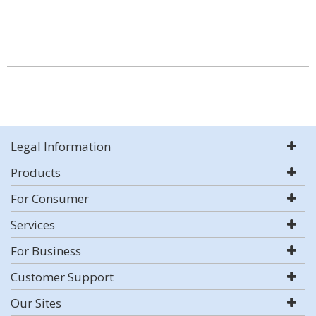
Legal Information
Products
For Consumer
Services
For Business
Customer Support
Our Sites