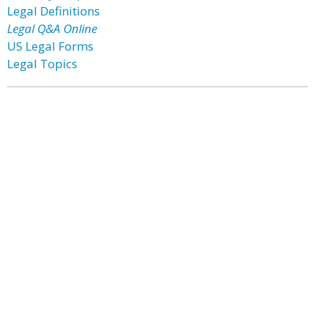
Legal Definitions
Legal Q&A Online
US Legal Forms
Legal Topics