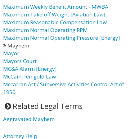
Maximum Weekly Benefit Amount - MWBA
Maximum Take-off Weight [Aviation Law]
Maximum Reasonable Compensation Law
Maximum Normal Operating RPM
Maximum Normal Operating Pressure [Energy]
Mayhem
Mayor
Mayors Court
MC&A Alarm [Energy]
McCain-Feingold Law
Mccarran Act / Subversive Activities Control Act of
1950
Related Legal Terms
Aggravated Mayhem
Attorney Help