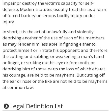
impair or destroy the victim's capacity for self-
defense. Modern statutes usually treat this as a form
of forced battery or serious bodily injury under
injury.
In short, it is the act of unlawfully and violently
depriving another of the use of such of his members
as may render him less able in fighting either to
protect himself or irritate his opponent; and therefore
the cutting or disabling, or weakening a man's hand
or finger, or striking out his eye or fore tooth, or
depriving him of those parts the loss of which abates
his courage, are held to be mayhems. But cutting off
the ear or nose or the like are not held to be mayhems
at common law.
Legal Definition list