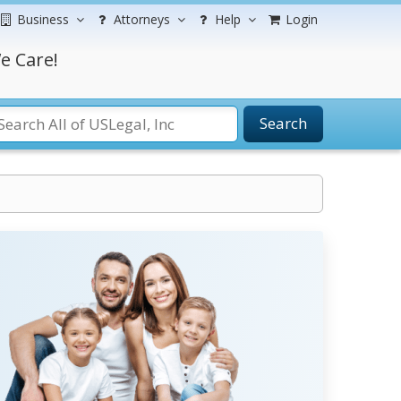
Business
Attorneys
Help
Login
e Care!
Search