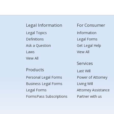
Legal Information
For Consumer
Legal Topics
Information
Definitions
Legal Forms
Ask a Question
Get Legal Help
Laws
View All
View All
Services
Products
Last Will
Personal Legal Forms
Power of Attorney
Business Legal Forms
Living Will
Legal Forms
Attorney Assistance
FormsPass Subscriptions
Partner with us