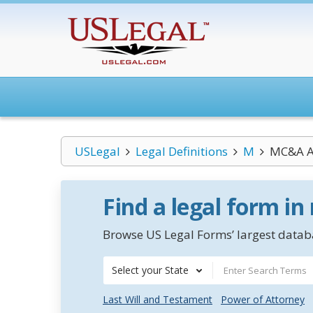
USLegal
Legal Definitions
M
MC&A A
Find a legal form in
Browse US Legal Forms’ largest databa
Select your State
Last Will and Testament
Power of Attorney