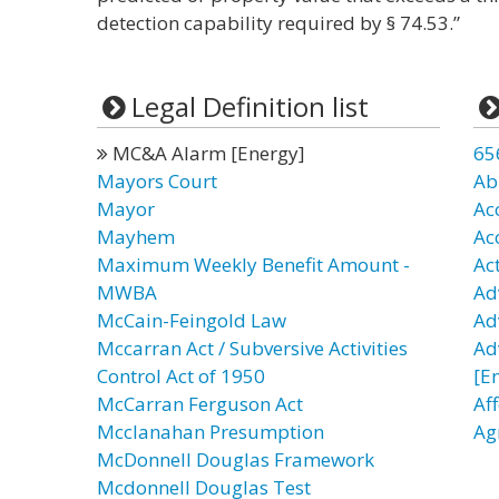
detection capability required by § 74.53.”
Legal Definition list
MC&A Alarm [Energy]
65
Mayors Court
Ab
Mayor
Ac
Mayhem
Ac
Maximum Weekly Benefit Amount -
Ac
MWBA
Ad
McCain-Feingold Law
Ad
Mccarran Act / Subversive Activities
Ad
Control Act of 1950
[E
McCarran Ferguson Act
Af
Mcclanahan Presumption
Ag
McDonnell Douglas Framework
Mcdonnell Douglas Test