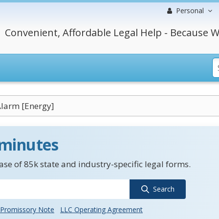
Personal
Convenient, Affordable Legal Help - Because W
larm [Energy]
 minutes
se of 85k state and industry-specific legal forms.
Search
Promissory Note
LLC Operating Agreement