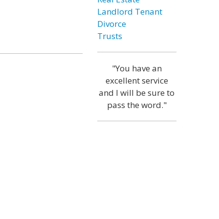
Landlord Tenant
Divorce
Trusts
"You have an
excellent service
and I will be sure to
pass the word."