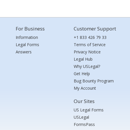
For Business
Customer Support
Information
+1 833 426 79 33
Legal Forms
Terms of Service
Answers
Privacy Notice
Legal Hub
Why USLegal?
Get Help
Bug Bounty Program
My Account
Our Sites
US Legal Forms
USLegal
FormsPass