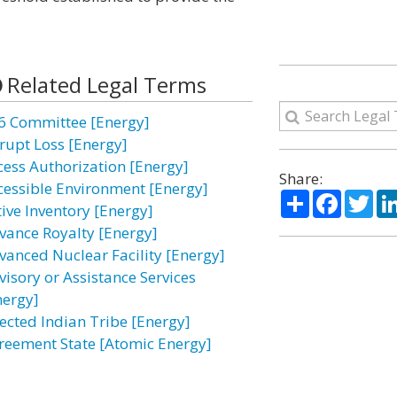
Related Legal Terms
6 Committee [Energy]
rupt Loss [Energy]
cess Authorization [Energy]
Share:
cessible Environment [Energy]
Share
Facebo
Twi
tive Inventory [Energy]
vance Royalty [Energy]
vanced Nuclear Facility [Energy]
visory or Assistance Services
nergy]
fected Indian Tribe [Energy]
reement State [Atomic Energy]