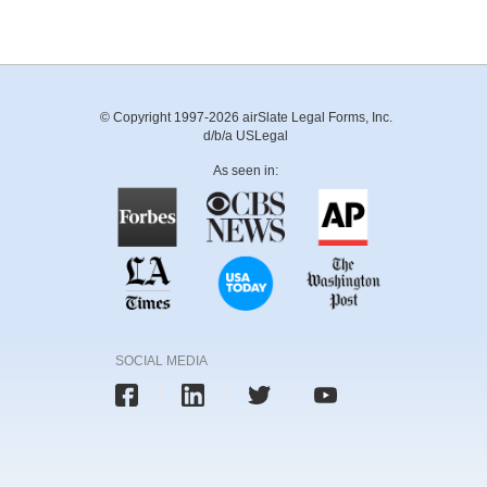
© Copyright 1997-2026 airSlate Legal Forms, Inc.
d/b/a USLegal
As seen in:
SOCIAL MEDIA