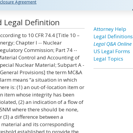
closure Agreement
Legal Definition
Attorney Help
ccording to 10 CFR 74.4 [Title 10 –
Legal Definitions
nergy; Chapter I -- Nuclear
Legal Q&A Online
egulatory Commission; Part 74 --
US Legal Forms
aterial Control and Accounting of
Legal Topics
pecial Nuclear Material; Subpart A -
 General Provisions] the term MC&A
larm means “a situation in which
here is: (1) an out-of-location item or
n item whose integrity has been
iolated, (2) an indication of a flow of
SNM where there should be none,
r (3) a difference between a
material and its corresponding
reshold established to provide the