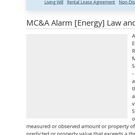
Living Will
Rental Lease Agreement
Non-Dis
MC&A Alarm [Energy] Law and 
A
E
R
M
S
-
a
t
a
v
S
o
measured or observed amount or property of 
predicted or property value that exceeds a th