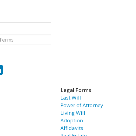
ok
tter
LinkedIn
Legal Forms
Last Will
Power of Attorney
Living Will
Adoption
Affidavits
Real Estate