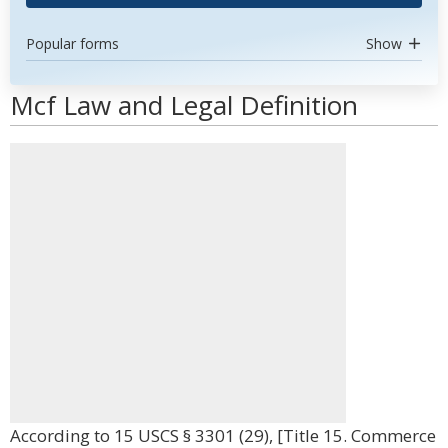
Popular forms
Show
Mcf Law and Legal Definition
According to 15 USCS § 3301 (29), [Title 15. Commerce