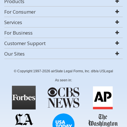
Products
For Consumer
Services
For Business
Customer Support
Our Sites
© Copyright 1997-2026 airSlate Legal Forms, Inc. d/b/a USLegal
As seen in: