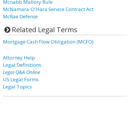
Mcnabb Mallory Rule
McNamara-O'Hara Service Contract Act
McRae Defense
Related Legal Terms
Mortgage Cash Flow Obligation (MCFO)
Attorney Help
Legal Definitions
Legal Q&A Online
US Legal Forms
Legal Topics