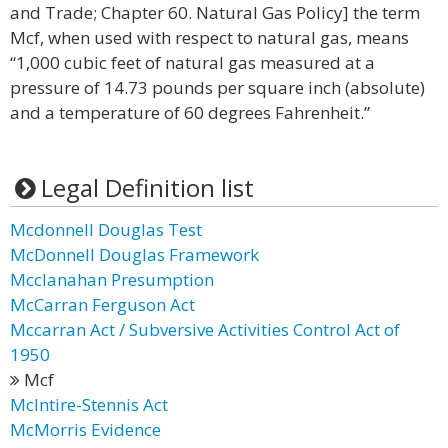
and Trade; Chapter 60. Natural Gas Policy] the term
Mcf, when used with respect to natural gas, means
“1,000 cubic feet of natural gas measured at a
pressure of 14.73 pounds per square inch (absolute)
and a temperature of 60 degrees Fahrenheit.”
Legal Definition list
Mcdonnell Douglas Test
McDonnell Douglas Framework
Mcclanahan Presumption
McCarran Ferguson Act
Mccarran Act / Subversive Activities Control Act of
1950
Mcf
McIntire-Stennis Act
McMorris Evidence