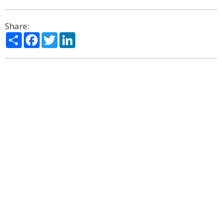
Share:
Share
Facebook
Twitter
LinkedIn