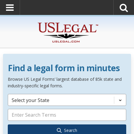
Find a legal form in minutes
Browse US Legal Forms’ largest database of 85k state and
industry-specific legal forms.
Select your State
Search