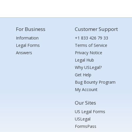
For Business
Customer Support
Information
+1 833 426 79 33
Legal Forms
Terms of Service
Answers
Privacy Notice
Legal Hub
Why USLegal?
Get Help
Bug Bounty Program
My Account
Our Sites
US Legal Forms
USLegal
FormsPass