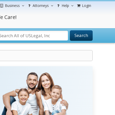
Business
Attorneys
Help
Login
e Care!
Search