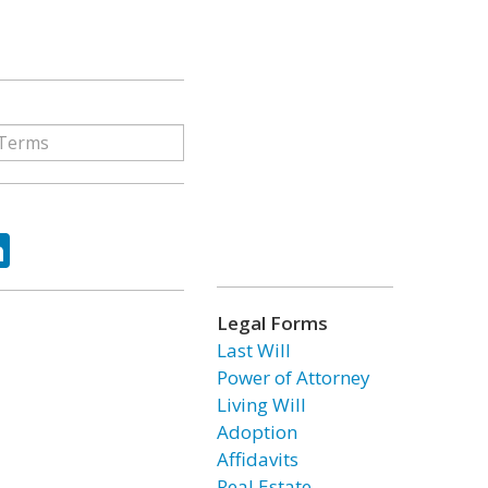
ok
tter
LinkedIn
Legal Forms
Last Will
Power of Attorney
Living Will
Adoption
Affidavits
Real Estate