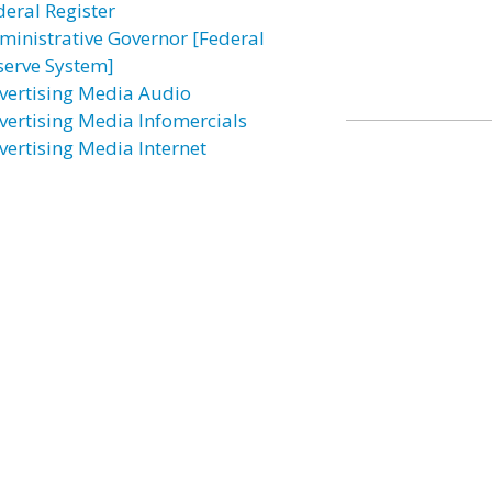
deral Register
ministrative Governor [Federal
serve System]
vertising Media Audio
vertising Media Infomercials
vertising Media Internet