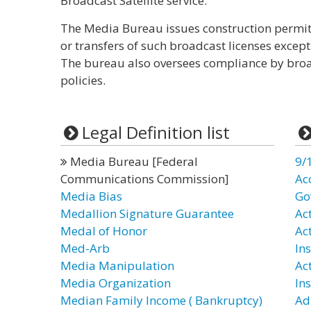
Broadcast Satellite service.
The Media Bureau issues construction permits
or transfers of such broadcast licenses except
The bureau also oversees compliance by broa
policies.
Legal Definition list
Media Bureau [Federal
9/
Communications Commission]
Ac
Media Bias
Go
Medallion Signature Guarantee
Act
Medal of Honor
Ac
Med-Arb
In
Media Manipulation
Ac
Media Organization
In
Median Family Income ( Bankruptcy)
Ad