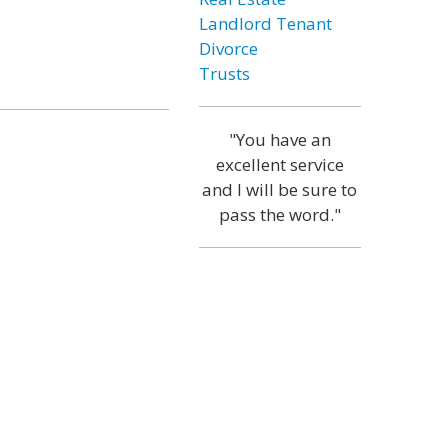
Landlord Tenant
Divorce
Trusts
"You have an
excellent service
and I will be sure to
pass the word."