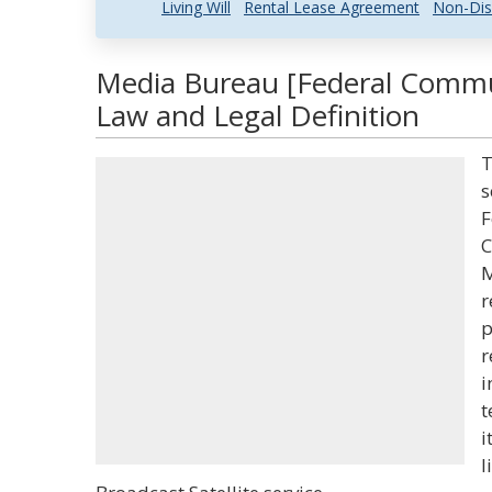
Living Will
Rental Lease Agreement
Non-Dis
Media Bureau [Federal Comm
Law and Legal Definition
T
s
F
C
M
r
p
r
i
t
i
l