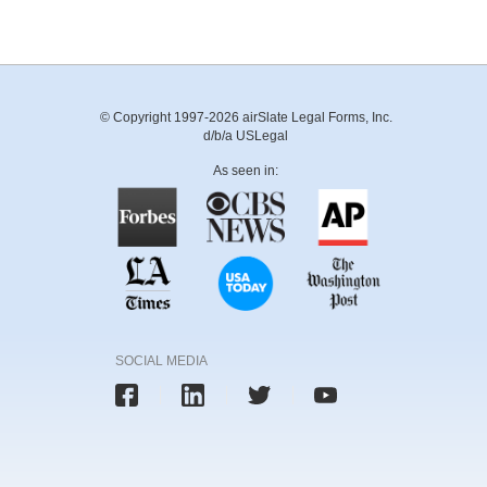
© Copyright 1997-2026 airSlate Legal Forms, Inc.
d/b/a USLegal
As seen in:
SOCIAL MEDIA