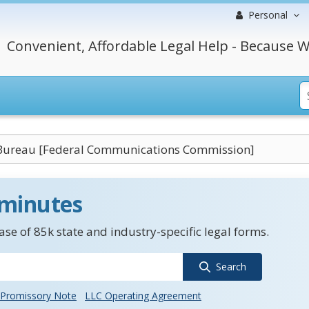
Personal
Convenient, Affordable Legal Help - Because W
Bureau [Federal Communications Commission]
 minutes
se of 85k state and industry-specific legal forms.
Search
Promissory Note
LLC Operating Agreement