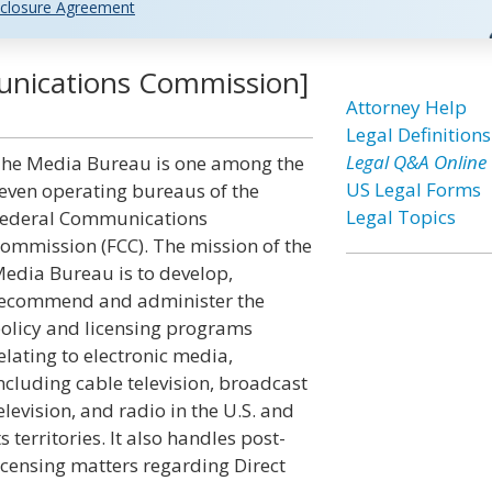
closure Agreement
unications Commission]
Attorney Help
Legal Definitions
Legal Q&A Online
he Media Bureau is one among the
US Legal Forms
even operating bureaus of the
Legal Topics
ederal Communications
ommission (FCC). The mission of the
edia Bureau is to develop,
ecommend and administer the
olicy and licensing programs
elating to electronic media,
ncluding cable television, broadcast
elevision, and radio in the U.S. and
ts territories. It also handles post-
icensing matters regarding Direct