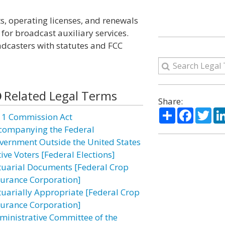
, operating licenses, and renewals
 for broadcast auxiliary services.
dcasters with statutes and FCC
Related Legal Terms
Share:
Share
Facebo
Twi
11 Commission Act
companying the Federal
vernment Outside the United States
ive Voters [Federal Elections]
tuarial Documents [Federal Crop
surance Corporation]
tuarially Appropriate [Federal Crop
surance Corporation]
ministrative Committee of the