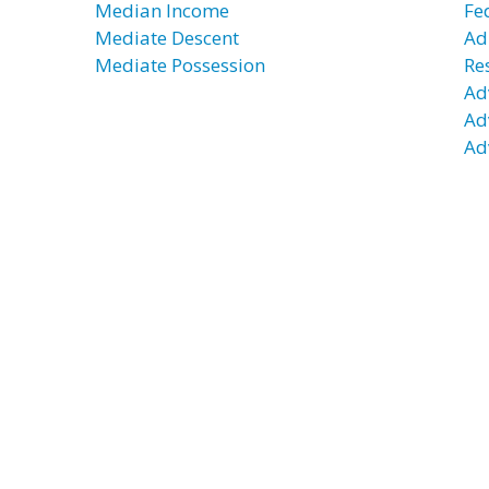
Median Income
Fe
Mediate Descent
Ad
Mediate Possession
Re
Ad
Ad
Ad