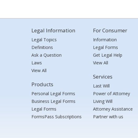
Legal Information
For Consumer
Legal Topics
Information
Definitions
Legal Forms
Ask a Question
Get Legal Help
Laws
View All
View All
Services
Products
Last Will
Personal Legal Forms
Power of Attorney
Business Legal Forms
Living Will
Legal Forms
Attorney Assistance
FormsPass Subscriptions
Partner with us