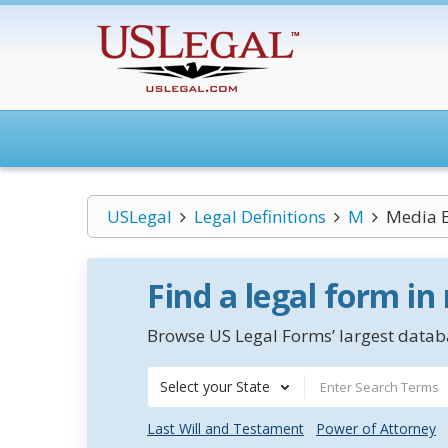
USLegal
Legal Definitions
M
Media 
Find a legal form in
Browse US Legal Forms’ largest databa
Select your State
Last Will and Testament
Power of Attorney