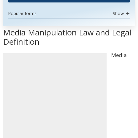
Popular forms
Show
Media Manipulation Law and Legal
Definition
Media