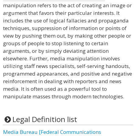
manipulation refers to the act of creating an image or
argument that favors their particular interests. It
includes the use of logical fallacies and propaganda
techniques, suppression of information or points of
view by pushing them out, by making other people or
groups of people to stop listening to certain
arguments, or by simply deviating attention
elsewhere. Further, media manipulation involves
utilizing staff news specialists, self-serving handouts,
programmed appearances, and positive and negative
reinforcement in dealing with reporters and news
media. It is often used as a powerful tool to
manipulate masses through modern technologies.
Legal Definition list
Media Bureau [Federal Communications