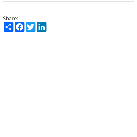
Share:
Share
Facebook
Twitter
LinkedIn