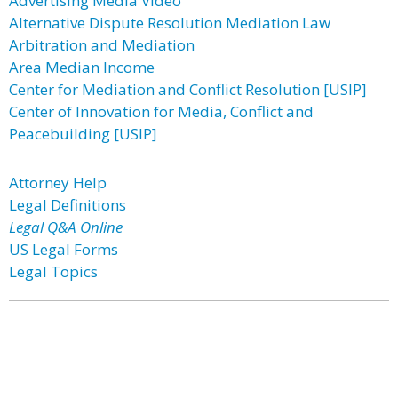
Advertising Media Video
Alternative Dispute Resolution Mediation Law
Arbitration and Mediation
Area Median Income
Center for Mediation and Conflict Resolution [USIP]
Center of Innovation for Media, Conflict and
Peacebuilding [USIP]
Attorney Help
Legal Definitions
Legal Q&A Online
US Legal Forms
Legal Topics