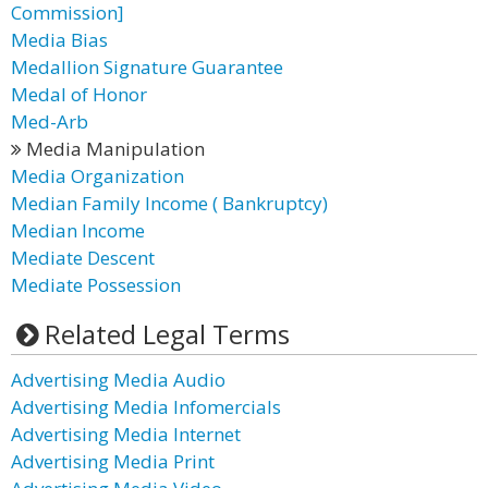
Commission]
Media Bias
Medallion Signature Guarantee
Medal of Honor
Med-Arb
Media Manipulation
Media Organization
Median Family Income ( Bankruptcy)
Median Income
Mediate Descent
Mediate Possession
Related Legal Terms
Advertising Media Audio
Advertising Media Infomercials
Advertising Media Internet
Advertising Media Print