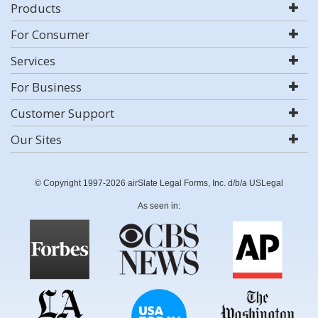
Products
For Consumer
Services
For Business
Customer Support
Our Sites
© Copyright 1997-2026 airSlate Legal Forms, Inc. d/b/a USLegal
As seen in: