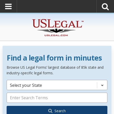
Find a legal form in minutes
Browse US Legal Forms’ largest database of 85k state and
industry-specific legal forms.
Select your State
Search