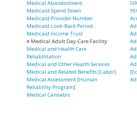
Medical Abandonment
50
Medicaid Spend Down
95
Medicaid Provider Number
Ac
Medicaid Look-Back Period
Ad
Medicaid Income Trust
Ad
Medical Adult Day-Care Facility
Ad
Medical and Health Care
Adu
Rehabilitation
Adu
Medical and Other Health Services
Adu
Medical and Related Benefits [Labor]
[E
Medical Assessment [Human
Ad
Reliability Program]
Medical Cannabis