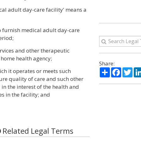
cal adult day-care facility' means a
to furnish medical adult day-care
eriod;
ervices and other therapeutic
a home health agency;
Share:
Share
Facebo
Twi
hich it operates or meets such
ure quality of care and such other
in the interest of the health and
s in the facility; and
Related Legal Terms