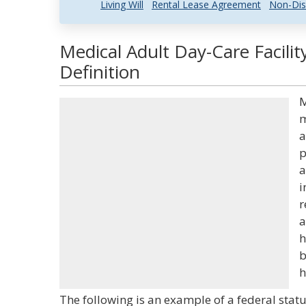
Living Will
Rental Lease Agreement
Non-Dis
Medical Adult Day-Care Facili
Definition
M
m
a
p
a
i
r
a
h
b
h
The following is an example of a federal statu