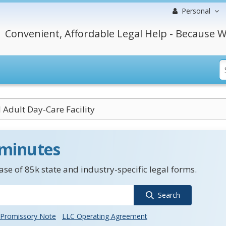
Personal
Convenient, Affordable Legal Help - Because W
 Adult Day-Care Facility
 minutes
se of 85k state and industry-specific legal forms.
Search
Promissory Note
LLC Operating Agreement