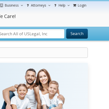
Business
Attorneys
Help
Login
e Care!
Search