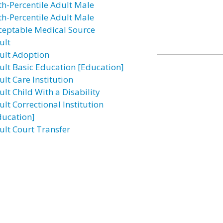
th-Percentile Adult Male
th-Percentile Adult Male
ceptable Medical Source
ult
ult Adoption
ult Basic Education [Education]
lt Care Institution
lt Child With a Disability
lt Correctional Institution
ducation]
ult Court Transfer