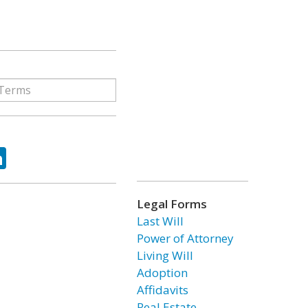
ok
tter
LinkedIn
Legal Forms
Last Will
Power of Attorney
Living Will
Adoption
Affidavits
Real Estate