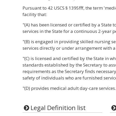
Pursuant to 42 USCS § 1395fff, the term 'medi
facility that:
"(A) has been licensed or certified by a State 
services in the State for a continuous 2-year p
"(B) is engaged in providing skilled nursing s
services directly or under arrangement with 
"(C) is licensed and certified by the State in w
standards established by the Secretary to ass
requirements as the Secretary finds necessary 
safety of individuals who are furnished service
"(D) provides medical adult day-care services.
Legal Definition list