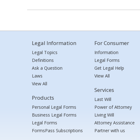
Legal Information
For Consumer
Legal Topics
Information
Definitions
Legal Forms
Ask a Question
Get Legal Help
Laws
View All
View All
Services
Products
Last Will
Personal Legal Forms
Power of Attorney
Business Legal Forms
Living Will
Legal Forms
Attorney Assistance
FormsPass Subscriptions
Partner with us