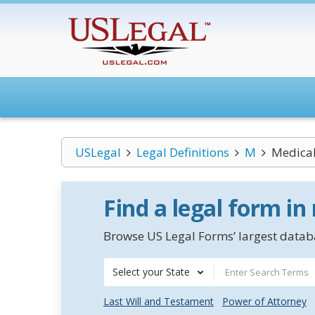
USLegal
Legal Definitions
M
Medical
Find a legal form in
Browse US Legal Forms’ largest databa
Select your State
Last Will and Testament
Power of Attorney