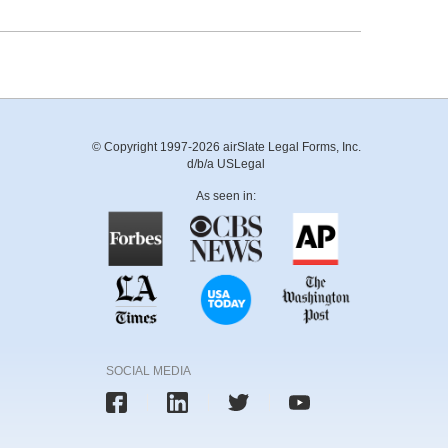
© Copyright 1997-2026 airSlate Legal Forms, Inc.
d/b/a USLegal
As seen in:
SOCIAL MEDIA