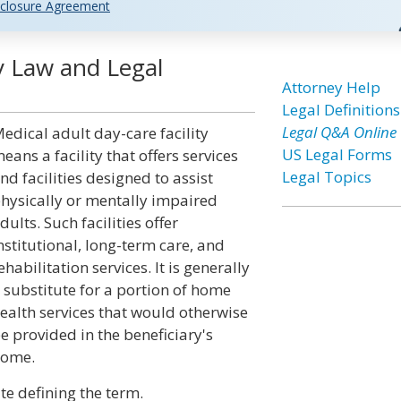
closure Agreement
ty Law and Legal
Attorney Help
Legal Definitions
Legal Q&A Online
edical adult day-care facility
US Legal Forms
eans a facility that offers services
Legal Topics
nd facilities designed to assist
hysically or mentally impaired
dults. Such facilities offer
nstitutional, long-term care, and
ehabilitation services. It is generally
 substitute for a portion of home
ealth services that would otherwise
e provided in the beneficiary's
ome.
te defining the term.