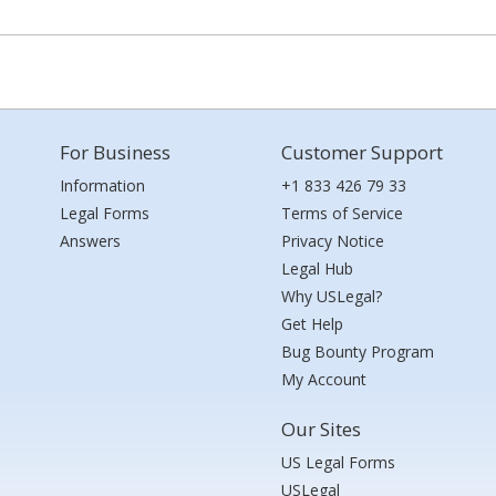
For Business
Customer Support
Information
+1 833 426 79 33
Legal Forms
Terms of Service
Answers
Privacy Notice
Legal Hub
Why USLegal?
Get Help
Bug Bounty Program
My Account
Our Sites
US Legal Forms
USLegal