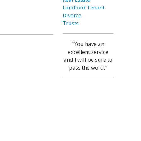
Landlord Tenant
Divorce
Trusts
"You have an
excellent service
and I will be sure to
pass the word."