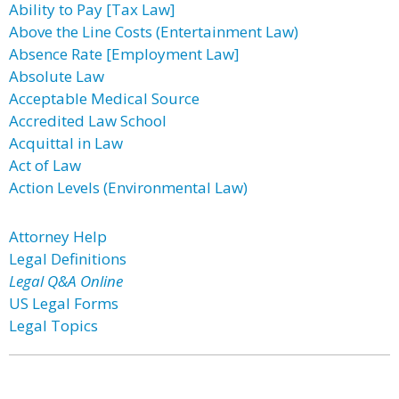
Ability to Pay [Tax Law]
Above the Line Costs (Entertainment Law)
Absence Rate [Employment Law]
Absolute Law
Acceptable Medical Source
Accredited Law School
Acquittal in Law
Act of Law
Action Levels (Environmental Law)
Attorney Help
Legal Definitions
Legal Q&A Online
US Legal Forms
Legal Topics