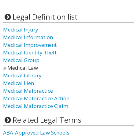
Legal Definition list
Medical Injury
Medical Information
Medical Improvement
Medical Identity Theft
Medical Group
Medical Law
Medical Library
Medical Lien
Medical Malpractice
Medical Malpractice Action
Medical Malpractice Claim
Related Legal Terms
ABA-Approved Law Schools