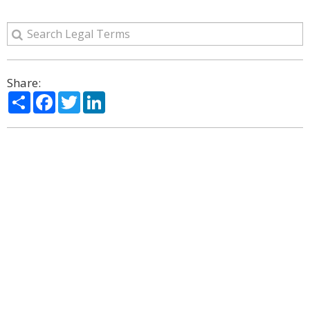
Share:
Share
Facebook
Twitter
LinkedIn