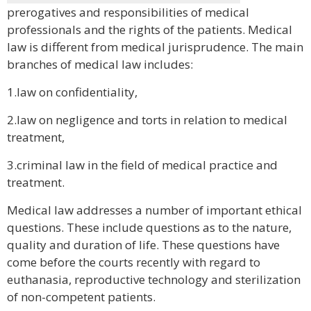
prerogatives and responsibilities of medical
professionals and the rights of the patients. Medical
law is different from medical jurisprudence. The main
branches of medical law includes:
1.law on confidentiality,
2.law on negligence and torts in relation to medical
treatment,
3.criminal law in the field of medical practice and
treatment.
Medical law addresses a number of important ethical
questions. These include questions as to the nature,
quality and duration of life. These questions have
come before the courts recently with regard to
euthanasia, reproductive technology and sterilization
of non-competent patients.