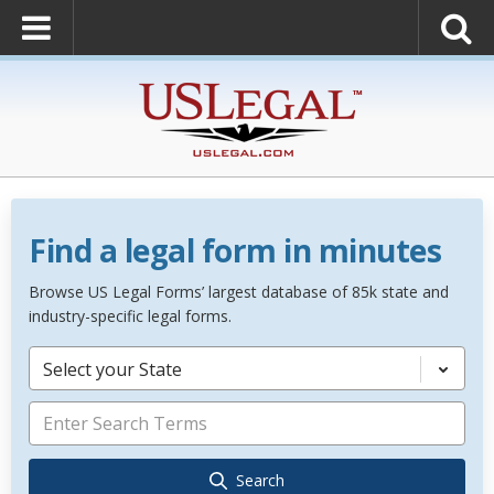
Find a legal form in minutes
Browse US Legal Forms’ largest database of 85k state and
industry-specific legal forms.
Select your State
Search