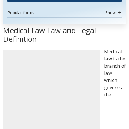
Popular forms
Show
Medical Law Law and Legal
Definition
Medical
law is the
branch of
law
which
governs
the