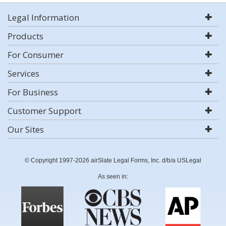
Legal Information
Products
For Consumer
Services
For Business
Customer Support
Our Sites
© Copyright 1997-2026 airSlate Legal Forms, Inc. d/b/a USLegal
As seen in: