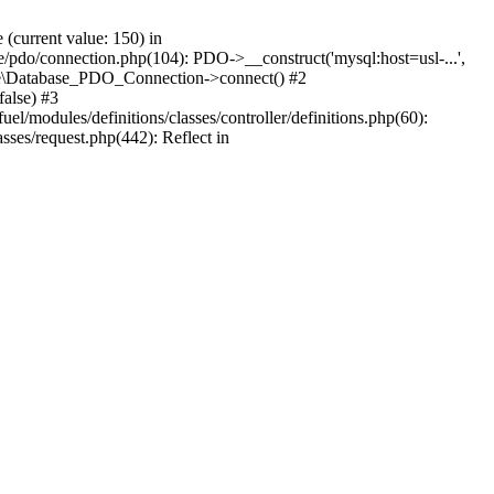
current value: 150) in
se/pdo/connection.php(104): PDO->__construct('mysql:host=usl-...',
Core\Database_PDO_Connection->connect() #2
alse) #3
/modules/definitions/classes/controller/definitions.php(60):
sses/request.php(442): Reflect in