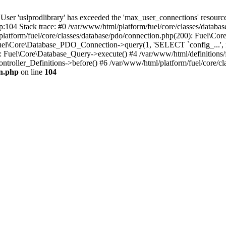
'uslprodlibrary' has exceeded the 'max_user_connections' resource (
p:104 Stack trace: #0 /var/www/html/platform/fuel/core/classes/databa
platform/fuel/core/classes/database/pdo/connection.php(200): Fuel\
 Fuel\Core\Database_PDO_Connection->query(1, 'SELECT `config_...', f
Fuel\Core\Database_Query->execute() #4 /var/www/html/definitions/fuel
ntroller_Definitions->before() #6 /var/www/html/platform/fuel/core/cla
on.php
on line
104