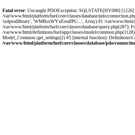
Fatal error
: Uncaught PDOException: SQLSTATE[HY000] [1226] User 
/var/www/html/platform/fuel/core/classes/database/pdo/connection.ph
'uslprodlibrary', 'WMBsxWYxEoulfPU...', Array) #1 /var/www/html/
/var/www/html/platform/fuel/core/classes/database/query.php(287):
/var/www/html/definitions/fuel/app/classes/model/common.php(1128): 
Model_Common::get_settings(2) #5 [internal function]: Definitions\Co
/var/www/html/platform/fuel/core/classes/database/pdo/connecti