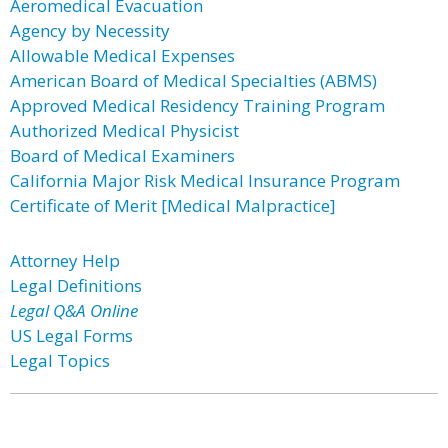
Aeromedical Evacuation
Agency by Necessity
Allowable Medical Expenses
American Board of Medical Specialties (ABMS)
Approved Medical Residency Training Program
Authorized Medical Physicist
Board of Medical Examiners
California Major Risk Medical Insurance Program
Certificate of Merit [Medical Malpractice]
Attorney Help
Legal Definitions
Legal Q&A Online
US Legal Forms
Legal Topics