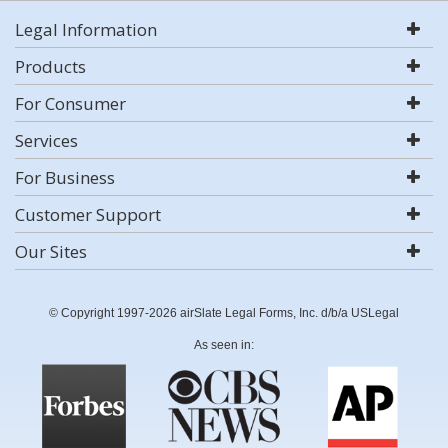
Legal Information
Products
For Consumer
Services
For Business
Customer Support
Our Sites
© Copyright 1997-2026 airSlate Legal Forms, Inc. d/b/a USLegal
As seen in: