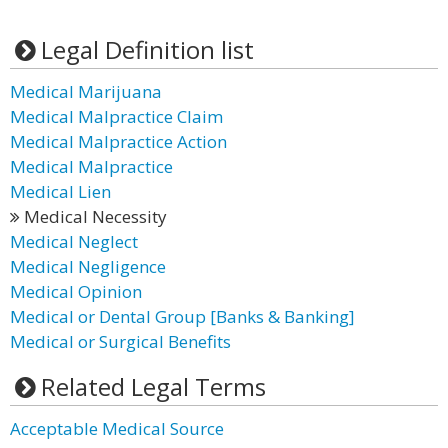
Legal Definition list
Medical Marijuana
Medical Malpractice Claim
Medical Malpractice Action
Medical Malpractice
Medical Lien
Medical Necessity
Medical Neglect
Medical Negligence
Medical Opinion
Medical or Dental Group [Banks & Banking]
Medical or Surgical Benefits
Related Legal Terms
Acceptable Medical Source