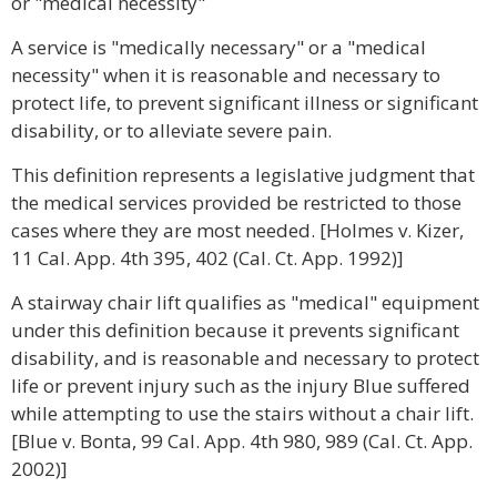
or "medical necessity"
A service is "medically necessary" or a "medical
necessity" when it is reasonable and necessary to
protect life, to prevent significant illness or significant
disability, or to alleviate severe pain.
This definition represents a legislative judgment that
the medical services provided be restricted to those
cases where they are most needed. [Holmes v. Kizer,
11 Cal. App. 4th 395, 402 (Cal. Ct. App. 1992)]
A stairway chair lift qualifies as "medical" equipment
under this definition because it prevents significant
disability, and is reasonable and necessary to protect
life or prevent injury such as the injury Blue suffered
while attempting to use the stairs without a chair lift.
[Blue v. Bonta, 99 Cal. App. 4th 980, 989 (Cal. Ct. App.
2002)]