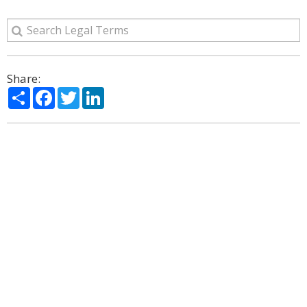
Share:
Share
Facebook
Twitter
LinkedIn