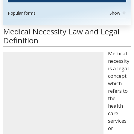
Popular forms
Show
Medical Necessity Law and Legal
Definition
Medical
necessity
is a legal
concept
which
refers to
the
health
care
services
or