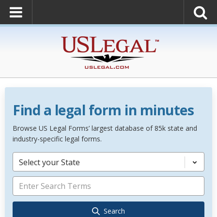
Find a legal form in minutes
Browse US Legal Forms’ largest database of 85k state and
industry-specific legal forms.
Select your State
Search