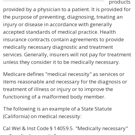
products
provided by a physician to a patient. It is provided for
the purpose of preventing, diagnosing, treating an
injury or disease in accordance with generally
accepted standards of medical practice. Health
insurance contracts contain agreements to provide
medically necessary diagnostic and treatment
services. Generally, insurers will not pay for treatment
unless they consider it to be medically necessary.
Medicare defines "medical necessity" as services or
items reasonable and necessary for the diagnosis or
treatment of illness or injury or to improve the
functioning of a malformed body member.
The following is an example of a State Statute
(California) on medical necessity:
Cal Wel & Inst Code § 14059.5. "Medically necessary"