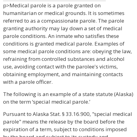
p>Medical parole is a parole granted on
humanitarian or medical grounds. It is sometimes
referred to as a compassionate parole. The parole
granting authority may lay down a set of medical
parole conditions. An inmate who satisfies these
conditions is granted medical parole. Examples of
some medical parole conditions are: obeying the law,
refraining from controlled substances and alcohol
use, avoiding contact with the parolee's victims,
obtaining employment, and maintaining contacts
with a parole officer.
The following is an example of a state statute (Alaska)
on the term ‘special medical parole.’
Pursuant to Alaska Stat. § 33.16.900, "special medical
parole" means the release by the board before the
expiration of a term, subject to conditions imposed
by the board and subject to its custody and