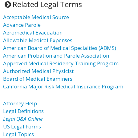
Related Legal Terms
Acceptable Medical Source
Advance Parole
Aeromedical Evacuation
Allowable Medical Expenses
American Board of Medical Specialties (ABMS)
American Probation and Parole Association
Approved Medical Residency Training Program
Authorized Medical Physicist
Board of Medical Examiners
California Major Risk Medical Insurance Program
Attorney Help
Legal Definitions
Legal Q&A Online
US Legal Forms
Legal Topics