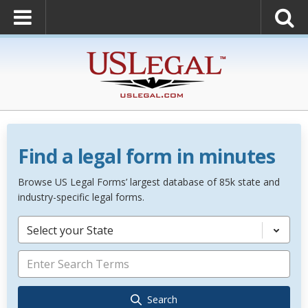
Find a legal form in minutes
Browse US Legal Forms’ largest database of 85k state and
industry-specific legal forms.
Select your State
Search