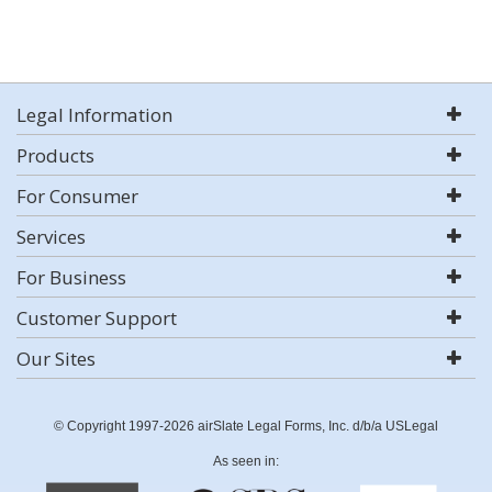
Legal Information
Products
For Consumer
Services
For Business
Customer Support
Our Sites
© Copyright 1997-2026 airSlate Legal Forms, Inc. d/b/a USLegal
As seen in: