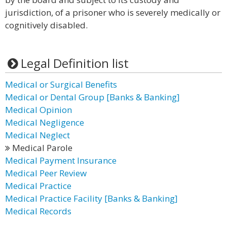
jurisdiction, of a prisoner who is severely medically or
cognitively disabled.
Legal Definition list
Medical or Surgical Benefits
Medical or Dental Group [Banks & Banking]
Medical Opinion
Medical Negligence
Medical Neglect
Medical Parole
Medical Payment Insurance
Medical Peer Review
Medical Practice
Medical Practice Facility [Banks & Banking]
Medical Records