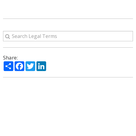
Share:
Share
Facebook
Twitter
LinkedIn