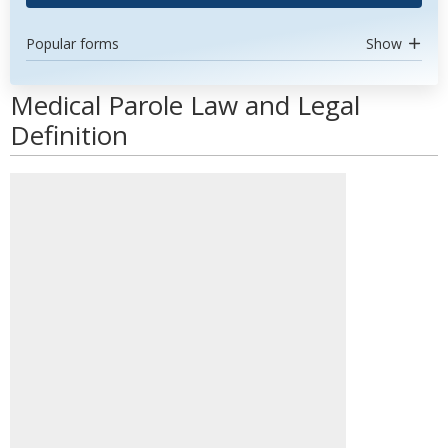
Popular forms
Show
Medical Parole Law and Legal
Definition