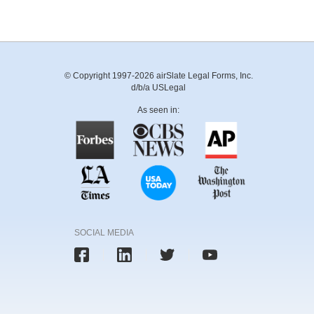
© Copyright 1997-2026 airSlate Legal Forms, Inc.
d/b/a USLegal
As seen in:
SOCIAL MEDIA