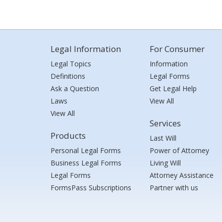
Legal Information
For Consumer
Legal Topics
Information
Definitions
Legal Forms
Ask a Question
Get Legal Help
Laws
View All
View All
Services
Products
Last Will
Personal Legal Forms
Power of Attorney
Business Legal Forms
Living Will
Legal Forms
Attorney Assistance
FormsPass Subscriptions
Partner with us