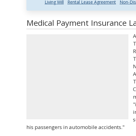
Living Will
Rental Lease Agreement
Non-Dis
Medical Payment Insurance La
A
T
R
T
N
A
T
C
m
"
i
s
his passengers in automobile accidents."