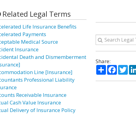
Related Legal Terms
celerated Life Insurance Benefits
celerated Payments
ceptable Medical Source
cident Insurance
cidental Death and Dismemberment
Share:
nsurance]
Share
Facebo
Twi
commodation Line [Insurance]
countants Professional Liability
surance
counts Receivable Insurance
tual Cash Value Insurance
tual Delivery of Insurance Policy