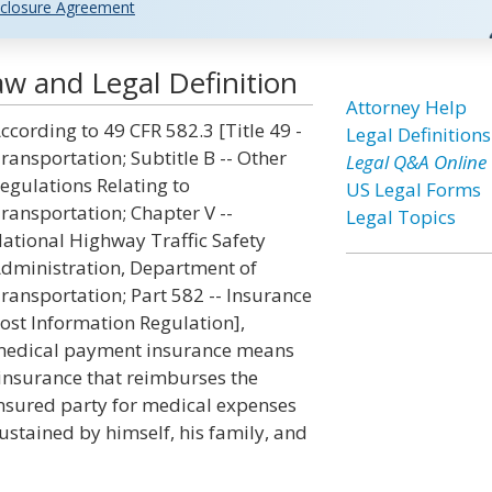
closure Agreement
w and Legal Definition
Attorney Help
ccording to 49 CFR 582.3 [Title 49 -
Legal Definitions
ransportation; Subtitle B -- Other
Legal Q&A Online
egulations Relating to
US Legal Forms
ransportation; Chapter V --
Legal Topics
ational Highway Traffic Safety
dministration, Department of
ransportation; Part 582 -- Insurance
ost Information Regulation],
edical payment insurance means
insurance that reimburses the
nsured party for medical expenses
ustained by himself, his family, and