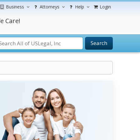
Business
Attorneys
Help
Login
e Care!
Search