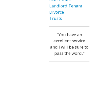
Landlord Tenant
Divorce
Trusts
"You have an
excellent service
and I will be sure to
pass the word."