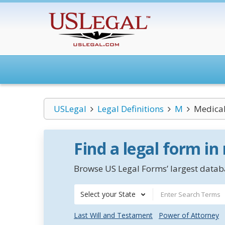
USLegal
Legal Definitions
M
Medical
Find a legal form in
Browse US Legal Forms’ largest databa
Select your State
Last Will and Testament
Power of Attorney