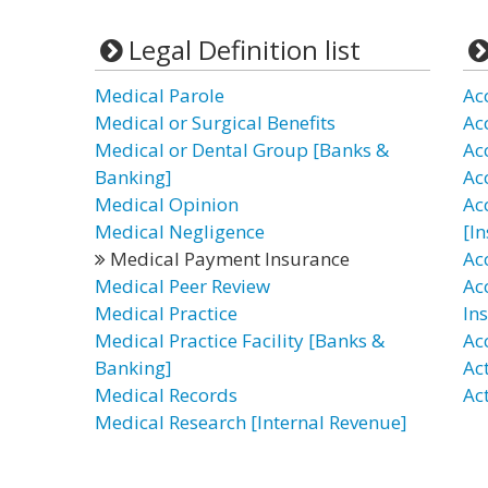
Legal Definition list
Medical Parole
Ac
Medical or Surgical Benefits
Ac
Medical or Dental Group [Banks &
Ac
Banking]
Ac
Medical Opinion
Ac
Medical Negligence
[I
Medical Payment Insurance
Ac
Medical Peer Review
Ac
Medical Practice
In
Medical Practice Facility [Banks &
Ac
Banking]
Ac
Medical Records
Ac
Medical Research [Internal Revenue]