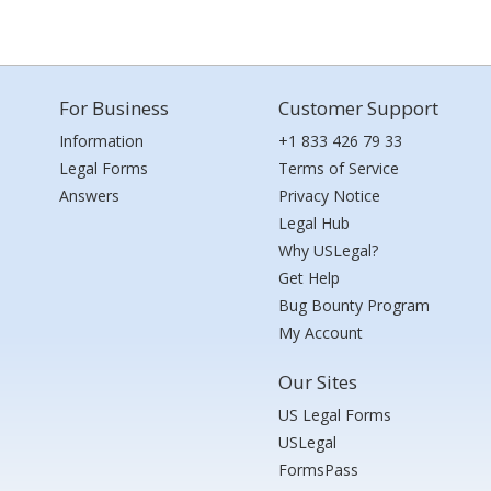
For Business
Customer Support
Information
+1 833 426 79 33
Legal Forms
Terms of Service
Answers
Privacy Notice
Legal Hub
Why USLegal?
Get Help
Bug Bounty Program
My Account
Our Sites
US Legal Forms
USLegal
FormsPass