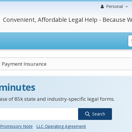
Personal
Convenient, Affordable Legal Help - Because W
 Payment Insurance
 minutes
se of 85k state and industry-specific legal forms.
Search
Promissory Note
LLC Operating Agreement