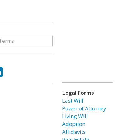
ok
tter
LinkedIn
Legal Forms
Last Will
Power of Attorney
Living Will
Adoption
Affidavits
Real Estate