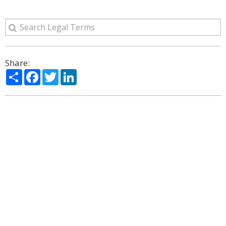
Share:
Share
Facebook
Twitter
LinkedIn