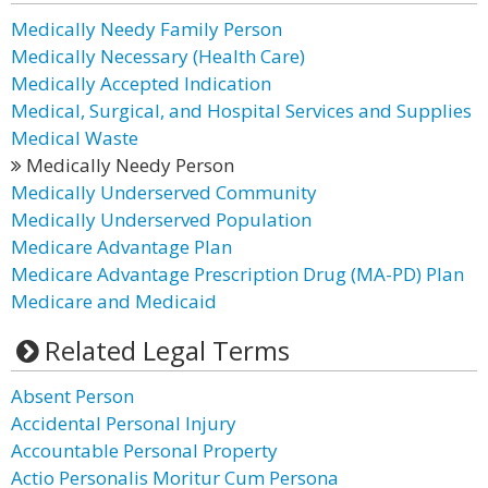
Medically Needy Family Person
Medically Necessary (Health Care)
Medically Accepted Indication
Medical, Surgical, and Hospital Services and Supplies
Medical Waste
Medically Needy Person
Medically Underserved Community
Medically Underserved Population
Medicare Advantage Plan
Medicare Advantage Prescription Drug (MA-PD) Plan
Medicare and Medicaid
Related Legal Terms
Absent Person
Accidental Personal Injury
Accountable Personal Property
Actio Personalis Moritur Cum Persona