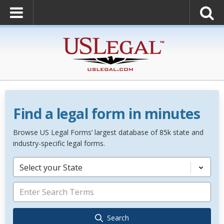
Find a legal form in minutes
Browse US Legal Forms’ largest database of 85k state and
industry-specific legal forms.
Select your State
Search