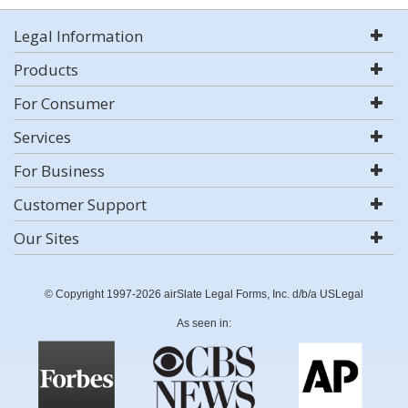
Legal Information
Products
For Consumer
Services
For Business
Customer Support
Our Sites
© Copyright 1997-2026 airSlate Legal Forms, Inc. d/b/a USLegal
As seen in: