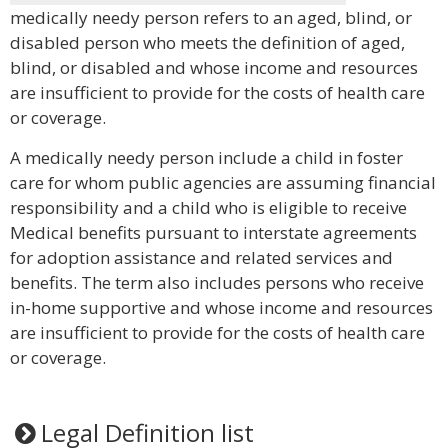
medically needy person refers to an aged, blind, or
disabled person who meets the definition of aged,
blind, or disabled and whose income and resources
are insufficient to provide for the costs of health care
or coverage.
A medically needy person include a child in foster
care for whom public agencies are assuming financial
responsibility and a child who is eligible to receive
Medical benefits pursuant to interstate agreements
for adoption assistance and related services and
benefits. The term also includes persons who receive
in-home supportive and whose income and resources
are insufficient to provide for the costs of health care
or coverage.
Legal Definition list