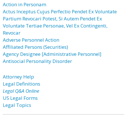
Action in Personam
Actus Inceptus Cujus Perfectio Pendet Ex Voluntate
Partium Revocari Potest, Si Autem Pendet Ex
Voluntate Tertiae Personae, Vel Ex Contingenti,
Revocar
Adverse Personnel Action
Affiliated Persons (Securities)
Agency Designee [Administrative Personnel]
Antisocial Personality Disorder
Attorney Help
Legal Definitions
Legal Q&A Online
US Legal Forms
Legal Topics