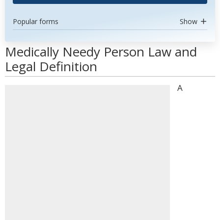
Popular forms
Show
Medically Needy Person Law and
Legal Definition
A