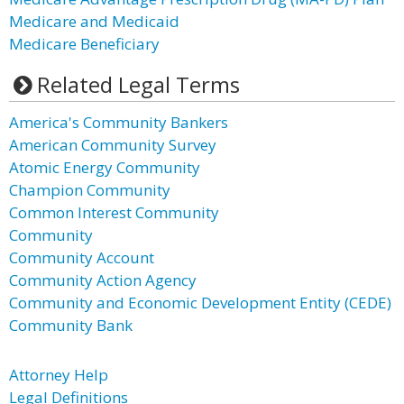
Medicare and Medicaid
Medicare Beneficiary
Related Legal Terms
America's Community Bankers
American Community Survey
Atomic Energy Community
Champion Community
Common Interest Community
Community
Community Account
Community Action Agency
Community and Economic Development Entity (CEDE)
Community Bank
Attorney Help
Legal Definitions