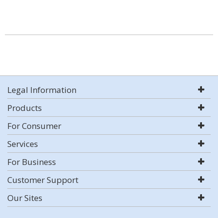
Legal Information
Products
For Consumer
Services
For Business
Customer Support
Our Sites