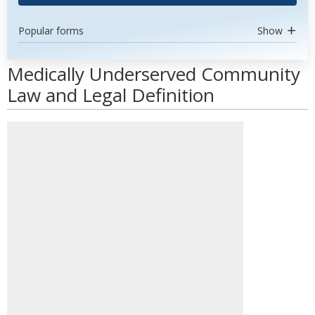
Popular forms
Show
Medically Underserved Community
Law and Legal Definition