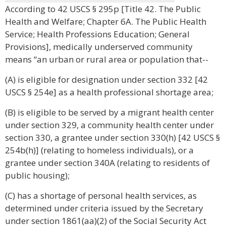
According to 42 USCS § 295p [Title 42. The Public
Health and Welfare; Chapter 6A. The Public Health
Service; Health Professions Education; General
Provisions], medically underserved community
means “an urban or rural area or population that--
(A) is eligible for designation under section 332 [42
USCS § 254e] as a health professional shortage area;
(B) is eligible to be served by a migrant health center
under section 329, a community health center under
section 330, a grantee under section 330(h) [42 USCS §
254b(h)] (relating to homeless individuals), or a
grantee under section 340A (relating to residents of
public housing);
(C) has a shortage of personal health services, as
determined under criteria issued by the Secretary
under section 1861(aa)(2) of the Social Security Act