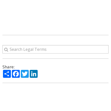
Share:
Share
Facebook
Twitter
LinkedIn