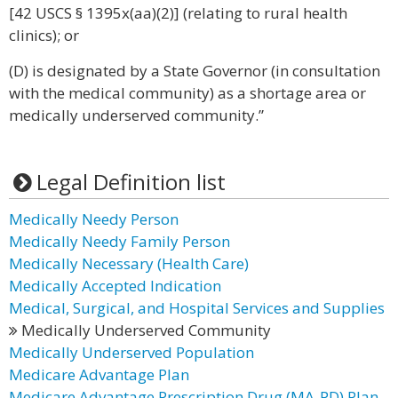
[42 USCS § 1395x(aa)(2)] (relating to rural health
clinics); or
(D) is designated by a State Governor (in consultation
with the medical community) as a shortage area or
medically underserved community.”
Legal Definition list
Medically Needy Person
Medically Needy Family Person
Medically Necessary (Health Care)
Medically Accepted Indication
Medical, Surgical, and Hospital Services and Supplies
Medically Underserved Community
Medically Underserved Population
Medicare Advantage Plan
Medicare Advantage Prescription Drug (MA-PD) Plan