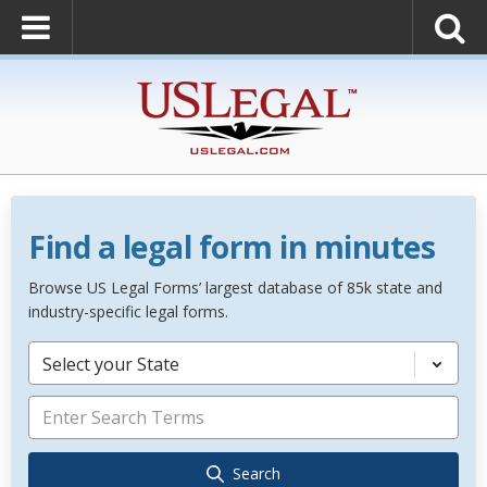
Find a legal form in minutes
Browse US Legal Forms’ largest database of 85k state and
industry-specific legal forms.
Select your State
Search