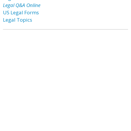
Legal Q&A Online
US Legal Forms
Legal Topics