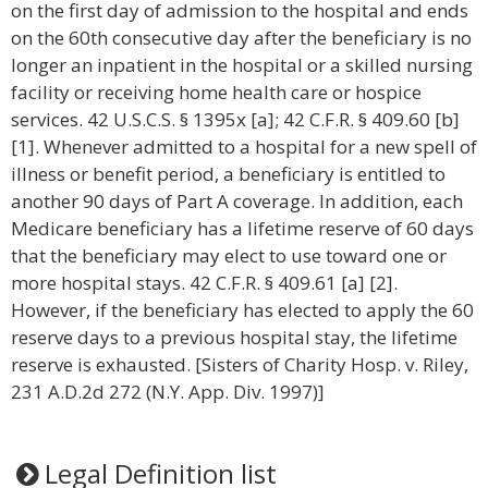
on the first day of admission to the hospital and ends
on the 60th consecutive day after the beneficiary is no
longer an inpatient in the hospital or a skilled nursing
facility or receiving home health care or hospice
services. 42 U.S.C.S. § 1395x [a]; 42 C.F.R. § 409.60 [b]
[1]. Whenever admitted to a hospital for a new spell of
illness or benefit period, a beneficiary is entitled to
another 90 days of Part A coverage. In addition, each
Medicare beneficiary has a lifetime reserve of 60 days
that the beneficiary may elect to use toward one or
more hospital stays. 42 C.F.R. § 409.61 [a] [2].
However, if the beneficiary has elected to apply the 60
reserve days to a previous hospital stay, the lifetime
reserve is exhausted. [Sisters of Charity Hosp. v. Riley,
231 A.D.2d 272 (N.Y. App. Div. 1997)]
Legal Definition list