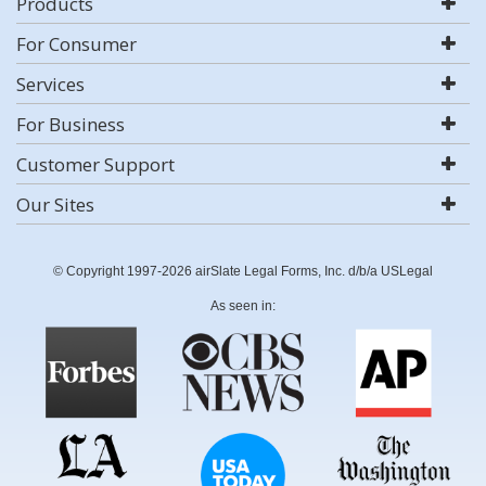
Products
For Consumer
Services
For Business
Customer Support
Our Sites
© Copyright 1997-2026 airSlate Legal Forms, Inc. d/b/a USLegal
As seen in: