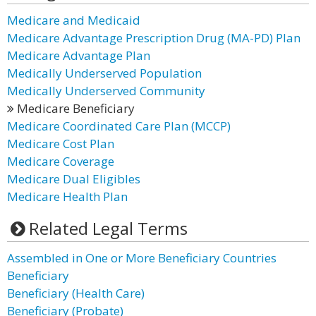
Medicare and Medicaid
Medicare Advantage Prescription Drug (MA-PD) Plan
Medicare Advantage Plan
Medically Underserved Population
Medically Underserved Community
Medicare Beneficiary
Medicare Coordinated Care Plan (MCCP)
Medicare Cost Plan
Medicare Coverage
Medicare Dual Eligibles
Medicare Health Plan
Related Legal Terms
Assembled in One or More Beneficiary Countries
Beneficiary
Beneficiary (Health Care)
Beneficiary (Probate)