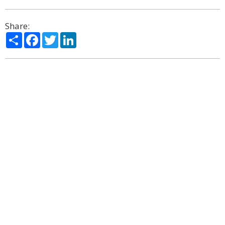
Share:
Share
Facebook
Twitter
LinkedIn