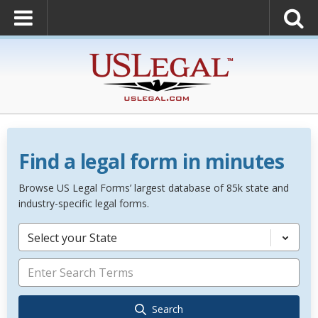
Find a legal form in minutes
Browse US Legal Forms’ largest database of 85k state and
industry-specific legal forms.
Select your State
Search