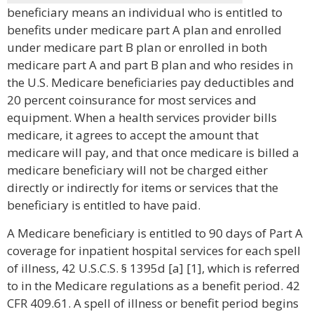
beneficiary means an individual who is entitled to
benefits under medicare part A plan and enrolled
under medicare part B plan or enrolled in both
medicare part A and part B plan and who resides in
the U.S. Medicare beneficiaries pay deductibles and
20 percent coinsurance for most services and
equipment. When a health services provider bills
medicare, it agrees to accept the amount that
medicare will pay, and that once medicare is billed a
medicare beneficiary will not be charged either
directly or indirectly for items or services that the
beneficiary is entitled to have paid.
A Medicare beneficiary is entitled to 90 days of Part A
coverage for inpatient hospital services for each spell
of illness, 42 U.S.C.S. § 1395d [a] [1], which is referred
to in the Medicare regulations as a benefit period. 42
CFR 409.61. A spell of illness or benefit period begins