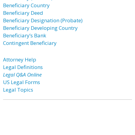
Beneficiary Country
Beneficiary Deed
Beneficiary Designation (Probate)
Beneficiary Developing Country
Beneficiary’s Bank
Contingent Beneficiary
Attorney Help
Legal Definitions
Legal Q&A Online
US Legal Forms
Legal Topics