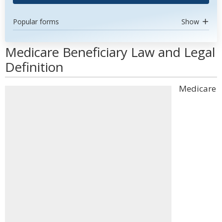
Popular forms
Show
Medicare Beneficiary Law and Legal
Definition
Medicare