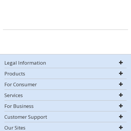
Legal Information
Products
For Consumer
Services
For Business
Customer Support
Our Sites