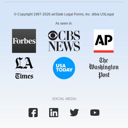
© Copyright 1997-2026 airSlate Legal Forms, Inc. d/b/a USLegal
As seen in:
SOCIAL MEDIA