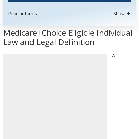
Popular forms
Show
Medicare+Choice Eligible Individual
Law and Legal Definition
A