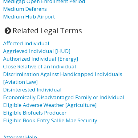
Medigap Open Enrollment Period
Medium Deferens
Medium Hub Airport
Related Legal Terms
Affected Individual
Aggrieved Individual [HUD]
Authorized Individual [Energy]
Close Relative of an Individual
Discrimination Against Handicapped Individuals
[Aviation Law]
Disinterested Individual
Economically Disadvantaged Family or Individual
Eligible Adverse Weather [Agriculture]
Eligible Biofuels Producer
Eligible Book-Entry Sallie Mae Security
Attorney Help