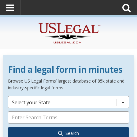
Find a legal form in minutes
Browse US Legal Forms’ largest database of 85k state and
industry-specific legal forms.
Select your State
Search