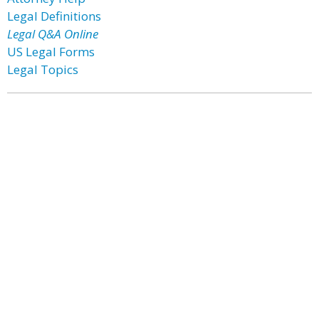
Legal Definitions
Legal Q&A Online
US Legal Forms
Legal Topics