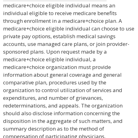
medicare+choice eligible individual means an
individual eligible to receive medicare benefits
through enrollment in a medicare+choice plan. A
medicare+choice eligible individual can choose to use
private pay options, establish medical savings
accounts, use managed care plans, or join provider-
sponsored plans. Upon request made by a
medicare+choice eligible individual, a
medicare+choice organization must provide
information about general coverage and general
comparative plan, procedures used by the
organization to control utilization of services and
expenditures, and number of grievances,
redeterminations, and appeals. The organization
should also disclose information concerning the
disposition in the aggregate of such matters, and
summary description as to the method of
compensation of participating physicians.