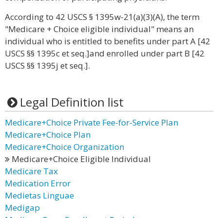
According to 42 USCS § 1395w-21(a)(3)(A), the term
"Medicare + Choice eligible individual" means an
individual who is entitled to benefits under part A [42
USCS §§ 1395c et seq.]and enrolled under part B [42
USCS §§ 1395j et seq.].
Legal Definition list
Medicare+Choice Private Fee-for-Service Plan
Medicare+Choice Plan
Medicare+Choice Organization
Medicare+Choice Eligible Individual
Medicare Tax
Medication Error
Medietas Linguae
Medigap