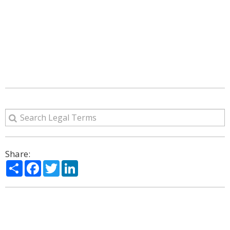
Share:
Share
Facebook
Twitter
LinkedIn