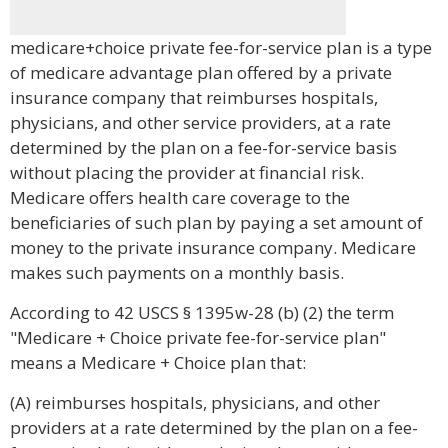
medicare+choice private fee-for-service plan is a type
of medicare advantage plan offered by a private
insurance company that reimburses hospitals,
physicians, and other service providers, at a rate
determined by the plan on a fee-for-service basis
without placing the provider at financial risk.
Medicare offers health care coverage to the
beneficiaries of such plan by paying a set amount of
money to the private insurance company. Medicare
makes such payments on a monthly basis.
According to 42 USCS § 1395w-28 (b) (2) the term
"Medicare + Choice private fee-for-service plan"
means a Medicare + Choice plan that:
(A) reimburses hospitals, physicians, and other
providers at a rate determined by the plan on a fee-