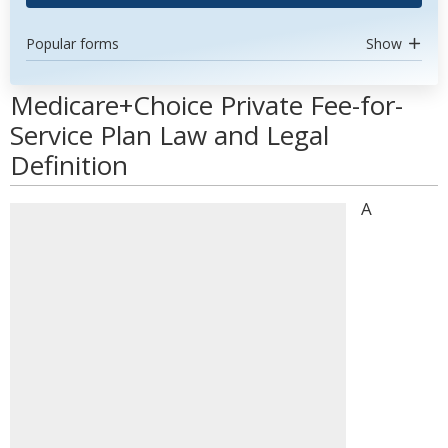
Popular forms
Show
Medicare+Choice Private Fee-for-
Service Plan Law and Legal
Definition
A