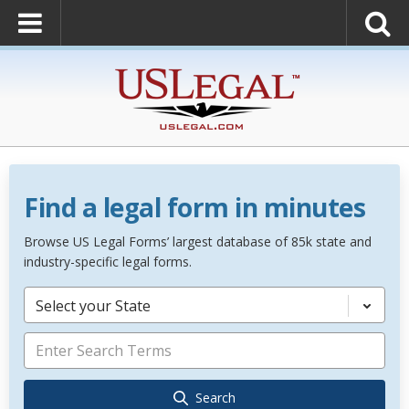
Find a legal form in minutes
Browse US Legal Forms’ largest database of 85k state and
industry-specific legal forms.
Select your State
Search