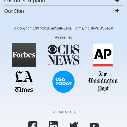
Customer Support
Our Sites
© Copyright 1997-2026 airSlate Legal Forms, Inc. d/b/a USLegal
As seen in:
SOCIAL MEDIA