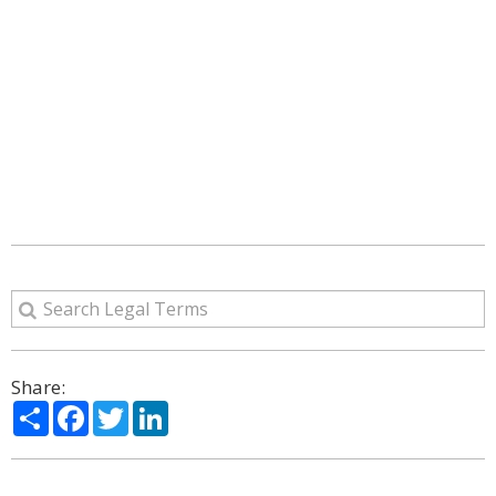
Share:
Share
Facebook
Twitter
LinkedIn