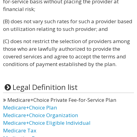
for-service basis without placing the provider at
financial risk;
(B) does not vary such rates for such a provider based
on utilization relating to such provider; and
(C) does not restrict the selection of providers among
those who are lawfully authorized to provide the
covered services and agree to accept the terms and
conditions of payment established by the plan.
Legal Definition list
Medicare+Choice Private Fee-for-Service Plan
Medicare+Choice Plan
Medicare+Choice Organization
Medicare+Choice Eligible Individual
Medicare Tax