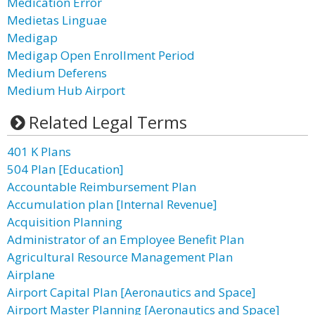
Medication Error
Medietas Linguae
Medigap
Medigap Open Enrollment Period
Medium Deferens
Medium Hub Airport
Related Legal Terms
401 K Plans
504 Plan [Education]
Accountable Reimbursement Plan
Accumulation plan [Internal Revenue]
Acquisition Planning
Administrator of an Employee Benefit Plan
Agricultural Resource Management Plan
Airplane
Airport Capital Plan [Aeronautics and Space]
Airport Master Planning [Aeronautics and Space]