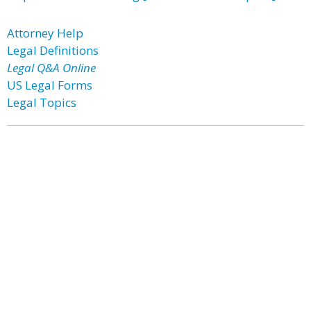
Attorney Help
Legal Definitions
Legal Q&A Online
US Legal Forms
Legal Topics