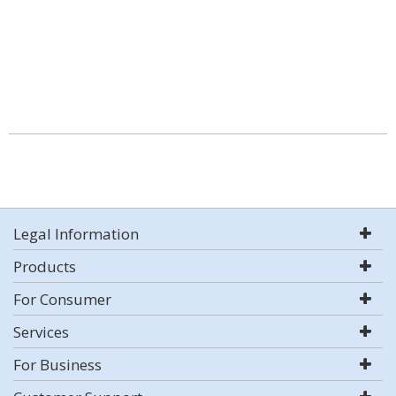
Legal Information
Products
For Consumer
Services
For Business