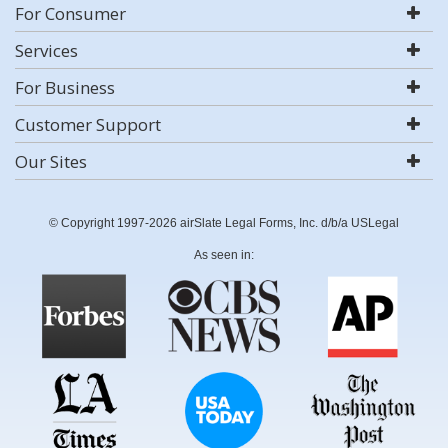
For Consumer
Services
For Business
Customer Support
Our Sites
© Copyright 1997-2026 airSlate Legal Forms, Inc. d/b/a USLegal
As seen in: