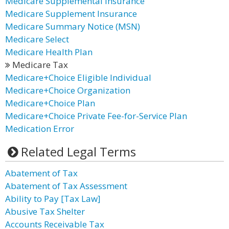
Medicare Supplemental Insurance
Medicare Supplement Insurance
Medicare Summary Notice (MSN)
Medicare Select
Medicare Health Plan
Medicare Tax
Medicare+Choice Eligible Individual
Medicare+Choice Organization
Medicare+Choice Plan
Medicare+Choice Private Fee-for-Service Plan
Medication Error
Related Legal Terms
Abatement of Tax
Abatement of Tax Assessment
Ability to Pay [Tax Law]
Abusive Tax Shelter
Accounts Receivable Tax