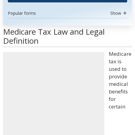
Popular forms
Show
Medicare Tax Law and Legal
Definition
Medicare
tax is
used to
provide
medical
benefits
for
certain