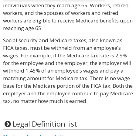
individuals when they reach age 65. Workers, retired
workers, and the spouses of workers and retired
workers are eligible to receive Medicare benefits upon
reaching age 65.
Social security and Medicare taxes, also known as
FICA taxes, must be withheld from an employee's
wages. For example, if the Medicare tax rate is 2.9%
for the employee and the employer, the employer will
withhold 1.45% of an employee's wages and pay a
matching amount for Medicare tax. There is no wage
base for the Medicare portion of the FICA tax. Both the
employer and the employee continue to pay Medicare
tax, no matter how much is earned.
Legal Definition list