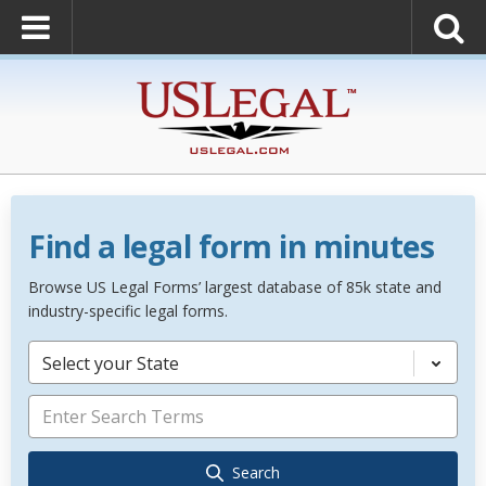
Find a legal form in minutes
Browse US Legal Forms’ largest database of 85k state and
industry-specific legal forms.
Select your State
Search