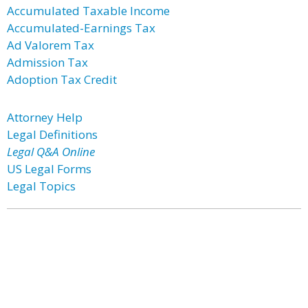
Accumulated Taxable Income
Accumulated-Earnings Tax
Ad Valorem Tax
Admission Tax
Adoption Tax Credit
Attorney Help
Legal Definitions
Legal Q&A Online
US Legal Forms
Legal Topics