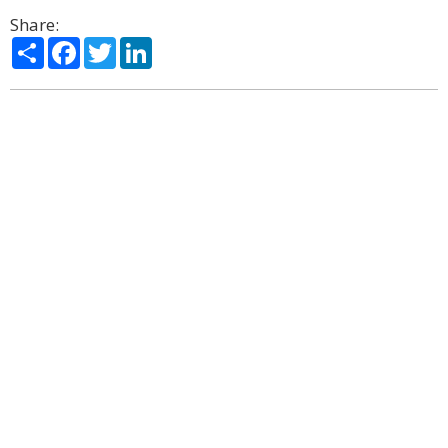
Share:
Share
Facebook
Twitter
LinkedIn