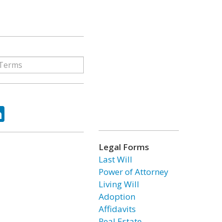
ok
tter
LinkedIn
Legal Forms
Last Will
Power of Attorney
Living Will
Adoption
Affidavits
Real Estate