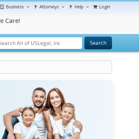
Business
Attorneys
Help
Login
e Care!
Search