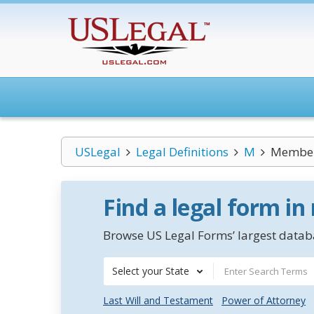
USLegal
Legal Definitions
M
Member
Find a legal form in
Browse US Legal Forms’ largest databa
Select your State
Last Will and Testament
Power of Attorney