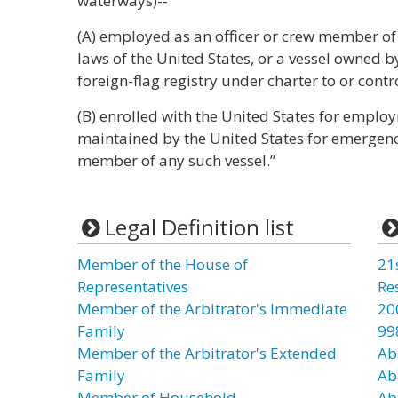
waterways)--
(A) employed as an officer or crew member o
laws of the United States, or a vessel owned by
foreign-flag registry under charter to or contro
(B) enrolled with the United States for emplo
maintained by the United States for emergency 
member of any such vessel.”
Legal Definition list
Member of the House of
21
Representatives
Re
Member of the Arbitrator's Immediate
20
Family
99
Member of the Arbitrator's Extended
Ab
Family
Ab
Member of Household
Ab