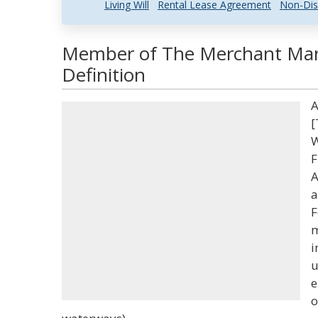
Living Will
Rental Lease Agreement
Non-Dis
Member of The Merchant Mar
Definition
A
[
W
F
A
a
F
m
i
u
e
o