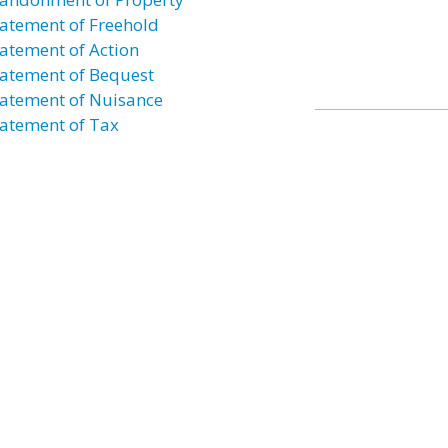
atement of Freehold
atement of Action
atement of Bequest
atement of Nuisance
atement of Tax