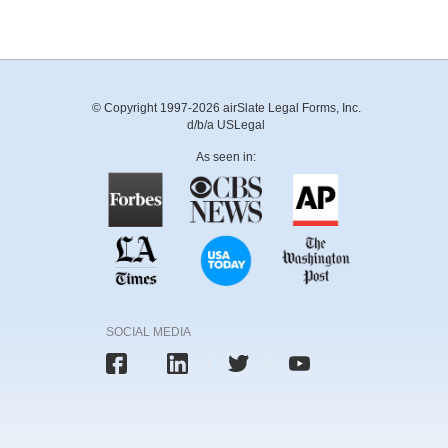
© Copyright 1997-2026 airSlate Legal Forms, Inc.
d/b/a USLegal
As seen in:
SOCIAL MEDIA