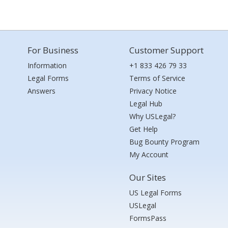
For Business
Customer Support
Information
+1 833 426 79 33
Legal Forms
Terms of Service
Answers
Privacy Notice
Legal Hub
Why USLegal?
Get Help
Bug Bounty Program
My Account
Our Sites
US Legal Forms
USLegal
FormsPass