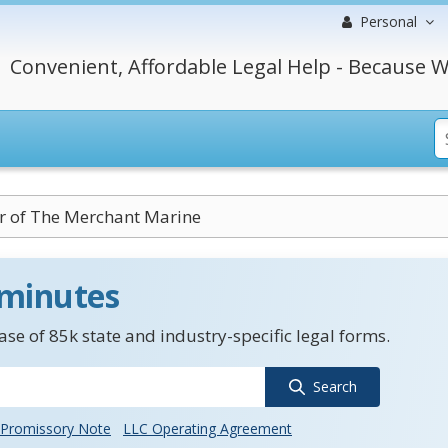
Personal
Convenient, Affordable Legal Help - Because W
 of The Merchant Marine
 minutes
se of 85k state and industry-specific legal forms.
Search
Promissory Note
LLC Operating Agreement