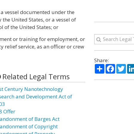
f a vessel documented under the
 the United States, or a vessel of
l of the United States; or
yment or training for employment, or
relief service, as an officer or crew
Share:
Share
Facebo
Twi
Related Legal Terms
st Century Nanotechnology
search and Development Act of
03
8 Offer
andonment of Barges Act
andonment of Copyright
andonment of Property