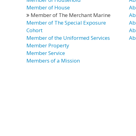
Member of House
Ab
Member of The Merchant Marine
Ab
Member of The Special Exposure
Ab
Cohort
Ab
Member of the Uniformed Services
Ab
Member Property
Member Service
Members of a Mission