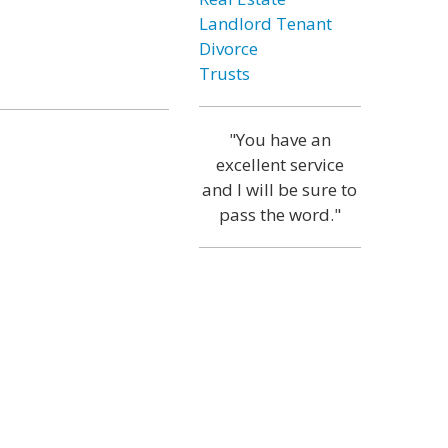
Landlord Tenant
Divorce
Trusts
"You have an
excellent service
and I will be sure to
pass the word."