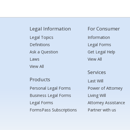
Legal Information
For Consumer
Legal Topics
Information
Definitions
Legal Forms
Ask a Question
Get Legal Help
Laws
View All
View All
Services
Products
Last Will
Personal Legal Forms
Power of Attorney
Business Legal Forms
Living Will
Legal Forms
Attorney Assistance
FormsPass Subscriptions
Partner with us