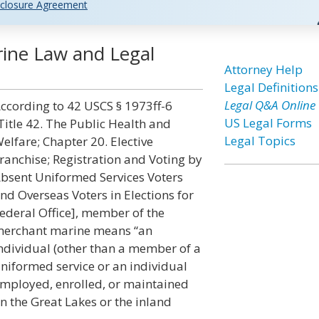
closure Agreement
ine Law and Legal
Attorney Help
Legal Definitions
Legal Q&A Online
ccording to 42 USCS § 1973ff-6
US Legal Forms
Title 42. The Public Health and
Legal Topics
elfare; Chapter 20. Elective
ranchise; Registration and Voting by
bsent Uniformed Services Voters
nd Overseas Voters in Elections for
ederal Office], member of the
erchant marine means “an
ndividual (other than a member of a
niformed service or an individual
mployed, enrolled, or maintained
n the Great Lakes or the inland