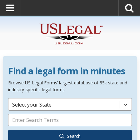
Find a legal form in minutes
Browse US Legal Forms’ largest database of 85k state and
industry-specific legal forms.
Select your State
Search