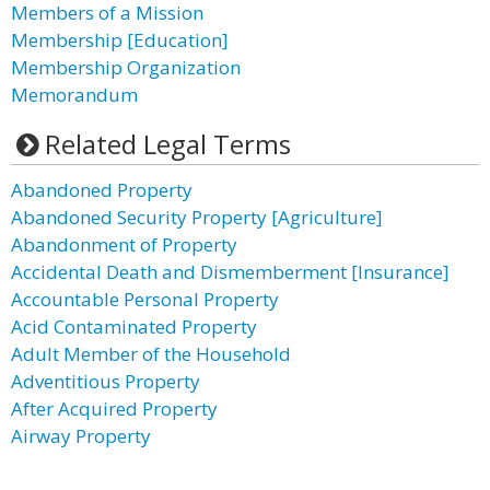
Members of a Mission
Membership [Education]
Membership Organization
Memorandum
Related Legal Terms
Abandoned Property
Abandoned Security Property [Agriculture]
Abandonment of Property
Accidental Death and Dismemberment [Insurance]
Accountable Personal Property
Acid Contaminated Property
Adult Member of the Household
Adventitious Property
After Acquired Property
Airway Property