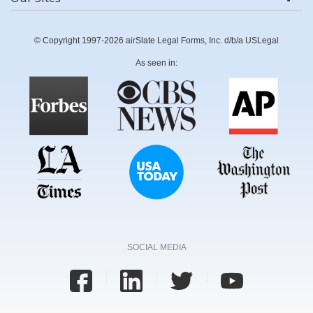
© Copyright 1997-2026 airSlate Legal Forms, Inc. d/b/a USLegal
As seen in:
SOCIAL MEDIA