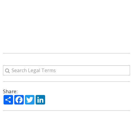
Share:
Share
Facebook
Twitter
LinkedIn