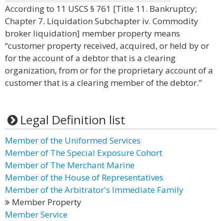
According to 11 USCS § 761 [Title 11. Bankruptcy;
Chapter 7. Liquidation Subchapter iv. Commodity
broker liquidation] member property means
“customer property received, acquired, or held by or
for the account of a debtor that is a clearing
organization, from or for the proprietary account of a
customer that is a clearing member of the debtor.”
Legal Definition list
Member of the Uniformed Services
Member of The Special Exposure Cohort
Member of The Merchant Marine
Member of the House of Representatives
Member of the Arbitrator's Immediate Family
Member Property
Member Service