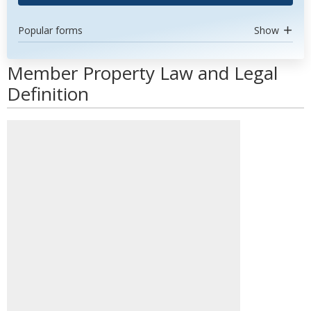
Popular forms
Show
Member Property Law and Legal
Definition