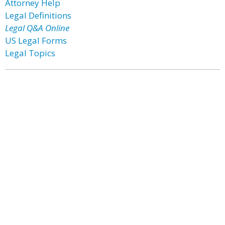
Attorney Help
Legal Definitions
Legal Q&A Online
US Legal Forms
Legal Topics