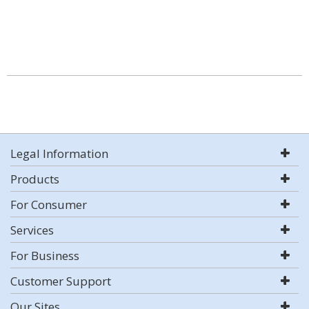
Legal Information
Products
For Consumer
Services
For Business
Customer Support
Our Sites