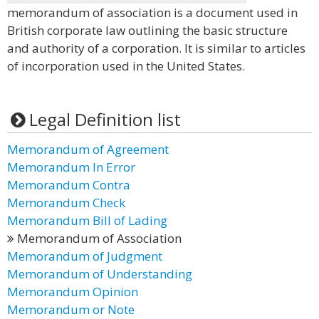
memorandum of association is a document used in
British corporate law outlining the basic structure
and authority of a corporation. It is similar to articles
of incorporation used in the United States.
Legal Definition list
Memorandum of Agreement
Memorandum In Error
Memorandum Contra
Memorandum Check
Memorandum Bill of Lading
Memorandum of Association
Memorandum of Judgment
Memorandum of Understanding
Memorandum Opinion
Memorandum or Note