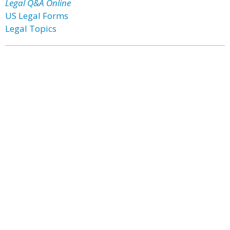
Legal Q&A Online
US Legal Forms
Legal Topics