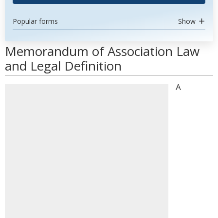
Popular forms
Show
Memorandum of Association Law
and Legal Definition
A