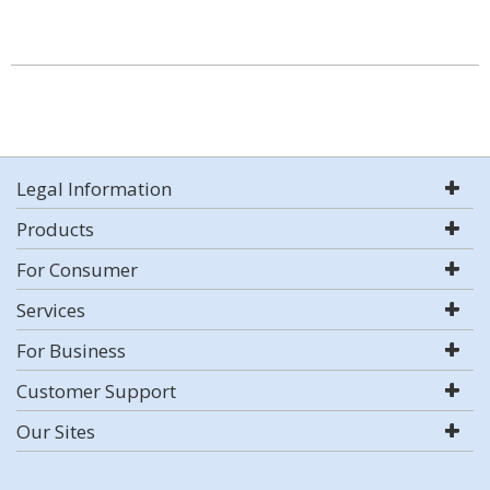
Legal Information
Products
For Consumer
Services
For Business
Customer Support
Our Sites