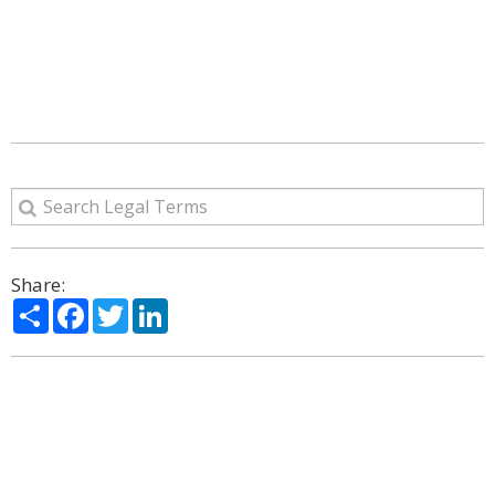
Share:
Share
Facebook
Twitter
LinkedIn