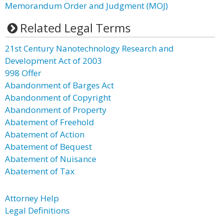
Memorandum Order and Judgment (MOJ)
Related Legal Terms
21st Century Nanotechnology Research and
Development Act of 2003
998 Offer
Abandonment of Barges Act
Abandonment of Copyright
Abandonment of Property
Abatement of Freehold
Abatement of Action
Abatement of Bequest
Abatement of Nuisance
Abatement of Tax
Attorney Help
Legal Definitions