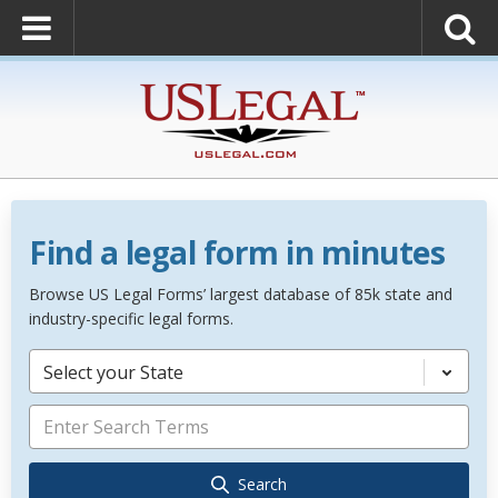
Find a legal form in minutes
Browse US Legal Forms’ largest database of 85k state and
industry-specific legal forms.
Select your State
Search