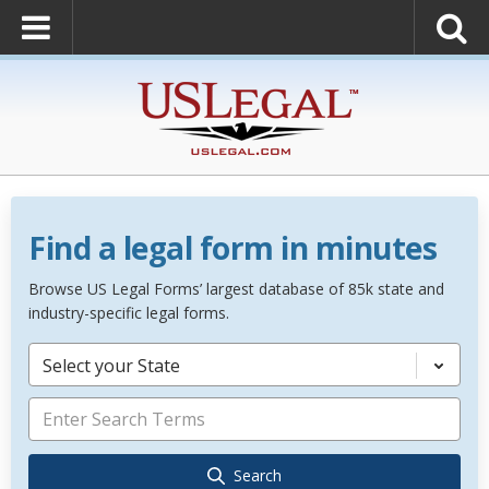
Find a legal form in minutes
Browse US Legal Forms’ largest database of 85k state and
industry-specific legal forms.
Select your State
Search