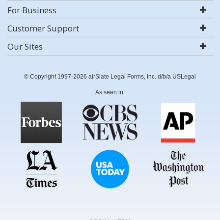
For Business
Customer Support
Our Sites
© Copyright 1997-2026 airSlate Legal Forms, Inc. d/b/a USLegal
As seen in: