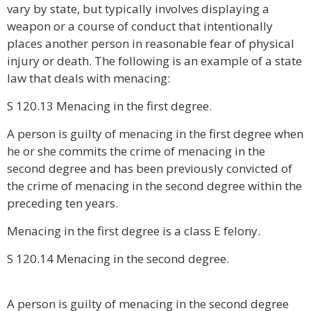
vary by state, but typically involves displaying a
weapon or a course of conduct that intentionally
places another person in reasonable fear of physical
injury or death. The following is an example of a state
law that deals with menacing:
S 120.13 Menacing in the first degree.
A person is guilty of menacing in the first degree when
he or she commits the crime of menacing in the
second degree and has been previously convicted of
the crime of menacing in the second degree within the
preceding ten years.
Menacing in the first degree is a class E felony.
S 120.14 Menacing in the second degree.
A person is guilty of menacing in the second degree