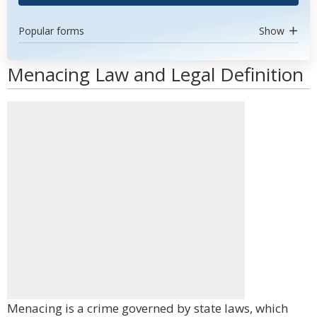
Popular forms
Show
Menacing Law and Legal Definition
Menacing is a crime governed by state laws, which