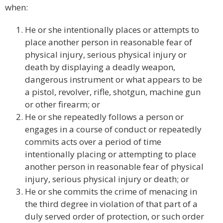
when:
He or she intentionally places or attempts to
place another person in reasonable fear of
physical injury, serious physical injury or
death by displaying a deadly weapon,
dangerous instrument or what appears to be
a pistol, revolver, rifle, shotgun, machine gun
or other firearm; or
He or she repeatedly follows a person or
engages in a course of conduct or repeatedly
commits acts over a period of time
intentionally placing or attempting to place
another person in reasonable fear of physical
injury, serious physical injury or death; or
He or she commits the crime of menacing in
the third degree in violation of that part of a
duly served order of protection, or such order