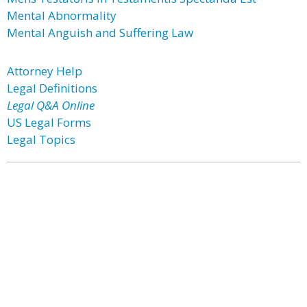
Mental Abnormality
Mental Anguish and Suffering Law
Attorney Help
Legal Definitions
Legal Q&A Online
US Legal Forms
Legal Topics