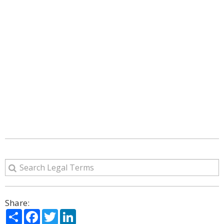
Share:
Share
Facebook
Twitter
LinkedIn