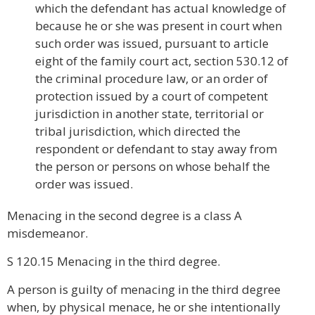
which the defendant has actual knowledge of
because he or she was present in court when
such order was issued, pursuant to article
eight of the family court act, section 530.12 of
the criminal procedure law, or an order of
protection issued by a court of competent
jurisdiction in another state, territorial or
tribal jurisdiction, which directed the
respondent or defendant to stay away from
the person or persons on whose behalf the
order was issued.
Menacing in the second degree is a class A
misdemeanor.
S 120.15 Menacing in the third degree.
A person is guilty of menacing in the third degree
when, by physical menace, he or she intentionally