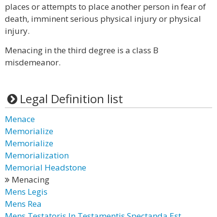
places or attempts to place another person in fear of
death, imminent serious physical injury or physical
injury.
Menacing in the third degree is a class B
misdemeanor.
Legal Definition list
Menace
Memorialize
Memorialize
Memorialization
Memorial Headstone
Menacing
Mens Legis
Mens Rea
Mens Testatoris In Testamentis Spectanda Est