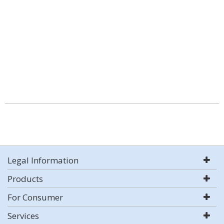
Legal Information
Products
For Consumer
Services